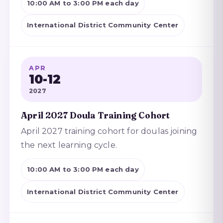
10:00 AM to 3:00 PM each day
International District Community Center
APR
10-12
2027
April 2027 Doula Training Cohort
April 2027 training cohort for doulas joining
the next learning cycle.
10:00 AM to 3:00 PM each day
International District Community Center