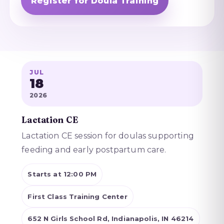
Register for Doula Training
JUL
18
2026
Lactation CE
Lactation CE session for doulas supporting
feeding and early postpartum care.
Starts at 12:00 PM
First Class Training Center
652 N Girls School Rd, Indianapolis, IN 46214