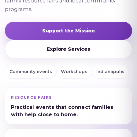
family resource fairs and local community
programs.
Support the Mission
Explore Services
Community events
Workshops
Indianapolis
RESOURCE FAIRS
Practical events that connect families
with help close to home.