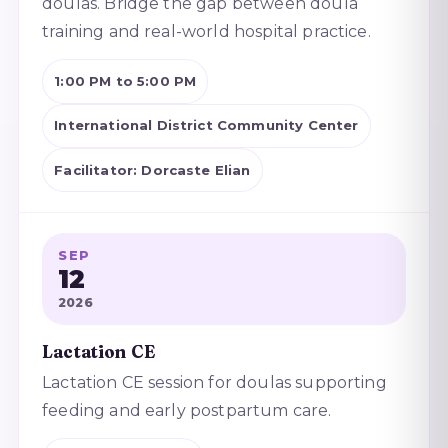
doulas. Bridge the gap between doula
training and real-world hospital practice.
1:00 PM to 5:00 PM
International District Community Center
Facilitator: Dorcaste Elian
SEP
12
2026
Lactation CE
Lactation CE session for doulas supporting
feeding and early postpartum care.