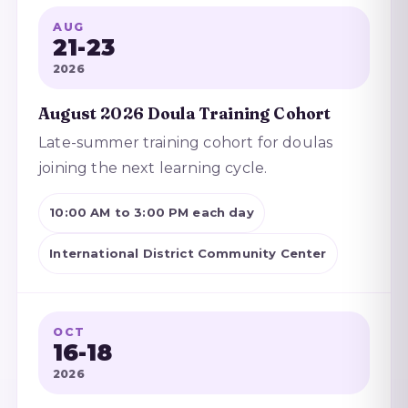
AUG
21-23
2026
August 2026 Doula Training Cohort
Late-summer training cohort for doulas
joining the next learning cycle.
10:00 AM to 3:00 PM each day
International District Community Center
OCT
16-18
2026