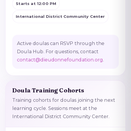
Starts at 12:00 PM
International District Community Center
Active doulas can RSVP through the
Doula Hub. For questions, contact
contact@dieudonnefoundation.org
.
Doula Training Cohorts
Training cohorts for doulas joining the next
learning cycle. Sessions meet at the
International District Community Center.