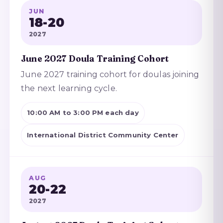
JUN
18-20
2027
June 2027 Doula Training Cohort
June 2027 training cohort for doulas joining
the next learning cycle.
10:00 AM to 3:00 PM each day
International District Community Center
AUG
20-22
2027