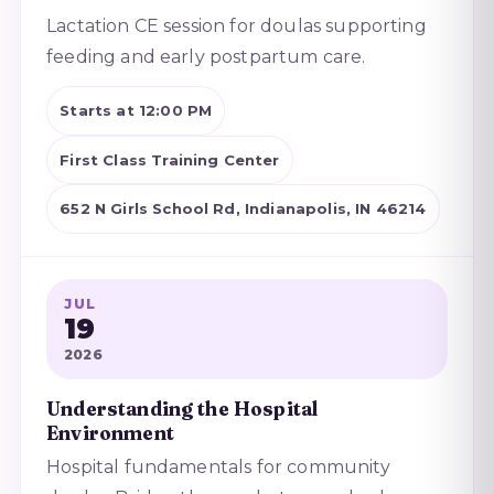
Lactation CE session for doulas supporting
feeding and early postpartum care.
Starts at 12:00 PM
First Class Training Center
652 N Girls School Rd, Indianapolis, IN 46214
JUL
19
2026
Understanding the Hospital
Environment
Hospital fundamentals for community