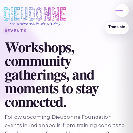
EVENTS
Workshops,
community
gatherings, and
moments to stay
connected.
Follow upcoming Dieudonne Foundation
events in Indianapolis, from training cohorts to