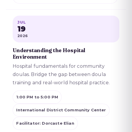
JUL
19
2026
Understanding the Hospital
Environment
Hospital fundamentals for community
doulas. Bridge the gap between doula
training and real-world hospital practice.
1:00 PM to 5:00 PM
International District Community Center
Facilitator: Dorcaste Elian