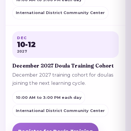
International District Community Center
DEC
10-12
2027
December 2027 Doula Training Cohort
December 2027 training cohort for doulas
joining the next learning cycle.
10:00 AM to 3:00 PM each day
International District Community Center