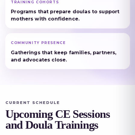
TRAINING COHORTS
Programs that prepare doulas to support
mothers with confidence.
COMMUNITY PRESENCE
Gatherings that keep families, partners,
and advocates close.
CURRENT SCHEDULE
Upcoming CE Sessions
and Doula Trainings