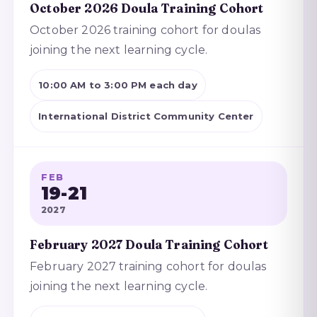
October 2026 Doula Training Cohort
October 2026 training cohort for doulas
joining the next learning cycle.
10:00 AM to 3:00 PM each day
International District Community Center
FEB
19-21
2027
February 2027 Doula Training Cohort
February 2027 training cohort for doulas
joining the next learning cycle.