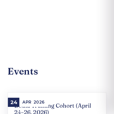
Events
24
APR
2026
Doula Training Cohort (April
24–26, 2026)