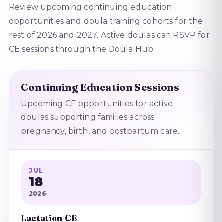
Review upcoming continuing education
opportunities and doula training cohorts for the
rest of 2026 and 2027. Active doulas can RSVP for
CE sessions through the Doula Hub.
Continuing Education Sessions
Upcoming CE opportunities for active
doulas supporting families across
pregnancy, birth, and postpartum care.
JUL
18
2026
Lactation CE