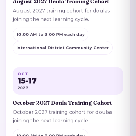
August 2027 Doula Training Cohort
August 2027 training cohort for doulas
joining the next learning cycle.
10:00 AM to 3:00 PM each day
International District Community Center
OCT
15-17
2027
October 2027 Doula Training Cohort
October 2027 training cohort for doulas
joining the next learning cycle.
10:00 AM to 3:00 PM each day