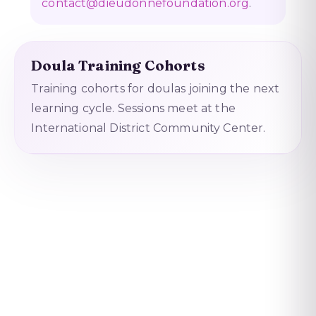
contact@dieudonnefoundation.org
.
Doula Training Cohorts
Training cohorts for doulas joining the next
learning cycle. Sessions meet at the
International District Community Center.