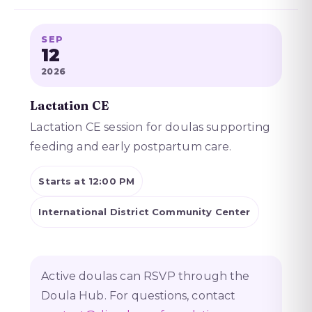
SEP
12
2026
Lactation CE
Lactation CE session for doulas supporting
feeding and early postpartum care.
Starts at 12:00 PM
International District Community Center
Active doulas can RSVP through the
Doula Hub. For questions, contact