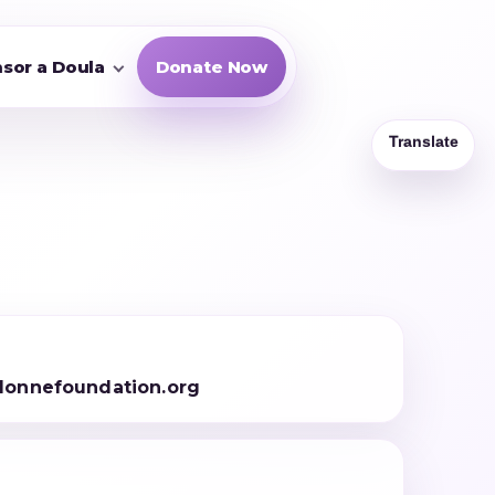
sor a Doula
Donate Now
onnefoundation.org