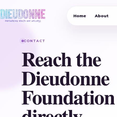
Home
About
CONTACT
Reach the
Dieudonne
Foundation
directly.