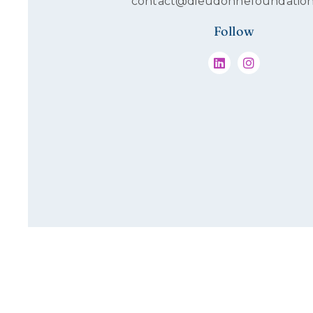
contact@dieudonnefoundation
Follow