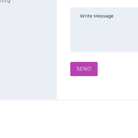
.org
SEND