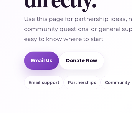
Use this page for partnership ideas, 
community questions, or general supp
easy to know where to start.
Email Us
Donate Now
Email support
Partnerships
Community 