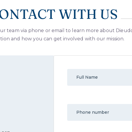
ONTACT WITH US
ur team via phone or email to learn more about Dieu
ion and how you can get involved with our mission.