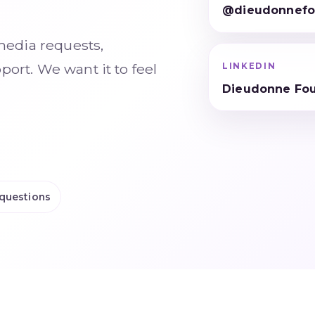
@dieudonnefo
media requests,
ort. We want it to feel
LINKEDIN
Dieudonne Fo
questions