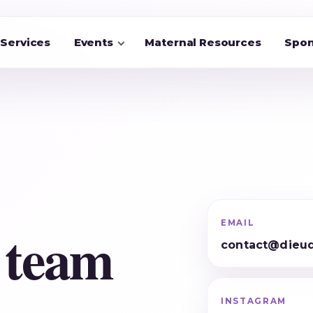
Services
Events
Maternal Resources
Spon
EMAIL
 team
contact@dieud
INSTAGRAM