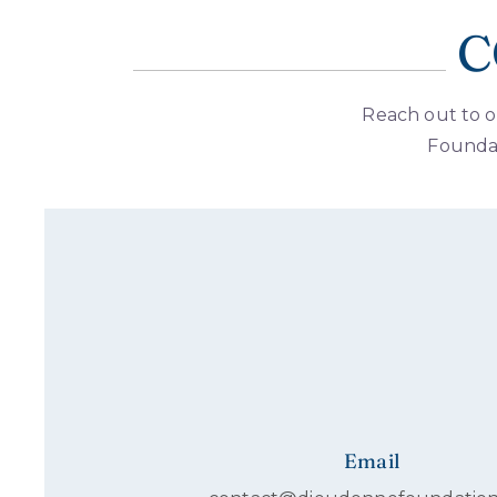
C
Reach out to o
Foundat
Email