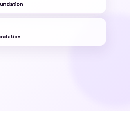
undation
undation