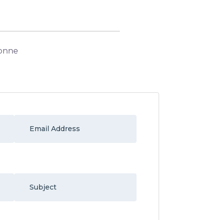
donne