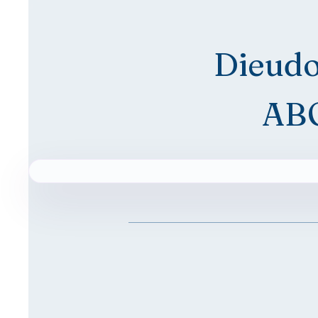
Dieud
AB