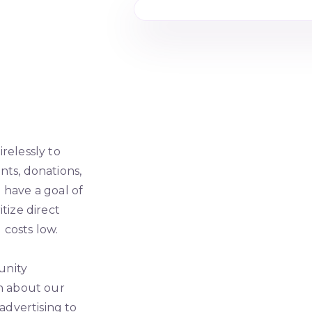
relessly to
nts, donations,
 have a goal of
tize direct
costs low.
unity
on about our
 advertising to