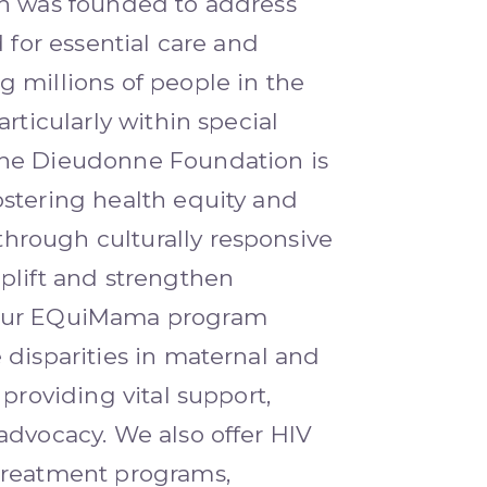
on was founded to address
d for essential care and
 millions of people in the
articularly within special
he Dieudonne Foundation is
stering health equity and
rough culturally responsive
plift and strengthen
Our EQuiMama program
 disparities in maternal and
 providing vital support,
advocacy. We also offer HIV
treatment programs,