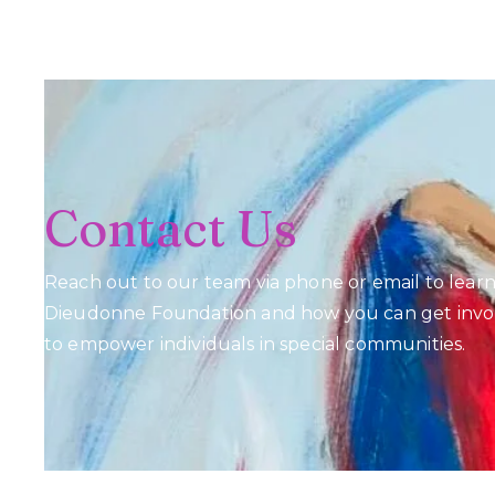
Contact Us
Reach out to our team via phone or email to lea
Dieudonne Foundation and how you can get invol
to empower individuals in special communities.