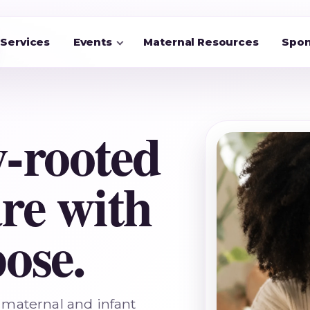
Services
Events
Maternal Resources
Spon
-rooted
re with
ose.
maternal and infant