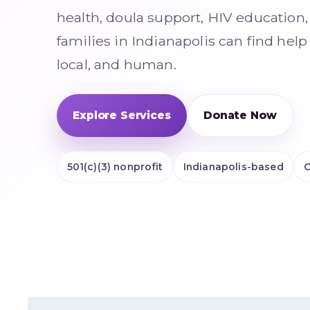
health, doula support, HIV educatio
families in Indianapolis can find help
local, and human.
Explore Services
Donate Now
501(c)(3) nonprofit
Indianapolis-based
C