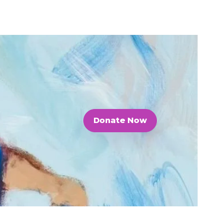
Donate Now