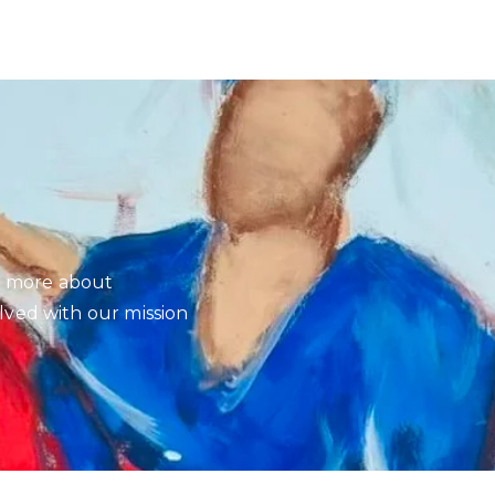
rn more about
ved with our mission