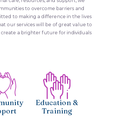
onal care, resources, and support, we
ommunities to overcome barriers and
tted to making a difference in the lives
at our services will be of great value to
create a brighter future for individuals
munity
Education &
pport
Training