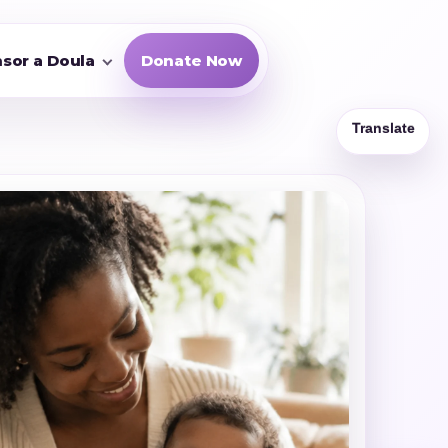
sor a Doula
Donate Now