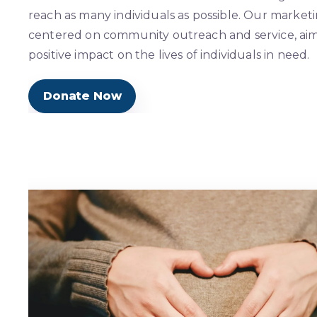
reach as many individuals as possible. Our marketi
centered on community outreach and service, ai
positive impact on the lives of individuals in need.
Donate Now