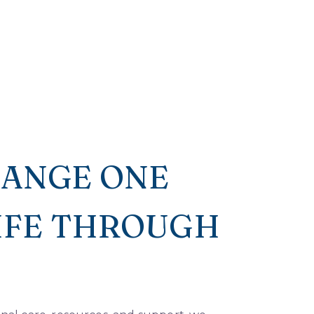
HANGE ONE
LIFE THROUGH