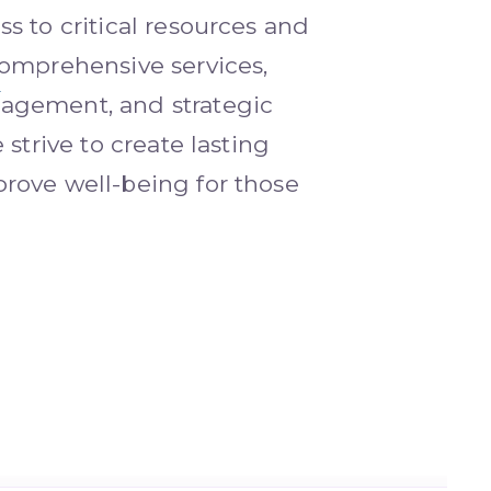
s to critical resources and
omprehensive services,
gement, and strategic
 strive to create lasting
rove well-being for those