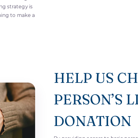
ng strategy is
ming to make a
HELP US C
PERSON’S 
DONATION