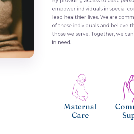
By providing access to basic pers
empower individuals in special c
lead healthier lives. We are commi
of these individuals and believe th
those we serve. Together, we can 
in need.
Maternal
Com
Care
Su