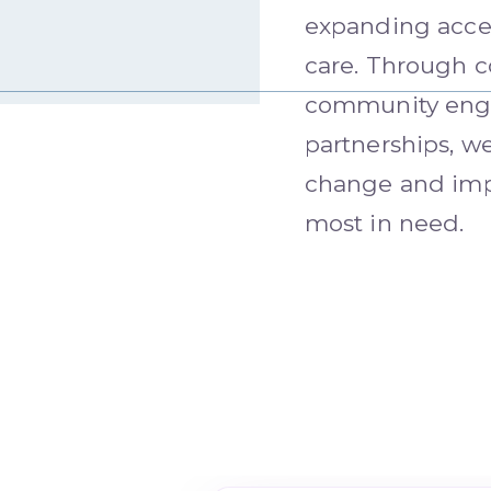
expanding acces
care. Through c
community enga
partnerships, we
change and imp
most in need.