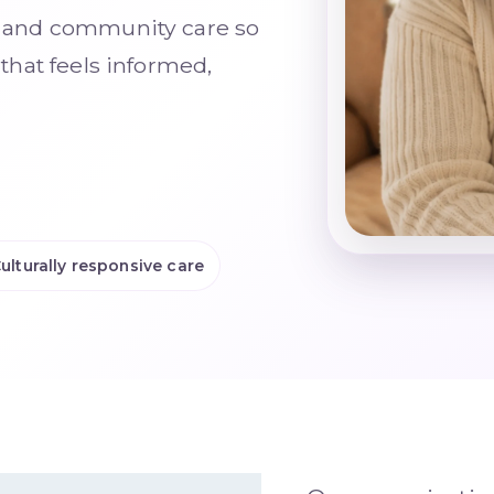
n, and community care so
 that feels informed,
ulturally responsive care