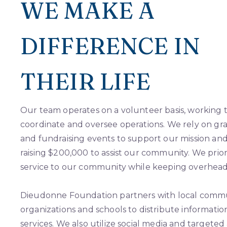
WE MAKE A
DIFFERENCE IN
THEIR LIFE
Our team operates on a volunteer basis, working ti
coordinate and oversee operations. We rely on gra
and fundraising events to support our mission and
raising $200,000 to assist our community. We priori
service to our community while keeping overhead 
Dieudonne Foundation partners with local comm
organizations and schools to distribute informati
services. We also utilize social media and targeted