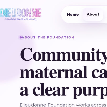
About
Home
ABOUT THE FOUNDATION
Community
maternal ca
a clear purp
Dieudonne Foundation works across 