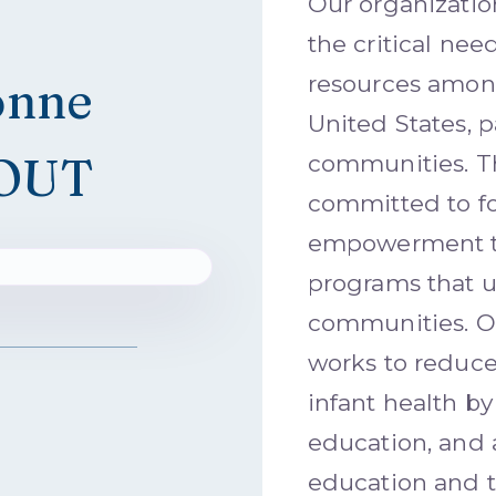
Our organizati
the critical nee
onne
resources among
United States, p
OUT
communities. T
committed to fo
empowerment th
programs that u
communities. 
works to reduce
infant health by
education, and 
education and 