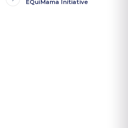
EQuiMama Initiative