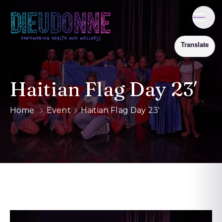
Haitian Flag Day 23′
Home
Event
Haitian Flag Day 23′