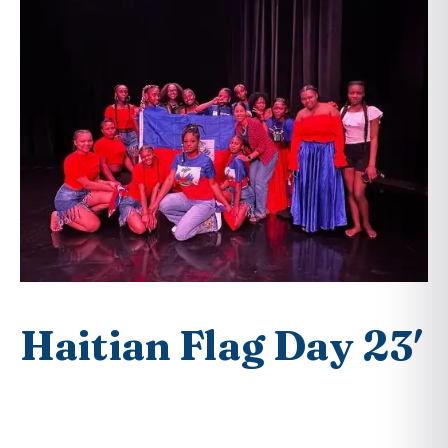
Haitian Flag Day 23′