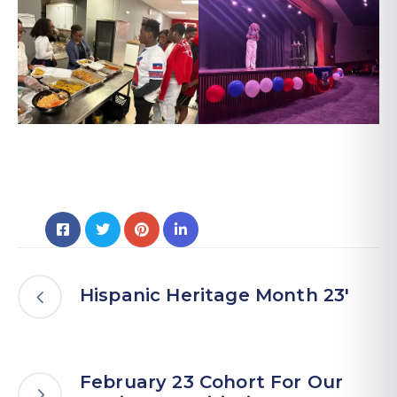
Hispanic Heritage Month 23′
February 23 Cohort For Our