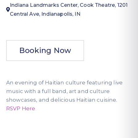
Indiana Landmarks Center, Cook Theatre, 1201
Central Ave, Indianapolis, IN
Booking Now
An evening of Haitian culture featuring live
music with a full band, art and culture
showcases, and delicious Haitian cuisine.
RSVP Here