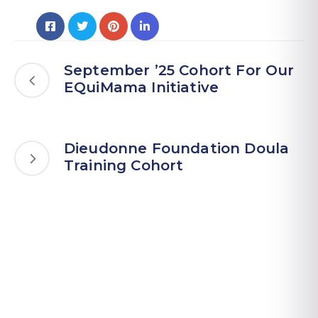
September ’25 Cohort For Our
EQuiMama Initiative
Dieudonne Foundation Doula
Training Cohort