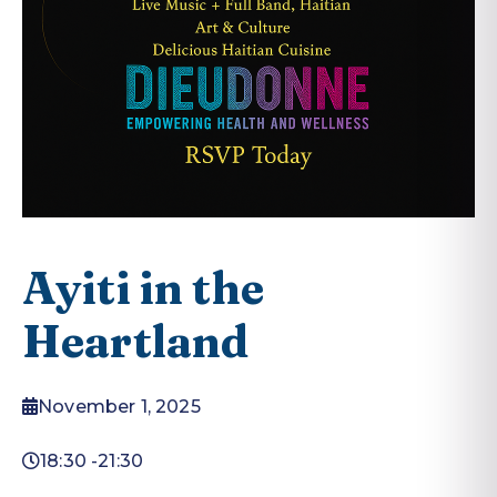
Ayiti in the
Heartland
November 1, 2025
18:30 -
21:30