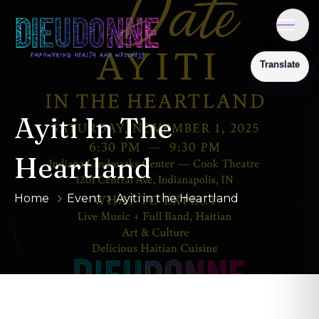
Ayiti In The
Heartland
Home
Event
Ayiti in the Heartland