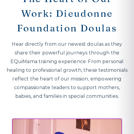
Work: Dieudonne
Foundation Doulas
Hear directly from our newest doulas as they
share their powerful journeys through the
EQuiMama training experience. From personal
healing to professional growth, these testimonials
reflect the heart of our mission, empowering
compassionate leaders to support mothers,
babies, and families in special communities.