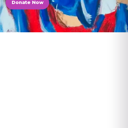
Donate Now