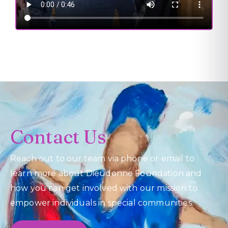
Contact Us
Reach out to our team via phone or email to
learn more about Dieudonne Foundation and
how you can get involved with our mission to
empower individuals in special communities.