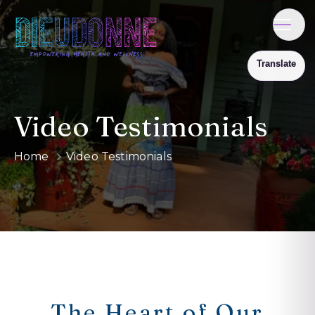
Video Testimonials
Home
Video Testimonials
The Heart of Our