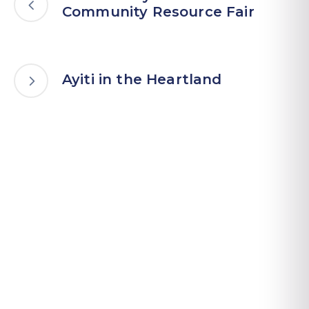
Community Resource Fair
Ayiti in the Heartland