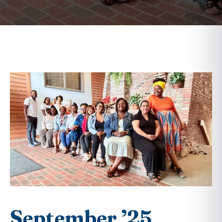
September ’25