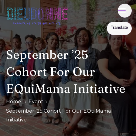
September ’25
Cohort For Our
EQuiMama Initiative
Home
Event
September ’25 Cohort For Our EQuiMama
Initiative