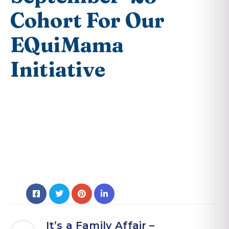
Cohort For Our
EQuiMama
Initiative
It’s a Family Affair –