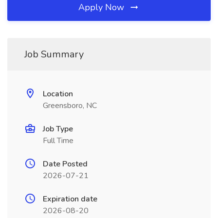
Apply Now
Job Summary
Location
Greensboro, NC
Job Type
Full Time
Date Posted
2026-07-21
Expiration date
2026-08-20