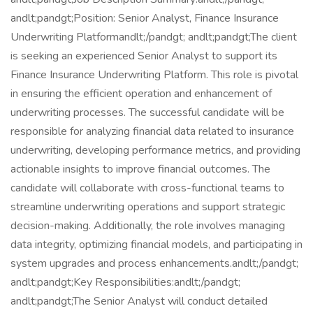
andlt;pandgt;Position: Senior Analyst, Finance Insurance
Underwriting Platformandlt;/pandgt; andlt;pandgt;The client
is seeking an experienced Senior Analyst to support its
Finance Insurance Underwriting Platform. This role is pivotal
in ensuring the efficient operation and enhancement of
underwriting processes. The successful candidate will be
responsible for analyzing financial data related to insurance
underwriting, developing performance metrics, and providing
actionable insights to improve financial outcomes. The
candidate will collaborate with cross-functional teams to
streamline underwriting operations and support strategic
decision-making. Additionally, the role involves managing
data integrity, optimizing financial models, and participating in
system upgrades and process enhancements.andlt;/pandgt;
andlt;pandgt;Key Responsibilities:andlt;/pandgt;
andlt;pandgt;The Senior Analyst will conduct detailed