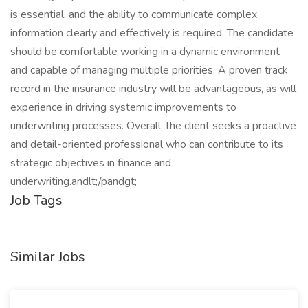
is essential, and the ability to communicate complex
information clearly and effectively is required. The candidate
should be comfortable working in a dynamic environment
and capable of managing multiple priorities. A proven track
record in the insurance industry will be advantageous, as will
experience in driving systemic improvements to
underwriting processes. Overall, the client seeks a proactive
and detail-oriented professional who can contribute to its
strategic objectives in finance and
underwriting.andlt;/pandgt;
Job Tags
Similar Jobs