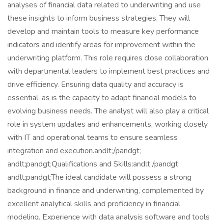
analyses of financial data related to underwriting and use
these insights to inform business strategies. They will
develop and maintain tools to measure key performance
indicators and identify areas for improvement within the
underwriting platform. This role requires close collaboration
with departmental leaders to implement best practices and
drive efficiency. Ensuring data quality and accuracy is
essential, as is the capacity to adapt financial models to
evolving business needs. The analyst will also play a critical
role in system updates and enhancements, working closely
with IT and operational teams to ensure seamless
integration and execution.andlt;/pandgt;
andlt;pandgt;Qualifications and Skills:andlt;/pandgt;
andlt;pandgt;The ideal candidate will possess a strong
background in finance and underwriting, complemented by
excellent analytical skills and proficiency in financial
modeling. Experience with data analysis software and tools