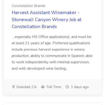
Constellation Brands
Harvest Assistant Winemaker -
Stonewall Canyon Winery Job at
Constellation Brands
...especially MS Office applications), and must be
at least 21 years of age. Preferred qualifications
include previous harvest experience in winery
production, ability to communicate in Spanish, able
to work independently with minimal supervision,
and well-developed wine tasting...
Soledad, CA
Full Time
1 days ago