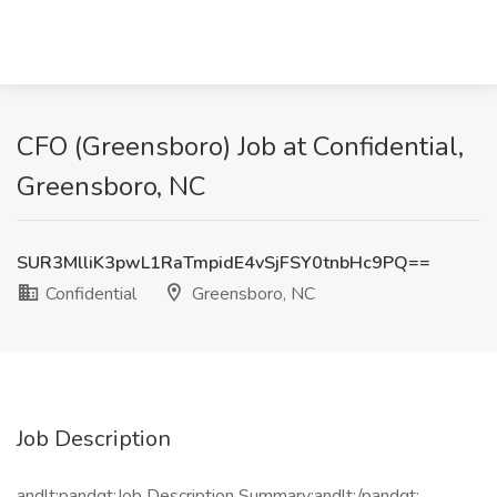
CFO (Greensboro) Job at Confidential,
Greensboro, NC
SUR3MlliK3pwL1RaTmpidE4vSjFSY0tnbHc9PQ==
Confidential
Greensboro, NC
Job Description
andlt;pandgt;Job Description Summary:andlt;/pandgt;