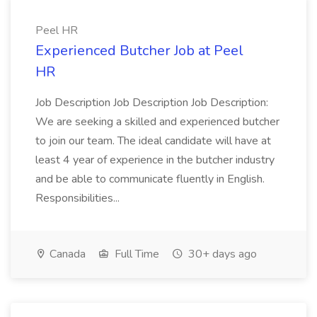
Peel HR
Experienced Butcher Job at Peel
HR
Job Description Job Description Job Description:
We are seeking a skilled and experienced butcher
to join our team. The ideal candidate will have at
least 4 year of experience in the butcher industry
and be able to communicate fluently in English.
Responsibilities...
Canada
Full Time
30+ days ago