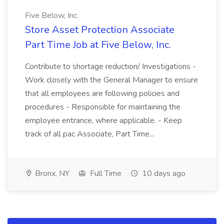
Five Below, Inc.
Store Asset Protection Associate
Part Time Job at Five Below, Inc.
Contribute to shortage reduction/ Investigations -
Work closely with the General Manager to ensure
that all employees are following policies and
procedures - Responsible for maintaining the
employee entrance, where applicable. - Keep
track of all pac Associate, Part Time...
Bronx, NY
Full Time
10 days ago