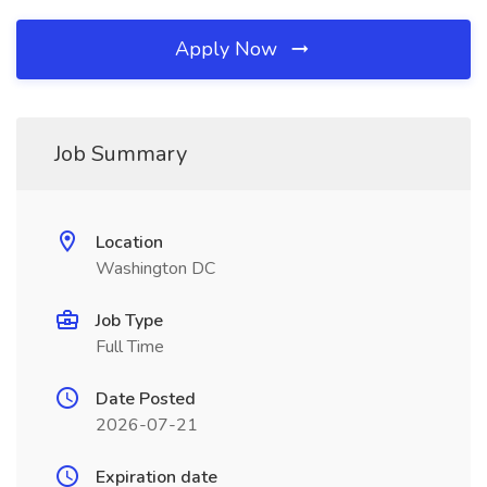
Apply Now
Job Summary
Location
Washington DC
Job Type
Full Time
Date Posted
2026-07-21
Expiration date