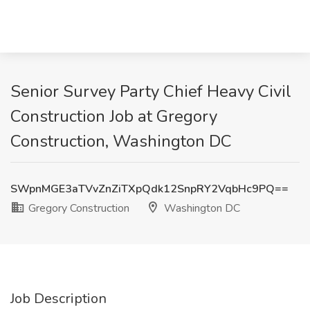
Senior Survey Party Chief Heavy Civil
Construction Job at Gregory
Construction, Washington DC
SWpnMGE3aTVvZnZiTXpQdk12SnpRY2VqbHc9PQ==
Gregory Construction
Washington DC
Job Description