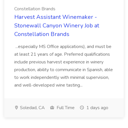
Constellation Brands
Harvest Assistant Winemaker -
Stonewall Canyon Winery Job at
Constellation Brands
...especially MS Office applications), and must be
at least 21 years of age. Preferred qualifications
include previous harvest experience in winery
production, ability to communicate in Spanish, able
to work independently with minimal supervision,
and well-developed wine tasting...
Soledad, CA
Full Time
1 days ago