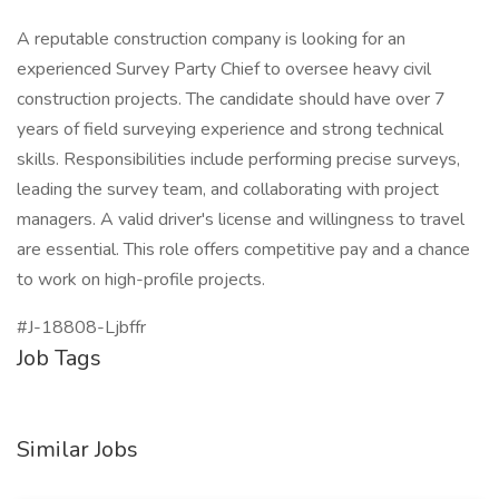
A reputable construction company is looking for an
experienced Survey Party Chief to oversee heavy civil
construction projects. The candidate should have over 7
years of field surveying experience and strong technical
skills. Responsibilities include performing precise surveys,
leading the survey team, and collaborating with project
managers. A valid driver's license and willingness to travel
are essential. This role offers competitive pay and a chance
to work on high-profile projects.
#J-18808-Ljbffr
Job Tags
Similar Jobs