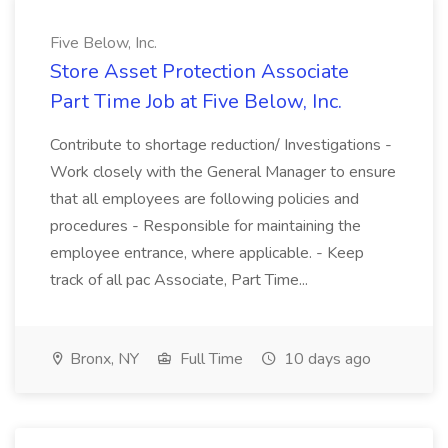
Five Below, Inc.
Store Asset Protection Associate
Part Time Job at Five Below, Inc.
Contribute to shortage reduction/ Investigations -
Work closely with the General Manager to ensure
that all employees are following policies and
procedures - Responsible for maintaining the
employee entrance, where applicable. - Keep
track of all pac Associate, Part Time...
Bronx, NY
Full Time
10 days ago