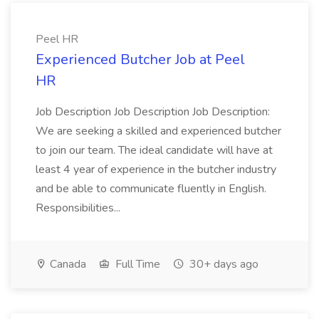
Peel HR
Experienced Butcher Job at Peel
HR
Job Description Job Description Job Description:
We are seeking a skilled and experienced butcher
to join our team. The ideal candidate will have at
least 4 year of experience in the butcher industry
and be able to communicate fluently in English.
Responsibilities...
Canada
Full Time
30+ days ago