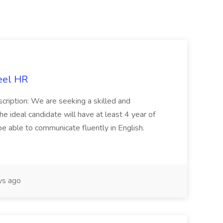
eel HR
cription: We are seeking a skilled and
he ideal candidate will have at least 4 year of
be able to communicate fluently in English.
s ago