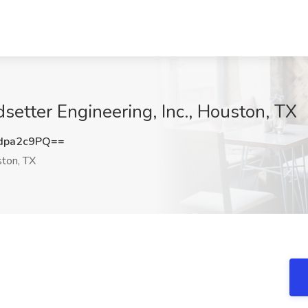
dsetter Engineering, Inc., Houston, TX
dpa2c9PQ==
ton, TX