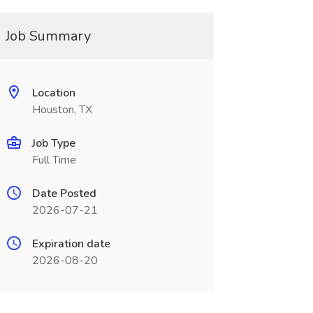
Job Summary
Location
Houston, TX
Job Type
Full Time
Date Posted
2026-07-21
Expiration date
2026-08-20