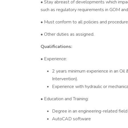
• Stay abreast of developments which impac
such as regulatory requirements in GOM and
• Must conform to all policies and procedure
• Other duties as assigned.
Qualifications:
• Experience:
2 years minimum experience in an Oil &
Intervention).
Experience with hydraulic or mechanic
• Education and Training:
Degree in an engineering-related field
AutoCAD software