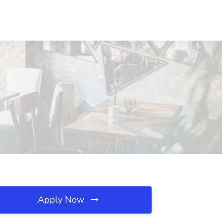
Apply Now