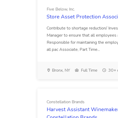
Five Below, Inc.
Store Asset Protection Associa
Contribute to shortage reduction/ Inve
Manager to ensure that all employees a
Responsible for maintaining the employ
all pac Associate, Part Time...
Bronx, NY
Full Time
30+ 
Constellation Brands
Harvest Assistant Winemaker
Constellation Brands