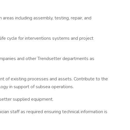
 areas including assembly, testing, repair, and
 life cycle for interventions systems and project
companies and other Trendsetter departments as
nt of existing processes and assets. Contribute to the
gy in support of subsea operations.
dsetter supplied equipment.
ian staff as required ensuring technical information is