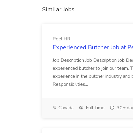
Similar Jobs
Peel HR
Experienced Butcher Job at P
Job Description Job Description Job Des
experienced butcher to join our team. T
experience in the butcher industry and 
Responsibilities...
Canada
Full Time
30+ day