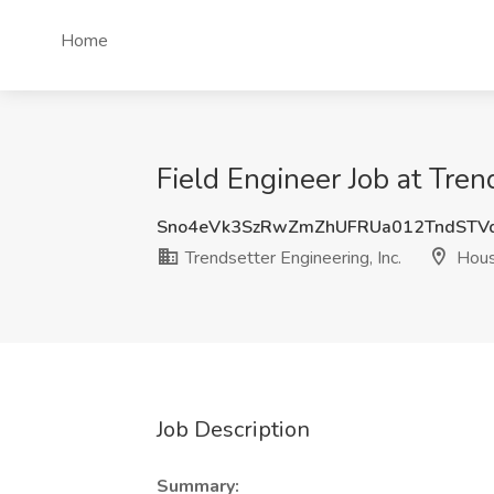
Home
Field Engineer Job at Tren
Sno4eVk3SzRwZmZhUFRUa012TndSTV
Trendsetter Engineering, Inc.
Hous
Job Description
Summary: