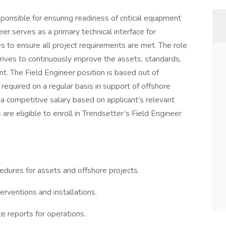
sponsible for ensuring readiness of critical equipment
eer serves as a primary technical interface for
s to ensure all project requirements are met. The role
trives to continuously improve the assets, standards,
t. The Field Engineer position is based out of
required on a regular basis in support of offshore
a competitive salary based on applicant’s relevant
 are eligible to enroll in Trendsetter’s Field Engineer
edures for assets and offshore projects.
erventions and installations.
e reports for operations.