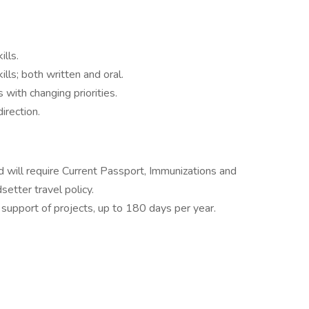
ills.
ls; both written and oral.
with changing priorities.
irection.
nd will require Current Passport, Immunizations and
setter travel policy.
 support of projects, up to 180 days per year.