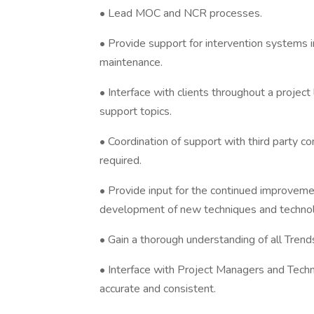
• Lead MOC and NCR processes.
• Provide support for intervention systems in
maintenance.
• Interface with clients throughout a project
support topics.
• Coordination of support with third party 
required.
• Provide input for the continued improveme
development of new techniques and technolo
• Gain a thorough understanding of all Tren
• Interface with Project Managers and Technic
accurate and consistent.