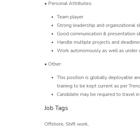
• Personal Attributes:
Team player
Strong leadership and organizational sk
Good communication & presentation skil
Handle multiple projects and deadlines 
Work autonomously as well as under d
• Other:
This position is globally deployable a
training to be kept current as per Trend
Candidate may be required to travel in
Job Tags
Offshore, Shift work,