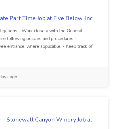
te Part Time Job at Five Below, Inc.
stigations - Work closely with the General
re following policies and procedures -
ee entrance, where applicable. - Keep track of
days ago
 - Stonewall Canyon Winery Job at