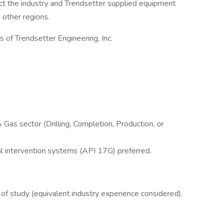
t the industry and Trendsetter supplied equipment
 other regions.
s of Trendsetter Engineering, Inc.
 Gas sector (Drilling, Completion, Production, or
al intervention systems (API 17G) preferred.
 of study (equivalent industry experience considered).