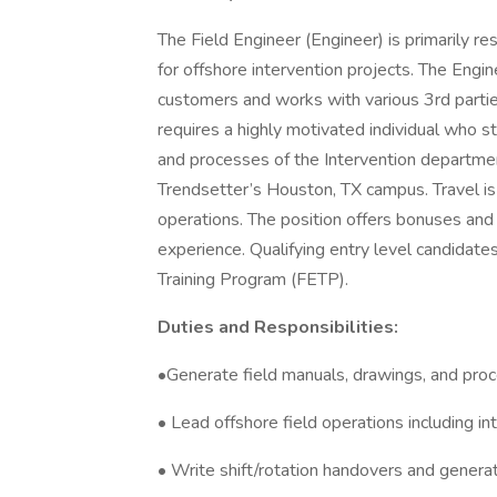
The Field Engineer (Engineer) is primarily re
for offshore intervention projects. The Engin
customers and works with various 3rd partie
requires a highly motivated individual who s
and processes of the Intervention departmen
Trendsetter’s Houston, TX campus. Travel is 
operations. The position offers bonuses and 
experience. Qualifying entry level candidates
Training Program (FETP).
Duties and Responsibilities:
•Generate field manuals, drawings, and proc
• Lead offshore field operations including int
• Write shift/rotation handovers and generat