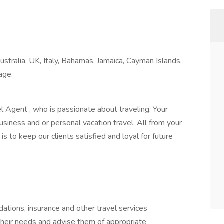
tralia, UK, Italy, Bahamas, Jamaica, Cayman Islands,
 age.
 Agent , who is passionate about traveling. Your
usiness and or personal vacation travel. All from your
is to keep our clients satisfied and loyal for future
ations, insurance and other travel services
their needs and advise them of appropriate