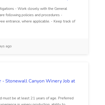
stigations - Work closely with the General
re following policies and procedures -
ee entrance, where applicable. - Keep track of
ays ago
 - Stonewall Canyon Winery Job at
and must be at least 21 years of age. Preferred
experience in winery production, ability to