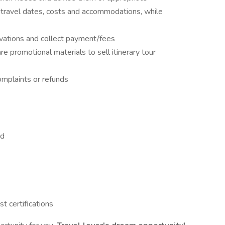
, travel dates, costs and accommodations, while
vations and collect payment/fees
 promotional materials to sell itinerary tour
omplaints or refunds
ed
st certifications