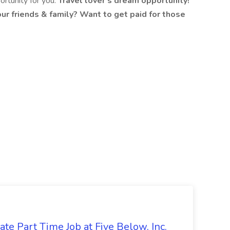
portunity for you.
Travel lover's dream opportunity!
ur friends & family? Want to get paid for those
te Part Time Job at Five Below, Inc.