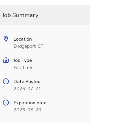
Job Summary
Location
Bridgeport, CT
Job Type
Full Time
Date Posted
2026-07-21
Expiration date
2026-08-20