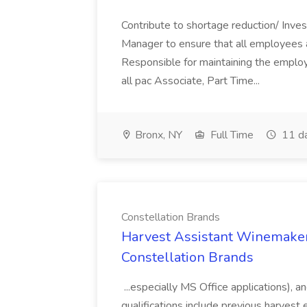
Contribute to shortage reduction/ Inve
Manager to ensure that all employees a
Responsible for maintaining the employ
all pac Associate, Part Time...
Bronx, NY
Full Time
11 d
Constellation Brands
Harvest Assistant Winemaker
Constellation Brands
...especially MS Office applications), 
qualifications include previous harvest 