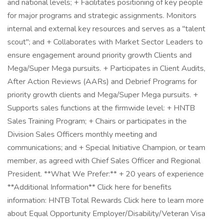
and national levels; + Facilitates positioning of key people
for major programs and strategic assignments. Monitors
internal and external key resources and serves as a "talent
scout"; and + Collaborates with Market Sector Leaders to
ensure engagement around priority growth Clients and
Mega/Super Mega pursuits. + Participates in Client Audits,
After Action Reviews (AARs) and Debrief Programs for
priority growth clients and Mega/Super Mega pursuits. +
Supports sales functions at the firmwide level: + HNTB
Sales Training Program; + Chairs or participates in the
Division Sales Officers monthly meeting and
communications; and + Special Initiative Champion, or team
member, as agreed with Chief Sales Officer and Regional
President. **What We Prefer:** + 20 years of experience
**Additional Information** Click here for benefits
information: HNTB Total Rewards Click here to learn more
about Equal Opportunity Employer/Disability/Veteran Visa