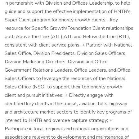
in partnership with Division and Offices Leadership, to help
guide and support the effective implementation of HNTB's
Super Client program for priority growth clients - key
resource for Specific Growth/Foundation Client relationships,
both Above the Line (ATL) ATL and Below the Line (BTL),
consistent with client service plans. + Partner with National
Sales Office, Division Presidents, Division Sales Officers,
Division Marketing Directors, Division and Office
Government Relations Leaders, Office Leaders, and Office
Sales Officers to leverage the resources of the National
Sales Office (NSO) to support their top priority growth
client and pursuit initiatives; + Directly engage with
identified key clients in the transit, aviation, tolls, highway
and architecture market sectors to identify key programs of
interest to HNTB and oversee capture strategy; +
Participate in local, regional and national organizations and
associations relevant to development and maintenance of