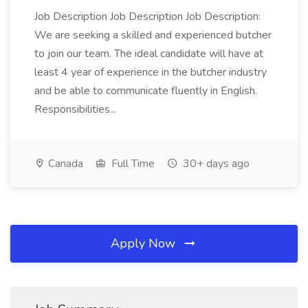
Job Description Job Description Job Description:
We are seeking a skilled and experienced butcher
to join our team. The ideal candidate will have at
least 4 year of experience in the butcher industry
and be able to communicate fluently in English.
Responsibilities...
Canada
Full Time
30+ days ago
Apply Now