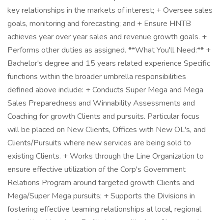
key relationships in the markets of interest; + Oversee sales
goals, monitoring and forecasting; and + Ensure HNTB
achieves year over year sales and revenue growth goals. +
Performs other duties as assigned. **What You'll Need:** +
Bachelor's degree and 15 years related experience Specific
functions within the broader umbrella responsibilities
defined above include: + Conducts Super Mega and Mega
Sales Preparedness and Winnability Assessments and
Coaching for growth Clients and pursuits. Particular focus
will be placed on New Clients, Offices with New OL's, and
Clients/Pursuits where new services are being sold to
existing Clients. + Works through the Line Organization to
ensure effective utilization of the Corp's Government
Relations Program around targeted growth Clients and
Mega/Super Mega pursuits; + Supports the Divisions in
fostering effective teaming relationships at local, regional