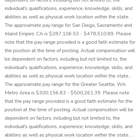
dependent on factors, including but not limited to, the
individual's qualifications, experience, knowledge, skills, and
abilities as well as physical work location within the state. .
The approximate pay range for San Diego, Sacramento and
Inland Empire, CA is $287,106.53 - $478,510.89. Please
note that the pay range provided is a good faith estimate for
the position at the time of posting. Actual compensation will
be dependent on factors, including but not limited to, the
individual's qualifications, experience, knowledge, skills, and
abilities as well as physical work location within the state. .
The approximate pay range for the Greater Seattle, WA
Metro Area is $300,156.83 - $500,261.39. Please note
that the pay range provided is a good faith estimate for the
position at the time of posting. Actual compensation will be
dependent on factors, including but not limited to, the
individual's qualifications, experience, knowledge, skills, and
abilities as well as physical work location within the state. . .