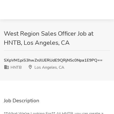
West Region Sales Officer Job at
HNTB, Los Angeles, CA
SXpVM1piS3hwZnJlUERUdE9QRjNSc0Npa1E9PQ==
HNTB
Los Angeles, CA
Job Description
**What We're Looking For** At HNTB, you can create a