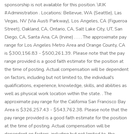
sponsorship is not available for this position. \#JK
#Administration . Locations: Bellevue, WA (Seattle), Las
Vegas, NV (Via Austi Parkway), Los Angeles, CA (Figueroa
Street), Oakland, CA, Ontario, CA, Salt Lake City, UT, San
Diego, CA, Santa Ana, CA (Irvine) . . . . The approximate pay
range for Los Angeles Metro Area and Orange County, CA
is $300,156.83 - $500,261.39. Please note that the pay
range provided is a good faith estimate for the position at
the time of posting. Actual compensation will be dependent
on factors, including but not limited to, the individual's
qualifications, experience, knowledge, skills, and abilities as
well as physical work location within the state. . The
approximate pay range for the California San Francisco Bay
Area is $326,257.43 - $543,762.38. Please note that the
pay range provided is a good faith estimate for the position
at the time of posting. Actual compensation will be