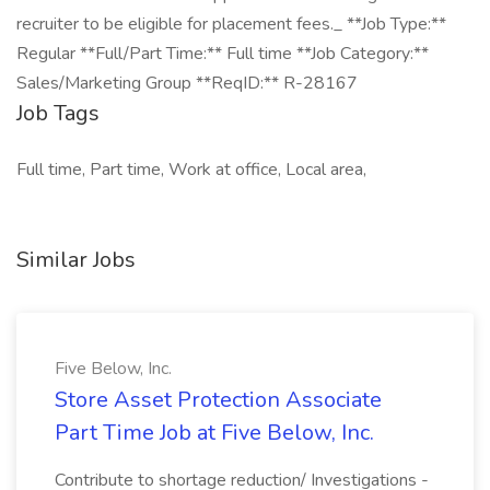
recruiter to be eligible for placement fees._ **Job Type:**
Regular **Full/Part Time:** Full time **Job Category:**
Sales/Marketing Group **ReqID:** R-28167
Job Tags
Full time, Part time, Work at office, Local area,
Similar Jobs
Five Below, Inc.
Store Asset Protection Associate
Part Time Job at Five Below, Inc.
Contribute to shortage reduction/ Investigations -