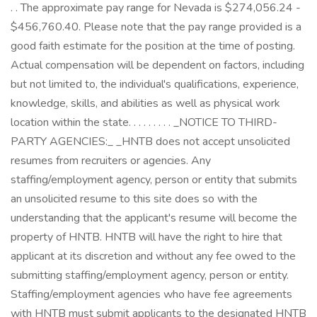
. . The approximate pay range for Nevada is $274,056.24 -
$456,760.40. Please note that the pay range provided is a
good faith estimate for the position at the time of posting.
Actual compensation will be dependent on factors, including
but not limited to, the individual's qualifications, experience,
knowledge, skills, and abilities as well as physical work
location within the state. . . . . . . . . _NOTICE TO THIRD-
PARTY AGENCIES:_ _HNTB does not accept unsolicited
resumes from recruiters or agencies. Any
staffing/employment agency, person or entity that submits
an unsolicited resume to this site does so with the
understanding that the applicant's resume will become the
property of HNTB. HNTB will have the right to hire that
applicant at its discretion and without any fee owed to the
submitting staffing/employment agency, person or entity.
Staffing/employment agencies who have fee agreements
with HNTB must submit applicants to the designated HNTB