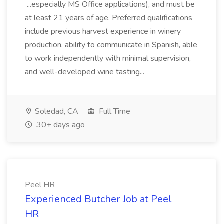
...especially MS Office applications), and must be
at least 21 years of age. Preferred qualifications
include previous harvest experience in winery
production, ability to communicate in Spanish, able
to work independently with minimal supervision,
and well-developed wine tasting...
Soledad, CA
Full Time
30+ days ago
Peel HR
Experienced Butcher Job at Peel
HR