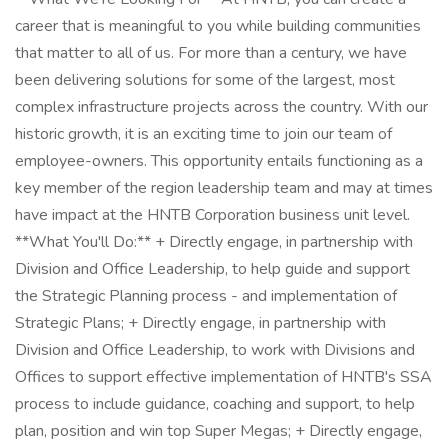
career that is meaningful to you while building communities
that matter to all of us. For more than a century, we have
been delivering solutions for some of the largest, most
complex infrastructure projects across the country. With our
historic growth, it is an exciting time to join our team of
employee-owners. This opportunity entails functioning as a
key member of the region leadership team and may at times
have impact at the HNTB Corporation business unit level.
**What You'll Do:** + Directly engage, in partnership with
Division and Office Leadership, to help guide and support
the Strategic Planning process - and implementation of
Strategic Plans; + Directly engage, in partnership with
Division and Office Leadership, to work with Divisions and
Offices to support effective implementation of HNTB's SSA
process to include guidance, coaching and support, to help
plan, position and win top Super Megas; + Directly engage,