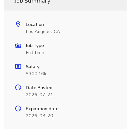
Job Summary
Location
Los Angeles, CA
Job Type
Full Time
Salary
$300.16k
Date Posted
2026-07-21
Expiration date
2026-08-20