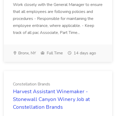
Work closely with the General Manager to ensure
that all employees are following policies and
procedures - Responsible for maintaining the
employee entrance, where applicable. - Keep
track of all pac Associate, Part Time...
Bronx, NY
Full Time
14 days ago
Constellation Brands
Harvest Assistant Winemaker -
Stonewall Canyon Winery Job at
Constellation Brands