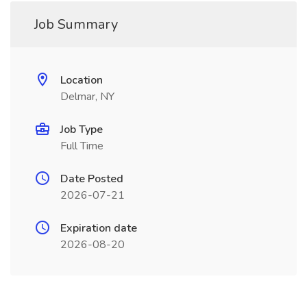
Job Summary
Location
Delmar, NY
Job Type
Full Time
Date Posted
2026-07-21
Expiration date
2026-08-20