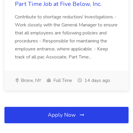
Part Time Job at Five Below, Inc.
Contribute to shortage reduction/ Investigations -
Work closely with the General Manager to ensure
that all employees are following policies and
procedures - Responsible for maintaining the
employee entrance, where applicable. - Keep
track of all pac Associate, Part Time...
Bronx, NY
Full Time
14 days ago
Apply Now