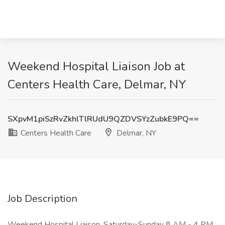
Weekend Hospital Liaison Job at
Centers Health Care, Delmar, NY
SXpvM1piSzRvZkhlTlRUdU9QZDVSYzZubkE9PQ==
Centers Health Care
Delmar, NY
Job Description
Weekend Hospital Liaison. Saturday-Sunday 8 AM - 4 PM