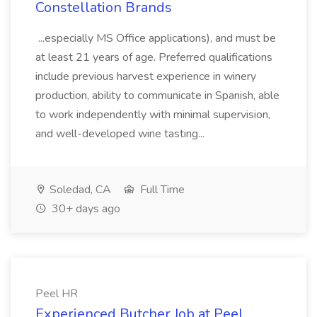
Constellation Brands
...especially MS Office applications), and must be
at least 21 years of age. Preferred qualifications
include previous harvest experience in winery
production, ability to communicate in Spanish, able
to work independently with minimal supervision,
and well-developed wine tasting...
Soledad, CA
Full Time
30+ days ago
Peel HR
Experienced Butcher Job at Peel