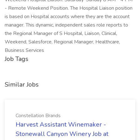
- Remote Weekend Position. The Hospital Liaison position
is based on Hospital accounts where they are the account
manager. This dynamic, independent sales role reports to
the Regional Manager of S Hospital, Liaison, Clinical,
Weekend, Salesforce, Regional Manager, Healthcare,
Business Services
Job Tags
Similar Jobs
Constellation Brands
Harvest Assistant Winemaker -
Stonewall Canyon Winery Job at