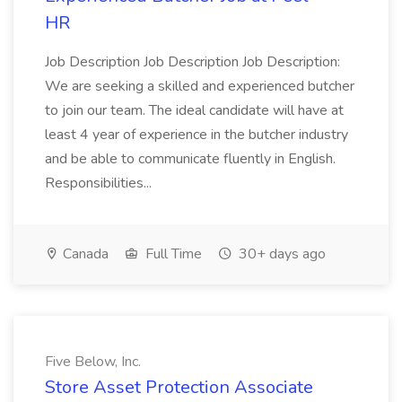
HR
Job Description Job Description Job Description:
We are seeking a skilled and experienced butcher
to join our team. The ideal candidate will have at
least 4 year of experience in the butcher industry
and be able to communicate fluently in English.
Responsibilities...
Canada
Full Time
30+ days ago
Five Below, Inc.
Store Asset Protection Associate