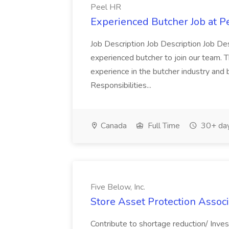
Peel HR
Experienced Butcher Job at P
Job Description Job Description Job Des
experienced butcher to join our team. T
experience in the butcher industry and 
Responsibilities...
Canada
Full Time
30+ day
Five Below, Inc.
Store Asset Protection Associa
Contribute to shortage reduction/ Inve