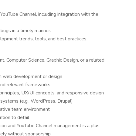
YouTube Channel, including integration with the
 bugs in a timely manner.
opment trends, tools, and best practices.
, Computer Science, Graphic Design, or a related
 in web development or design
 and relevant frameworks
principles, UX/UI concepts, and responsive design
systems (e.g., WordPress, Drupal)
borative team environment
ntion to detail
ation and YouTube Channel management is a plus
itely without sponsorship