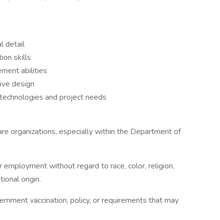
l detail
ion skills
ment abilities
ive design
g technologies and project needs
re organizations, especially within the Department of
or employment without regard to race, color, religion,
tional origin.
vernment vaccination, policy, or requirements that may