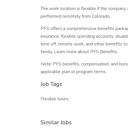
The work location is flexible if the company
performed remotely from Colorado.
PFS offers a comprehensive benefits package
insurance, flexible spending accounts, disabili
time off, remote work, and other benefits
family. Learn more about PFS Benefits.
Note: PFS benefits, compensation, and bonus
applicable plan or program terms.
Job Tags
Flexible hours,
Similar Jobs