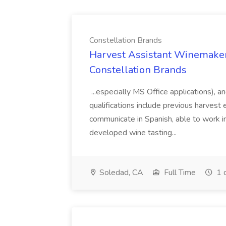
Constellation Brands
Harvest Assistant Winemaker
Constellation Brands
...especially MS Office applications), 
qualifications include previous harvest 
communicate in Spanish, able to work i
developed wine tasting...
Soledad, CA
Full Time
1 