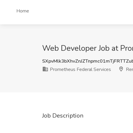
Home
Web Developer Job at Pro
SXpvMlk3bXhvZnJZTnpmc01mTjFRTTZ
Prometheus Federal Services
Re
Job Description