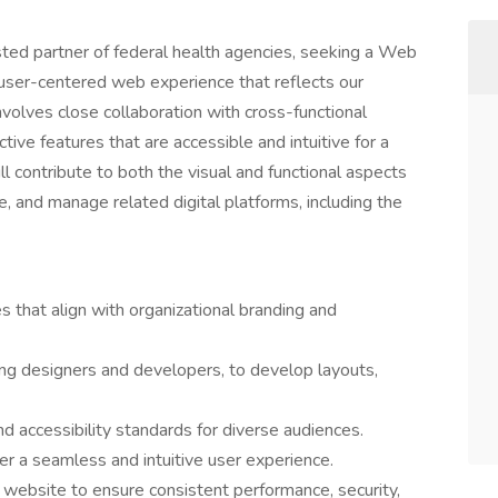
ted partner of federal health agencies, seeking a Web
user-centered web experience that reflects our
involves close collaboration with cross-functional
tive features that are accessible and intuitive for a
 contribute to both the visual and functional aspects
, and manage related digital platforms, including the
 that align with organizational branding and
ing designers and developers, to develop layouts,
 accessibility standards for diverse audiences.
er a seamless and intuitive user experience.
 website to ensure consistent performance, security,