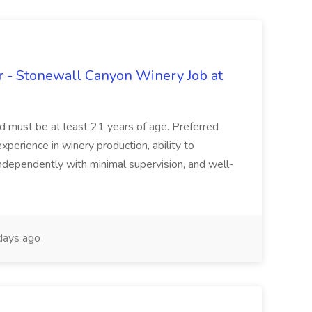
 - Stonewall Canyon Winery Job at
and must be at least 21 years of age. Preferred
experience in winery production, ability to
ndependently with minimal supervision, and well-
days ago