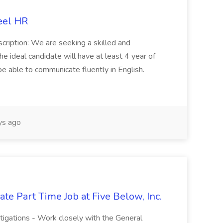
eel HR
cription: We are seeking a skilled and
he ideal candidate will have at least 4 year of
be able to communicate fluently in English.
s ago
te Part Time Job at Five Below, Inc.
stigations - Work closely with the General