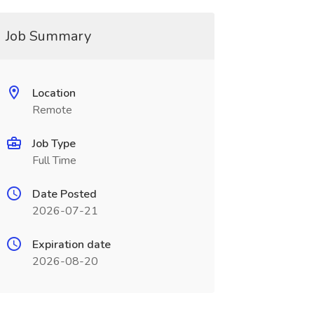
Job Summary
Location
Remote
Job Type
Full Time
Date Posted
2026-07-21
Expiration date
2026-08-20