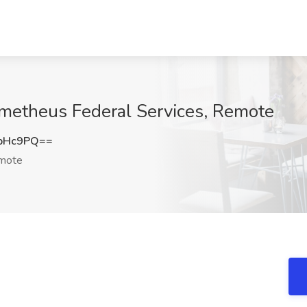
metheus Federal Services, Remote
ubHc9PQ==
mote