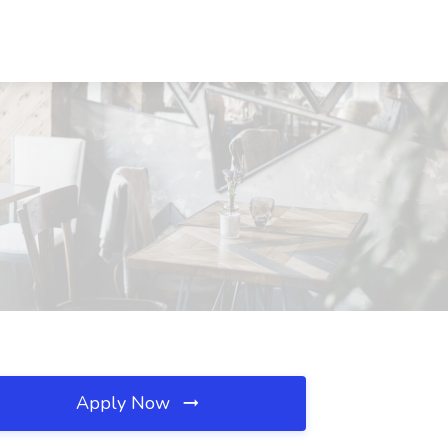
Apply Now