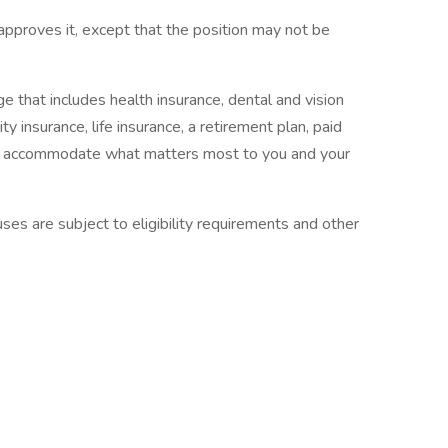
 approves it, except that the position may not be
 that includes health insurance, dental and vision
ty insurance, life insurance, a retirement plan, paid
 to accommodate what matters most to you and your
es are subject to eligibility requirements and other