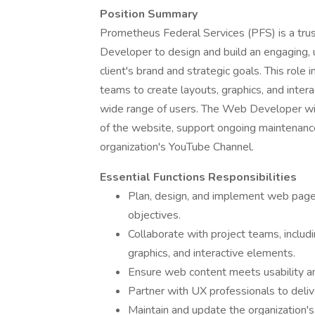
Position Summary
Prometheus Federal Services (PFS) is a trus
Developer to design and build an engaging, 
client's brand and strategic goals. This role 
teams to create layouts, graphics, and interac
wide range of users. The Web Developer will
of the website, support ongoing maintenance
organization's YouTube Channel.
Essential Functions Responsibilities
Plan, design, and implement web pages
objectives.
Collaborate with project teams, includ
graphics, and interactive elements.
Ensure web content meets usability and
Partner with UX professionals to deliv
Maintain and update the organization's