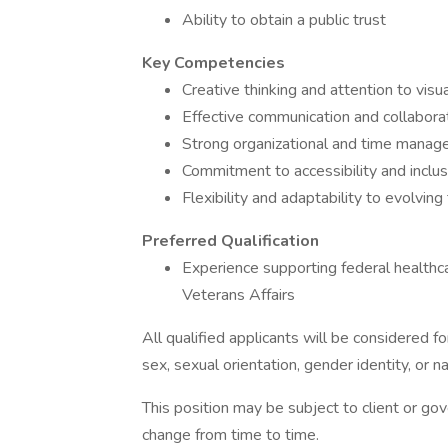
Ability to obtain a public trust
Key Competencies
Creative thinking and attention to visua
Effective communication and collaborat
Strong organizational and time manage
Commitment to accessibility and inclus
Flexibility and adaptability to evolvin
Preferred Qualification
Experience supporting federal healthca
Veterans Affairs
All qualified applicants will be considered f
sex, sexual orientation, gender identity, or na
This position may be subject to client or go
change from time to time.