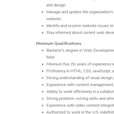
and design.
Manage and update the organization's 
website.
Identify and resolve website issues or
Stay informed about current web devel
Minimum Qualifications
Bachelor's degree in Web Development
field
Minimum five (5) years of experience
Proficiency in HTML, CSS, JavaScript,
Strong understanding of visual design 
Experience with content management 
Ability to work effectively in a colla
Strong problem-solving skills and atte
Experience with video content integr
Authorized to work in the U.S. indefin