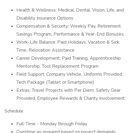
Health & Wellness: Medical, Dental, Vision, Life, and
Disability Insurance Options
Compensation & Security: Weekly Pay, Retirement
Savings Program, Performance & Year-End Bonuses
Work-Life Balance: Paid Holidays, Vacation & Sick
Time, Relocation Assistance
Career Development: Paid Training, Apprenticeship
Mentorship, Tool Replacement Program
Field Support: Company Vehicle, Uniforms Provided,
Tech Package (Tablet or Smartphone)
Extras: Travel Projects with Per Diem, Safety Gear
Provided, Employee Rewards & Charity Involvement
Schedule
Full-Time - Monday through Friday
Overtime as required based on project demands