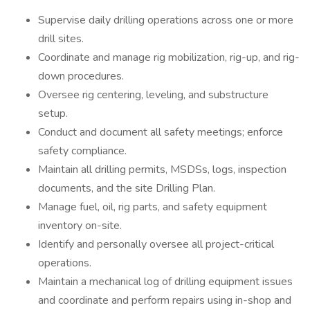
Supervise daily drilling operations across one or more
drill sites.
Coordinate and manage rig mobilization, rig-up, and rig-
down procedures.
Oversee rig centering, leveling, and substructure
setup.
Conduct and document all safety meetings; enforce
safety compliance.
Maintain all drilling permits, MSDSs, logs, inspection
documents, and the site Drilling Plan.
Manage fuel, oil, rig parts, and safety equipment
inventory on-site.
Identify and personally oversee all project-critical
operations.
Maintain a mechanical log of drilling equipment issues
and coordinate and perform repairs using in-shop and