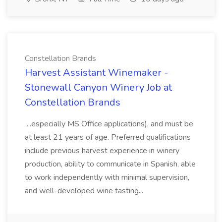
Constellation Brands
Harvest Assistant Winemaker -
Stonewall Canyon Winery Job at
Constellation Brands
...especially MS Office applications), and must be
at least 21 years of age. Preferred qualifications
include previous harvest experience in winery
production, ability to communicate in Spanish, able
to work independently with minimal supervision,
and well-developed wine tasting...