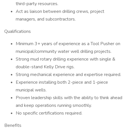
third-party resources.
Act as liaison between drilling crews, project
managers, and subcontractors.
Qualifications
Minimum 3+ years of experience as a Tool Pusher on
municipal/community water well drilling projects.
Strong mud rotary drilling experience with single &
double-stand Kelly Drive rigs.
Strong mechanical experience and expertise required.
Experience installing both 2-piece and 1-piece
municipal wells.
Proven leadership skills with the ability to think ahead
and keep operations running smoothly.
No specific certifications required.
Benefits