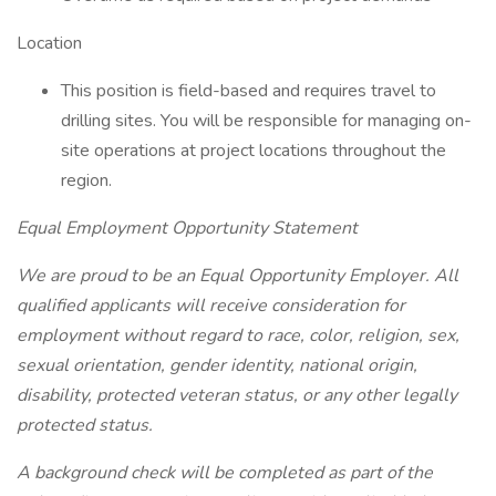
Location
This position is field-based and requires travel to
drilling sites. You will be responsible for managing on-
site operations at project locations throughout the
region.
Equal Employment Opportunity Statement
We are proud to be an Equal Opportunity Employer. All
qualified applicants will receive consideration for
employment without regard to race, color, religion, sex,
sexual orientation, gender identity, national origin,
disability, protected veteran status, or any other legally
protected status.
A background check will be completed as part of the