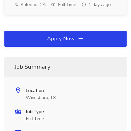
Soledad, CA
Full Time
1 days ago
Apply Now
Job Summary
Location
Winnsboro, TX
Job Type
Full Time