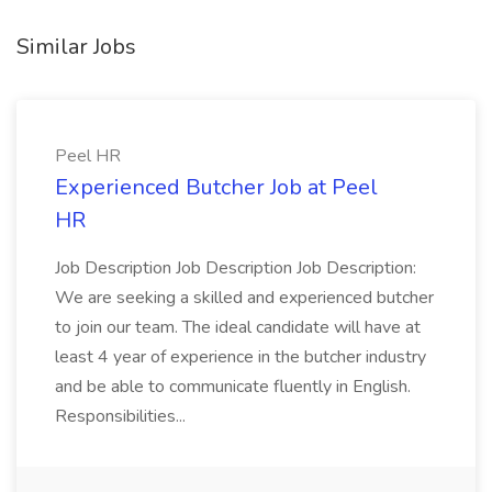
Similar Jobs
Peel HR
Experienced Butcher Job at Peel
HR
Job Description Job Description Job Description:
We are seeking a skilled and experienced butcher
to join our team. The ideal candidate will have at
least 4 year of experience in the butcher industry
and be able to communicate fluently in English.
Responsibilities...