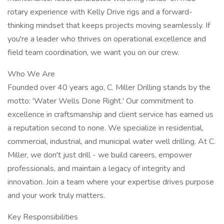
rotary experience with Kelly Drive rigs and a forward-
thinking mindset that keeps projects moving seamlessly. If
you're a leader who thrives on operational excellence and
field team coordination, we want you on our crew.
Who We Are
Founded over 40 years ago, C. Miller Drilling stands by the
motto: 'Water Wells Done Right.' Our commitment to
excellence in craftsmanship and client service has earned us
a reputation second to none. We specialize in residential,
commercial, industrial, and municipal water well drilling. At C.
Miller, we don't just drill - we build careers, empower
professionals, and maintain a legacy of integrity and
innovation. Join a team where your expertise drives purpose
and your work truly matters.
Key Responsibilities