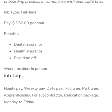
onboarding process, in compliance with applicable laws.
Job Type: Full-time
Pay: $ $50.00 per hour
Benefits:
Dental insurance
Health insurance
Paid time off
Work Location: In person
Job Tags
Hourly pay, Weekly pay, Daily paid, Full time, Part time,
Apprenticeship, For subcontractor, Relocation package,
Monday to Friday,