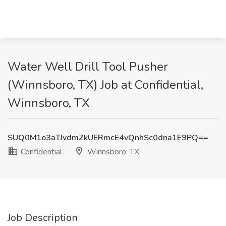
Water Well Drill Tool Pusher
(Winnsboro, TX) Job at Confidential,
Winnsboro, TX
SUQ0M1o3aTJvdmZkUERmcE4vQnhSc0dna1E9PQ==
Confidential
Winnsboro, TX
Job Description