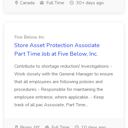
Canada
Full Time
30+ days ago
Five Below, Inc.
Store Asset Protection Associate
Part Time Job at Five Below, Inc.
Contribute to shortage reduction/ Investigations -
Work closely with the General Manager to ensure
that all employees are following policies and
procedures - Responsible for maintaining the
employee entrance, where applicable. - Keep
track of all pac Associate, Part Time...
Bronx, NY
Full Time
10 days ago