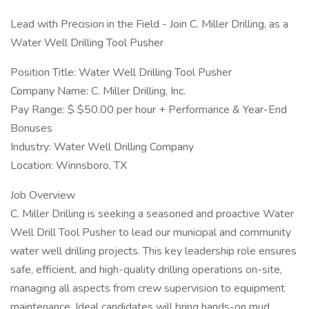
Lead with Precision in the Field - Join C. Miller Drilling, as a
Water Well Drilling Tool Pusher
Position Title: Water Well Drilling Tool Pusher
Company Name: C. Miller Drilling, Inc.
Pay Range: $ $50.00 per hour + Performance & Year-End
Bonuses
Industry: Water Well Drilling Company
Location: Winnsboro, TX
Job Overview
C. Miller Drilling is seeking a seasoned and proactive Water
Well Drill Tool Pusher to lead our municipal and community
water well drilling projects. This key leadership role ensures
safe, efficient, and high-quality drilling operations on-site,
managing all aspects from crew supervision to equipment
maintenance. Ideal candidates will bring hands-on mud