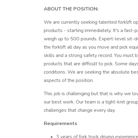
ABOUT THE POSITION:
We are currently seeking talented forklift op
products - starting immediately. It's a fast-
weigh up to 500 pounds. Expert-level sit-dow
the forklift all day as you move and pick equ
skills and a strong safety record. You must 
products that are difficult to pick. Some da
conditions. We are seeking the absolute be
aspects of the position.
This job is challenging but that is why we lo
our best work. Our team is a tight-knit gro
challenges that change every day.
Requirements
3 years of fork truck driving experien