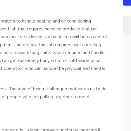
erators to handle heating and air conditioning
paced job that requires handling products that can
n fork truck driving is a must. You will be on and off
ipment and orders. This job requires high operating
be able to work long shifts when required and handle
ys can get extremely busy in hot or cold warehouse
st operators who can handle the physical and mental
ve it. The love of being challenged motivates us to do
up of people who are pulling together to meet
ce required (sit-down, propane or electric powered)