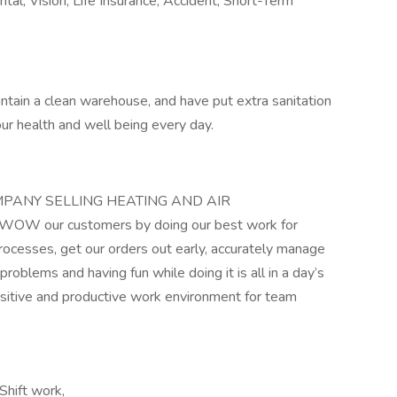
ntal, Vision, Life Insurance, Accident, Short-Term
intain a clean warehouse, and have put extra sanitation
your health and well being every day.
COMPANY SELLING HEATING AND AIR
W our customers by doing our best work for
rocesses, get our orders out early, accurately manage
problems and having fun while doing it is all in a day’s
positive and productive work environment for team
Shift work,