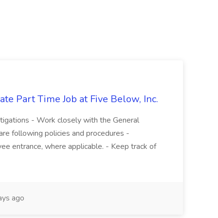
te Part Time Job at Five Below, Inc.
stigations - Work closely with the General
re following policies and procedures -
ee entrance, where applicable. - Keep track of
ays ago