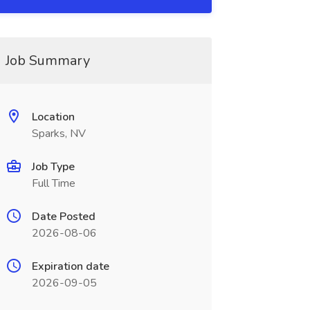
Job Summary
Location
Sparks, NV
Job Type
Full Time
Date Posted
2026-08-06
Expiration date
2026-09-05