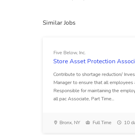
Similar Jobs
Five Below, Inc.
Store Asset Protection Associa
Contribute to shortage reduction/ Inve
Manager to ensure that all employees a
Responsible for maintaining the employ
all pac Associate, Part Time...
Bronx, NY
Full Time
10 d