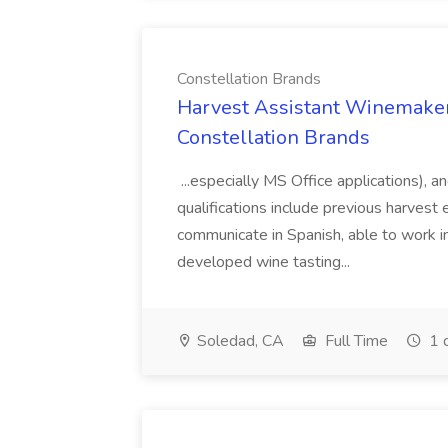
Constellation Brands
Harvest Assistant Winemaker
Constellation Brands
...especially MS Office applications), 
qualifications include previous harvest 
communicate in Spanish, able to work i
developed wine tasting...
Soledad, CA
Full Time
1 