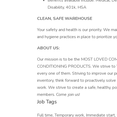
Benefits available include: Medical, De
Disability, 401k, HSA
CLEAN, SAFE WAREHOUSE
Your safety and health is our priority. We ma
and hygiene practices in place to prioritize 
ABOUT US:
Our mission is to be the MOST LOVED 
CONDITIONING PRODUCTS. We strive to WO
every one of them. Striving to improve our p
inventory, think forward to proactively solve 
work. We strive to create a safe, healthy, 
members. Come join us!
Job Tags
Full time, Temporary work, Immediate start, 