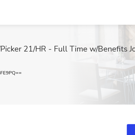
/Picker 21/HR - Full Time w/Benefits J
bFE9PQ==