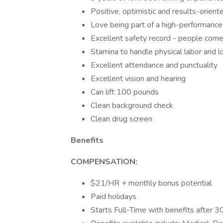
Positive, optimistic and results-orient
Love being part of a high-performance 
Excellent safety record - people come 
Stamina to handle physical labor and lo
Excellent attendance and punctuality
Excellent vision and hearing
Can lift 100 pounds
Clean background check
Clean drug screen
Benefits
COMPENSATION:
$21/HR + monthly bonus potential
Paid holidays
Starts Full-Time with benefits after 3