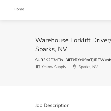
Home
Warehouse Forklift Driver
Sparks, NV
SUR3K2E3dTJxL3JiTkRYc09mTjJRTWVs
Yellow Supply
Sparks, NV
Job Description