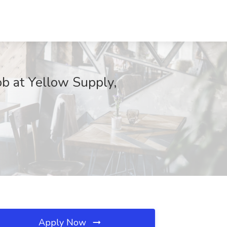
ob at Yellow Supply,
Apply Now