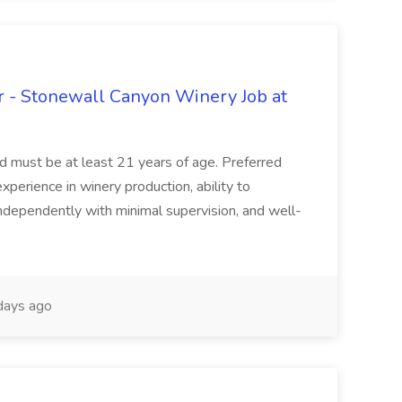
 - Stonewall Canyon Winery Job at
and must be at least 21 years of age. Preferred
experience in winery production, ability to
ndependently with minimal supervision, and well-
days ago