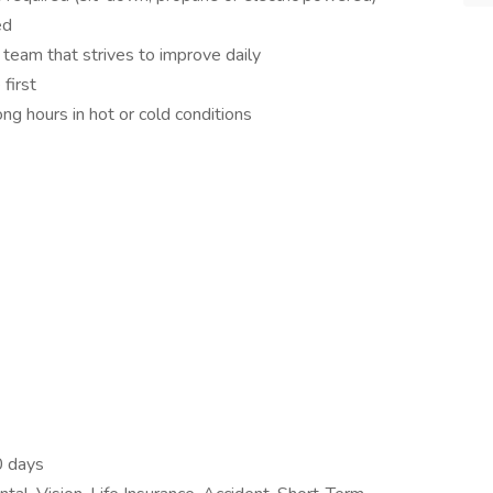
ed
team that strives to improve daily
first
ng hours in hot or cold conditions
0 days