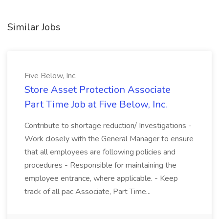
Similar Jobs
Five Below, Inc.
Store Asset Protection Associate
Part Time Job at Five Below, Inc.
Contribute to shortage reduction/ Investigations -
Work closely with the General Manager to ensure
that all employees are following policies and
procedures - Responsible for maintaining the
employee entrance, where applicable. - Keep
track of all pac Associate, Part Time...