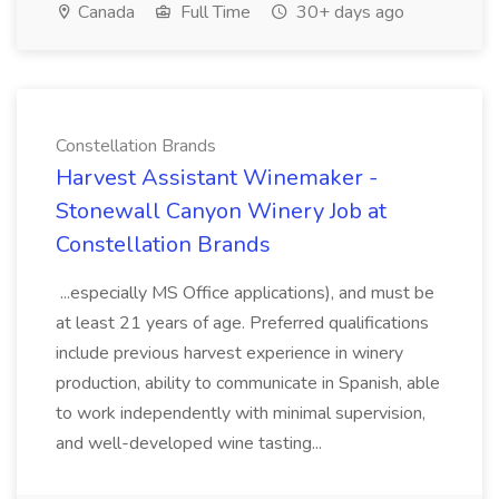
Canada
Full Time
30+ days ago
Constellation Brands
Harvest Assistant Winemaker -
Stonewall Canyon Winery Job at
Constellation Brands
...especially MS Office applications), and must be
at least 21 years of age. Preferred qualifications
include previous harvest experience in winery
production, ability to communicate in Spanish, able
to work independently with minimal supervision,
and well-developed wine tasting...