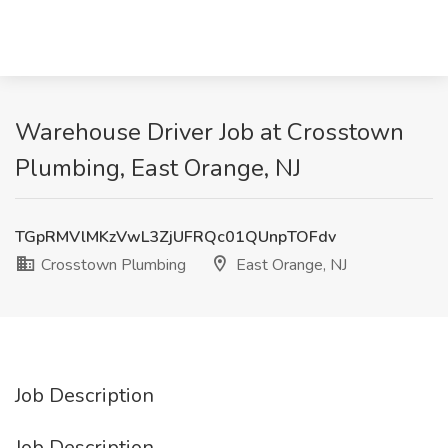
Warehouse Driver Job at Crosstown
Plumbing, East Orange, NJ
TGpRMVlMKzVwL3ZjUFRQc01QUnpTOFdv
Crosstown Plumbing
East Orange, NJ
Job Description
Job Description