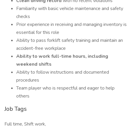
Clean driving record
with no recent violations
Familiarity with basic vehicle maintenance and safety
checks
Prior experience in receiving and managing inventory is
essential for this role
Ability to pass forklift safety training and maintain an
accident-free workplace
Ability to work full-time hours, including
weekend shifts
Ability to follow instructions and documented
procedures
Team player who is respectful and eager to help
others
Job Tags
Full time, Shift work,