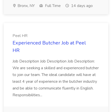
Bronx, NY
Full Time
14 days ago
Peel HR
Experienced Butcher Job at Peel
HR
Job Description Job Description Job Description:
We are seeking a skilled and experienced butcher
to join our team. The ideal candidate will have at
least 4 year of experience in the butcher industry
and be able to communicate fluently in English.
Responsibilities...