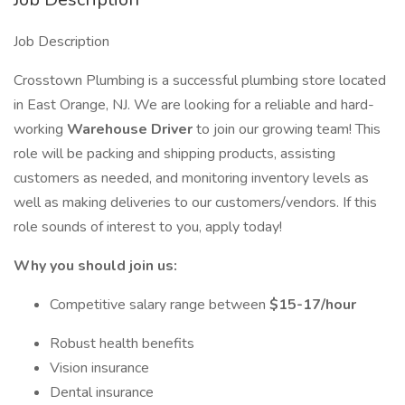
Job Description
Crosstown Plumbing is a successful plumbing store located
in East Orange, NJ. We are looking for a reliable and hard-
working
Warehouse Driver
to join our growing team! This
role will be packing and shipping products, assisting
customers as needed, and monitoring inventory levels as
well as making deliveries to our customers/vendors. If this
role sounds of interest to you, apply today!
Why you should join us:
Competitive salary range between
$15-17/hour
Robust health benefits
Vision insurance
Dental insurance