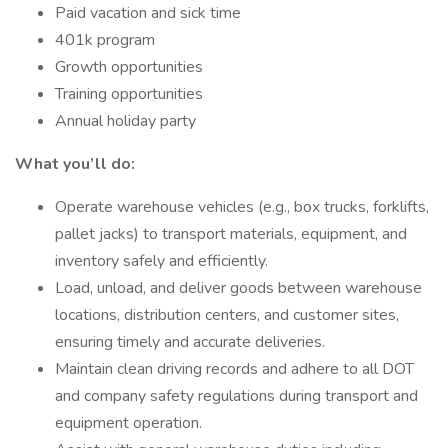
Paid vacation and sick time
401k program
Growth opportunities
Training opportunities
Annual holiday party
What you’ll do:
Operate warehouse vehicles (e.g., box trucks, forklifts,
pallet jacks) to transport materials, equipment, and
inventory safely and efficiently.
Load, unload, and deliver goods between warehouse
locations, distribution centers, and customer sites,
ensuring timely and accurate deliveries.
Maintain clean driving records and adhere to all DOT
and company safety regulations during transport and
equipment operation.