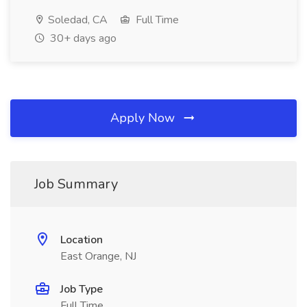
Soledad, CA
Full Time
30+ days ago
Apply Now
Job Summary
Location
East Orange, NJ
Job Type
Full Time