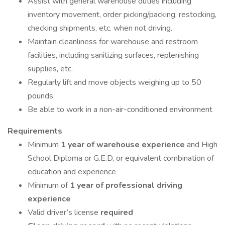
Assist with general warehouse duties including
inventory movement, order picking/packing, restocking,
checking shipments, etc. when not driving.
Maintain cleanliness for warehouse and restroom
facilities, including sanitizing surfaces, replenishing
supplies, etc.
Regularly lift and move objects weighing up to 50
pounds
Be able to work in a non-air-conditioned environment
Requirements
Minimum
1 year of warehouse experience
and High
School Diploma or G.E.D, or equivalent combination of
education and experience
Minimum of
1 year of professional driving
experience
Valid driver’s license
required