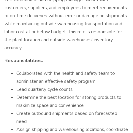
customers, suppliers, and employees to meet requirements
of on-time deliveries without error or damage on shipments
while maintaining outside warehousing transportation and
labor cost at or below budget. This role is responsible for
the plant location and outside warehouses' inventory
accuracy.
Responsibilities:
Collaborates with the health and safety team to
administer an effective safety program
Lead quarterly cycle counts
Determine the best location for storing products to
maximize space and convenience
Create outbound shipments based on forecasted
need
Assign shipping and warehousing locations, coordinate