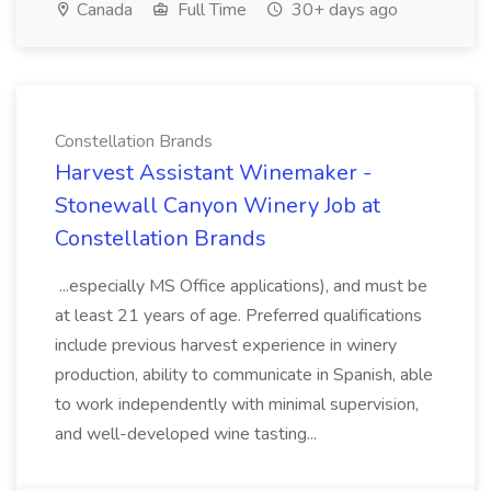
Canada
Full Time
30+ days ago
Constellation Brands
Harvest Assistant Winemaker -
Stonewall Canyon Winery Job at
Constellation Brands
...especially MS Office applications), and must be
at least 21 years of age. Preferred qualifications
include previous harvest experience in winery
production, ability to communicate in Spanish, able
to work independently with minimal supervision,
and well-developed wine tasting...