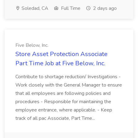
Soledad, CA
Full Time
2 days ago
Five Below, Inc.
Store Asset Protection Associate
Part Time Job at Five Below, Inc.
Contribute to shortage reduction/ Investigations -
Work closely with the General Manager to ensure
that all employees are following policies and
procedures - Responsible for maintaining the
employee entrance, where applicable. - Keep
track of all pac Associate, Part Time...