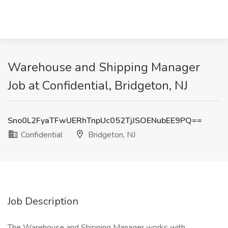
Warehouse and Shipping Manager
Job at Confidential, Bridgeton, NJ
Sno0L2FyaTFwUERhTnpUc052TjJSOENubEE9PQ==
Confidential
Bridgeton, NJ
Job Description
The Warehouse and Shipping Manager works with