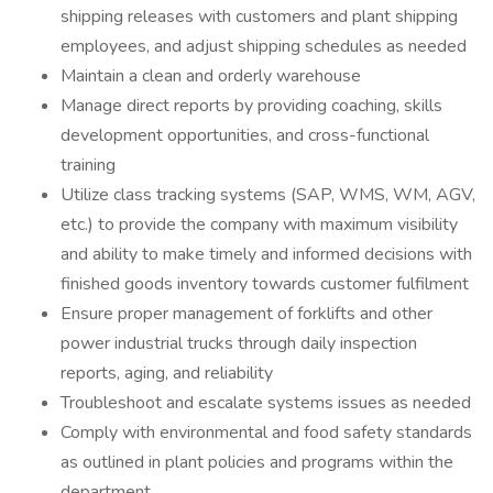
shipping releases with customers and plant shipping
employees, and adjust shipping schedules as needed
Maintain a clean and orderly warehouse
Manage direct reports by providing coaching, skills
development opportunities, and cross-functional
training
Utilize class tracking systems (SAP, WMS, WM, AGV,
etc.) to provide the company with maximum visibility
and ability to make timely and informed decisions with
finished goods inventory towards customer fulfilment
Ensure proper management of forklifts and other
power industrial trucks through daily inspection
reports, aging, and reliability
Troubleshoot and escalate systems issues as needed
Comply with environmental and food safety standards
as outlined in plant policies and programs within the
department