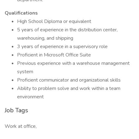
Qualifications
High School Diploma or equivalent
5 years of experience in the distribution center,
warehousing, and shipping
3 years of experience in a supervisory role
Proficient in Microsoft Office Suite
Previous experience with a warehouse management
system
Proficient communicator and organizational skills
Ability to problem solve and work within a team
environment
Job Tags
Work at office,