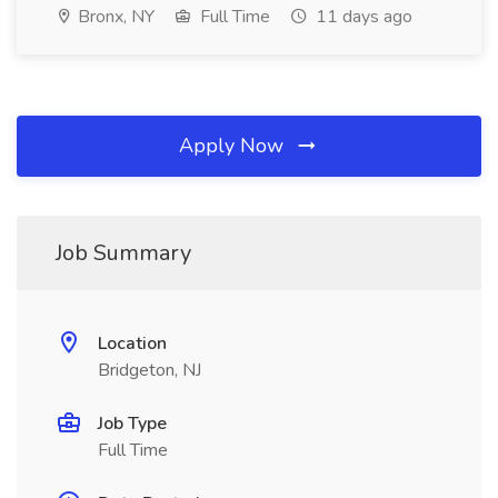
Bronx, NY
Full Time
11 days ago
Apply Now
Job Summary
Location
Bridgeton, NJ
Job Type
Full Time