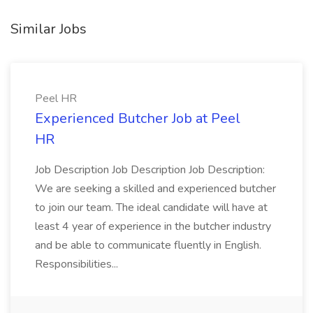
Similar Jobs
Peel HR
Experienced Butcher Job at Peel
HR
Job Description Job Description Job Description:
We are seeking a skilled and experienced butcher
to join our team. The ideal candidate will have at
least 4 year of experience in the butcher industry
and be able to communicate fluently in English.
Responsibilities...