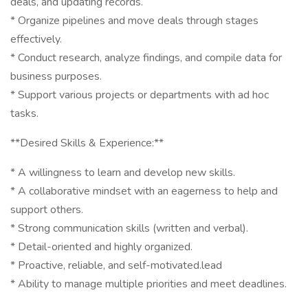
deals, and updating records.
* Organize pipelines and move deals through stages
effectively.
* Conduct research, analyze findings, and compile data for
business purposes.
* Support various projects or departments with ad hoc
tasks.
**Desired Skills & Experience:**
* A willingness to learn and develop new skills.
* A collaborative mindset with an eagerness to help and
support others.
* Strong communication skills (written and verbal).
* Detail-oriented and highly organized.
* Proactive, reliable, and self-motivated.lead
* Ability to manage multiple priorities and meet deadlines.