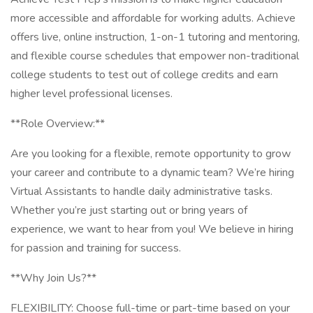
more accessible and affordable for working adults. Achieve
offers live, online instruction, 1-on-1 tutoring and mentoring,
and flexible course schedules that empower non-traditional
college students to test out of college credits and earn
higher level professional licenses.
**Role Overview:**
Are you looking for a flexible, remote opportunity to grow
your career and contribute to a dynamic team? We’re hiring
Virtual Assistants to handle daily administrative tasks.
Whether you’re just starting out or bring years of
experience, we want to hear from you! We believe in hiring
for passion and training for success.
**Why Join Us?**
FLEXIBILITY: Choose full-time or part-time based on your