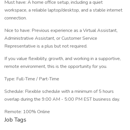
Must have: A home office setup, including a quiet
workspace, a reliable laptop/desktop, and a stable internet
connection.
Nice to have: Previous experience as a Virtual Assistant,
Administrative Assistant, or Customer Service
Representative is a plus but not required.
If you value flexibility, growth, and working in a supportive,
remote environment, this is the opportunity for you.
Type: Full-Time / Part-Time
Schedule: Flexible schedule with a minimum of 5 hours
overlap during the 9:00 AM - 5:00 PM EST business day.
Remote: 100% Online
Job Tags