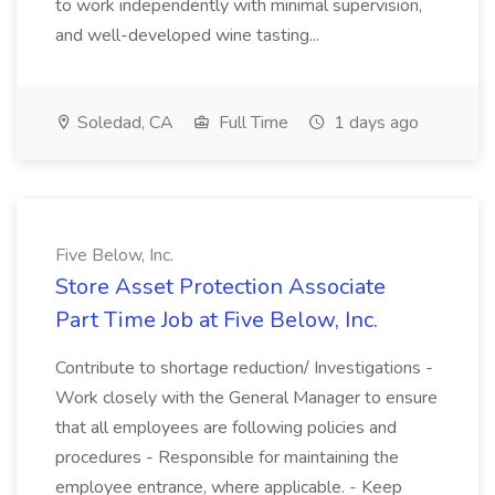
to work independently with minimal supervision,
and well-developed wine tasting...
Soledad, CA
Full Time
1 days ago
Five Below, Inc.
Store Asset Protection Associate
Part Time Job at Five Below, Inc.
Contribute to shortage reduction/ Investigations -
Work closely with the General Manager to ensure
that all employees are following policies and
procedures - Responsible for maintaining the
employee entrance, where applicable. - Keep