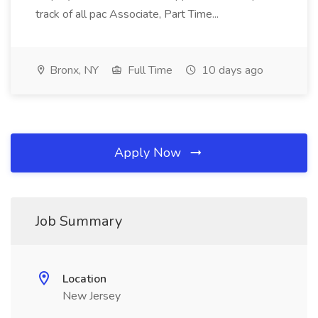
track of all pac Associate, Part Time...
Bronx, NY
Full Time
10 days ago
Apply Now
Job Summary
Location
New Jersey