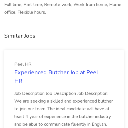
Full time, Part time, Remote work, Work from home, Home
office, Flexible hours,
Similar Jobs
Peel HR
Experienced Butcher Job at Peel
HR
Job Description Job Description Job Description:
We are seeking a skilled and experienced butcher
to join our team. The ideal candidate will have at
least 4 year of experience in the butcher industry
and be able to communicate fluently in English.