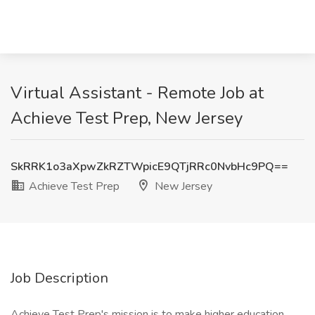
Virtual Assistant - Remote Job at
Achieve Test Prep, New Jersey
SkRRK1o3aXpwZkRZTWpicE9QTjRRc0NvbHc9PQ==
Achieve Test Prep
New Jersey
Job Description
Achieve Test Prep's mission is to make higher education