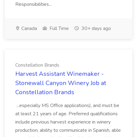
Responsibilities...
Canada
Full Time
30+ days ago
Constellation Brands
Harvest Assistant Winemaker -
Stonewall Canyon Winery Job at
Constellation Brands
...especially MS Office applications), and must be
at least 21 years of age. Preferred qualifications
include previous harvest experience in winery
production, ability to communicate in Spanish, able