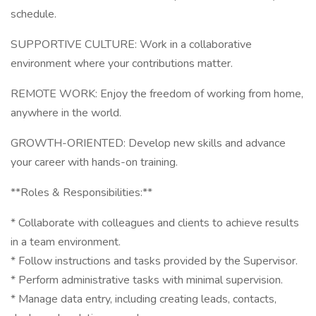
schedule.
SUPPORTIVE CULTURE: Work in a collaborative
environment where your contributions matter.
REMOTE WORK: Enjoy the freedom of working from home,
anywhere in the world.
GROWTH-ORIENTED: Develop new skills and advance
your career with hands-on training.
**Roles & Responsibilities:**
* Collaborate with colleagues and clients to achieve results
in a team environment.
* Follow instructions and tasks provided by the Supervisor.
* Perform administrative tasks with minimal supervision.
* Manage data entry, including creating leads, contacts,