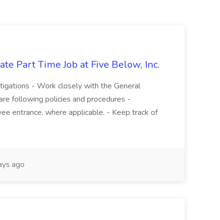
te Part Time Job at Five Below, Inc.
stigations - Work closely with the General
re following policies and procedures -
ee entrance, where applicable. - Keep track of
ays ago