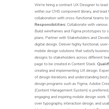
We're hiring a contract UX Designer to lead 
within our CMS component library, and lead 
collaboration with cross-functional teams t
Responsibilities:
Collaborate with various
Build wireframes and Figma prototypes to c
plans. Partner with Stakeholders and Devel
digital design. Deliver highly functional, us
mobile design solutions that satisfy busine
designs to stakeholders across different tea
page to be created in Content Stack.
Qualif
creating and implementing UX design. Expe
of design iterations and understanding best p
design programs such as Figma, Adobe Creat
(Content Management System) is preferred, Co
engaging and inspiring mobile design work. 
over typography, interaction design, and usa