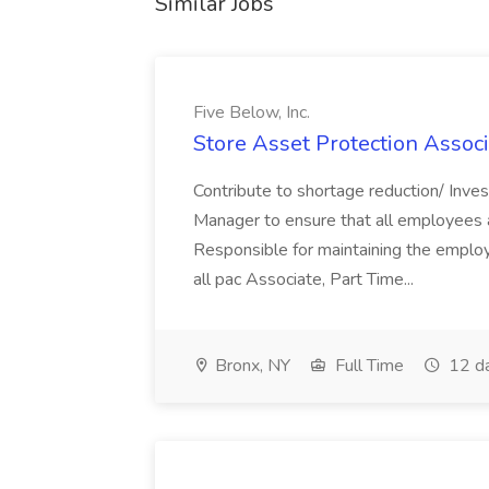
Similar Jobs
Five Below, Inc.
Store Asset Protection Associa
Contribute to shortage reduction/ Inve
Manager to ensure that all employees a
Responsible for maintaining the employ
all pac Associate, Part Time...
Bronx, NY
Full Time
12 d