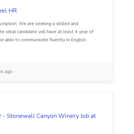
eel HR
cription: We are seeking a skilled and
he ideal candidate will have at least 4 year of
be able to communicate fluently in English.
s ago
 - Stonewall Canyon Winery Job at