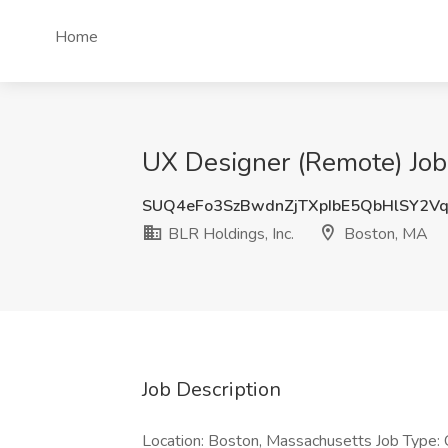
Home
UX Designer (Remote) Job 
SUQ4eFo3SzBwdnZjTXpIbE5QbHlSY2V
BLR Holdings, Inc.
Boston, MA
Job Description
Location: Boston, Massachusetts Job Type: