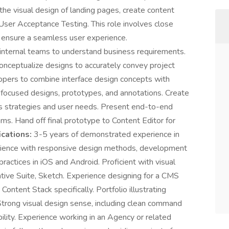
the visual design of landing pages, create content
User Acceptance Testing. This role involves close
o ensure a seamless user experience.
 internal teams to understand business requirements.
onceptualize designs to accurately convey project
opers to combine interface design concepts with
er-focused designs, prototypes, and annotations. Create
ss strategies and user needs. Present end-to-end
ms. Hand off final prototype to Content Editor for
ications:
3-5 years of demonstrated experience in
rience with responsive design methods, development
ractices in iOS and Android. Proficient with visual
ive Suite, Sketch. Experience designing for a CMS
ntent Stack specifically. Portfolio illustrating
Strong visual design sense, including clean command
bility. Experience working in an Agency or related