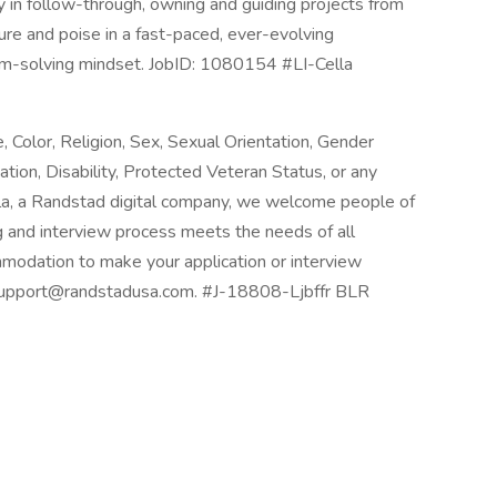
y in follow-through, owning and guiding projects from
re and poise in a fast-paced, ever-evolving
lem-solving mindset. JobID: 1080154 #LI-Cella
Color, Religion, Sex, Sexual Orientation, Gender
mation, Disability, Protected Veteran Status, or any
lla, a Randstad digital company, we welcome people of
ing and interview process meets the needs of all
mmodation to make your application or interview
Rsupport@randstadusa.com. #J-18808-Ljbffr BLR