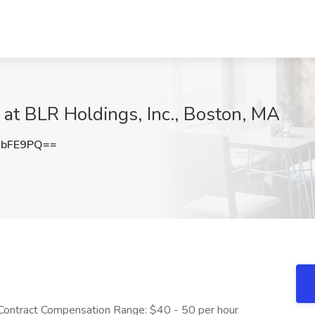
at BLR Holdings, Inc., Boston, MA
qbFE9PQ==
 Contract Compensation Range: $40 - 50 per hour