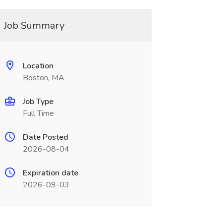
Job Summary
Location
Boston, MA
Job Type
Full Time
Date Posted
2026-08-04
Expiration date
2026-09-03