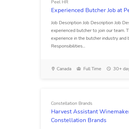
Peel HR
Experienced Butcher Job at P
Job Description Job Description Job Des
experienced butcher to join our team. T
experience in the butcher industry and 
Responsibilities...
Canada
Full Time
30+ day
Constellation Brands
Harvest Assistant Winemaker
Constellation Brands