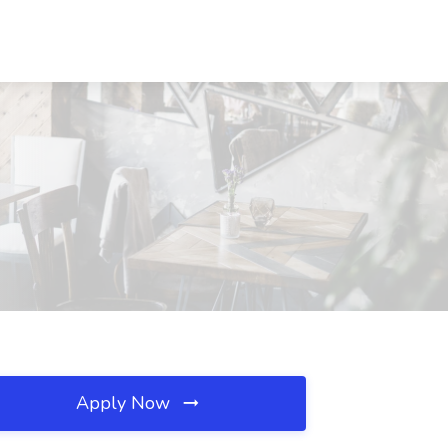
Apply Now