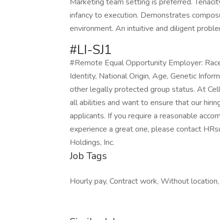
Marketing team setting is preferred. Tenacit
infancy to execution. Demonstrates composu
environment. An intuitive and diligent prob
#LI-SJ1
#Remote Equal Opportunity Employer: Race, 
Identity, National Origin, Age, Genetic Infor
other legally protected group status. At Ce
all abilities and want to ensure that our hir
applicants. If you require a reasonable acco
experience a great one, please contact H
Holdings, Inc.
Job Tags
Hourly pay, Contract work, Without location,