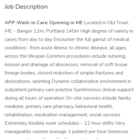
Job Description
APP Walk-in Care Opening in ME
Located in Old Town,
ME - Bangor 12m, Portland 140m High degree of variety in
cases from day to day Encounter the full gamut of medical
conditions- from acute illness to chronic disease, all ages
across the lifespan Common procedures include suturing,
incision and drainage of abscesses, removal of soft tissue
foreign bodies, closed reduction of simple fractures and
dislocations, splinting Dynamic collaborative environment in
outpatient primary care practice Synchronous clinical support
during all hours of operation On-site services include family
medicine, primary care pharmacy, behavioral health,
rehabilitation, medication management, social services
Extremely flexible work schedules - 12 hour shifts Very
manageable volume average 1 patient per hour Generous