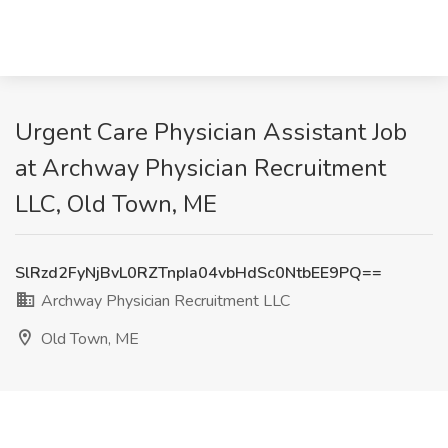
Urgent Care Physician Assistant Job
at Archway Physician Recruitment
LLC, Old Town, ME
SlRzd2FyNjBvL0RZTnpIa04vbHdSc0NtbEE9PQ==
Archway Physician Recruitment LLC
Old Town, ME