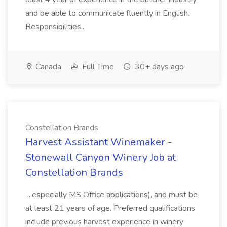
and be able to communicate fluently in English.
Responsibilities...
Canada
Full Time
30+ days ago
Constellation Brands
Harvest Assistant Winemaker -
Stonewall Canyon Winery Job at
Constellation Brands
...especially MS Office applications), and must be
at least 21 years of age. Preferred qualifications
include previous harvest experience in winery