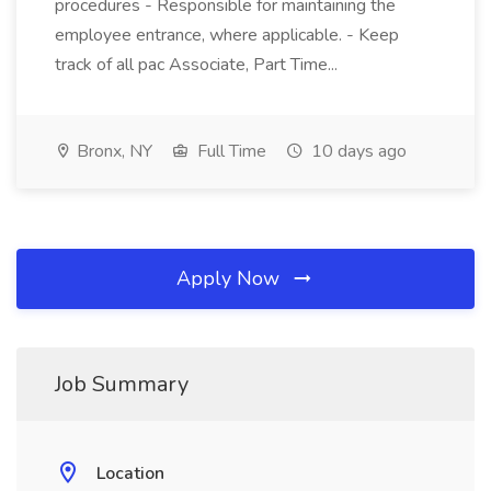
procedures - Responsible for maintaining the
employee entrance, where applicable. - Keep
track of all pac Associate, Part Time...
Bronx, NY
Full Time
10 days ago
Apply Now
Job Summary
Location