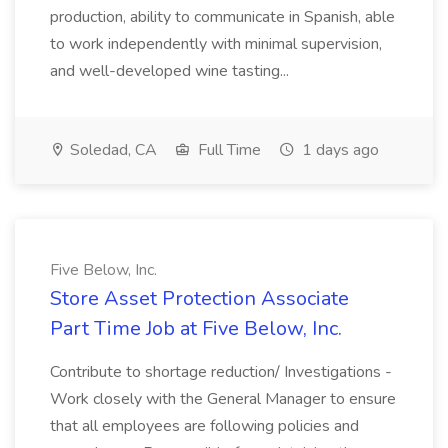
production, ability to communicate in Spanish, able
to work independently with minimal supervision,
and well-developed wine tasting...
Soledad, CA
Full Time
1 days ago
Five Below, Inc.
Store Asset Protection Associate
Part Time Job at Five Below, Inc.
Contribute to shortage reduction/ Investigations -
Work closely with the General Manager to ensure
that all employees are following policies and