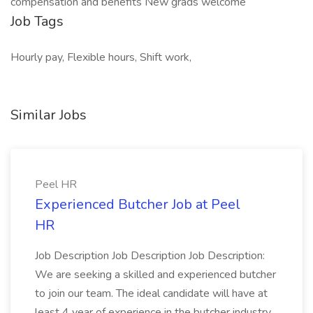
compensation and benefits New grads welcome
Job Tags
Hourly pay, Flexible hours, Shift work,
Similar Jobs
Peel HR
Experienced Butcher Job at Peel
HR
Job Description Job Description Job Description:
We are seeking a skilled and experienced butcher
to join our team. The ideal candidate will have at
least 4 year of experience in the butcher industry