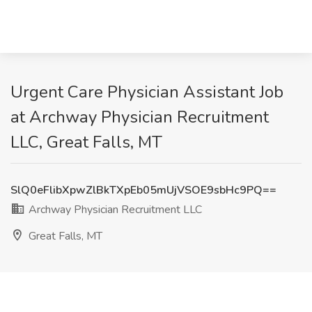
Urgent Care Physician Assistant Job
at Archway Physician Recruitment
LLC, Great Falls, MT
SlQ0eFlibXpwZlBkTXpEb05mUjVSOE9sbHc9PQ==
Archway Physician Recruitment LLC
Great Falls, MT