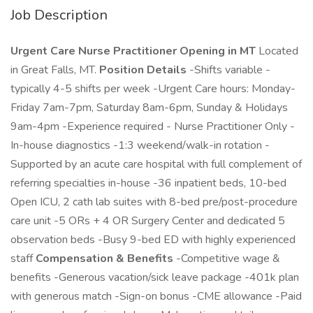
Job Description
Urgent Care Nurse Practitioner Opening in MT
Located
in Great Falls, MT.
Position Details
-Shifts variable -
typically 4-5 shifts per week -Urgent Care hours: Monday-
Friday 7am-7pm, Saturday 8am-6pm, Sunday & Holidays
9am-4pm -Experience required - Nurse Practitioner Only -
In-house diagnostics -1:3 weekend/walk-in rotation -
Supported by an acute care hospital with full complement of
referring specialties in-house -36 inpatient beds, 10-bed
Open ICU, 2 cath lab suites with 8-bed pre/post-procedure
care unit -5 ORs + 4 OR Surgery Center and dedicated 5
observation beds -Busy 9-bed ED with highly experienced
staff
Compensation & Benefits
-Competitive wage &
benefits -Generous vacation/sick leave package -401k plan
with generous match -Sign-on bonus -CME allowance -Paid