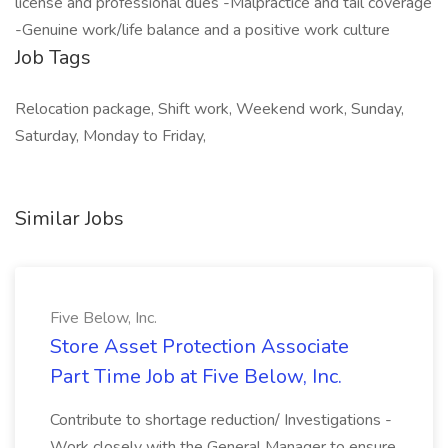
license and professional dues -Malpractice and tail coverage
-Genuine work/life balance and a positive work culture
Job Tags
Relocation package, Shift work, Weekend work, Sunday,
Saturday, Monday to Friday,
Similar Jobs
Five Below, Inc.
Store Asset Protection Associate
Part Time Job at Five Below, Inc.
Contribute to shortage reduction/ Investigations -
Work closely with the General Manager to ensure