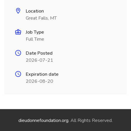
Location
Great Falls, MT
Job Type
Full Time
Date Posted
2026-07-21
Expiration date
2026-08-20
dieudonnefoundation.org
. All Rights Reserved.