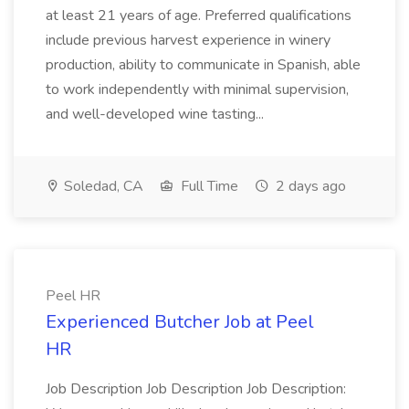
at least 21 years of age. Preferred qualifications
include previous harvest experience in winery
production, ability to communicate in Spanish, able
to work independently with minimal supervision,
and well-developed wine tasting...
Soledad, CA
Full Time
2 days ago
Peel HR
Experienced Butcher Job at Peel
HR
Job Description Job Description Job Description: