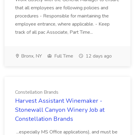
that all employees are following policies and
procedures - Responsible for maintaining the
employee entrance, where applicable. - Keep
track of all pac Associate, Part Time...
Bronx, NY
Full Time
12 days ago
Constellation Brands
Harvest Assistant Winemaker -
Stonewall Canyon Winery Job at
Constellation Brands
...especially MS Office applications), and must be