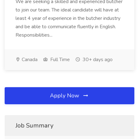
We are seeking a skilled and experienced butcher
to join our team. The ideal candidate will have at
least 4 year of experience in the butcher industry
and be able to communicate fluently in English.
Responsibilities...
Canada
Full Time
30+ days ago
Apply Now
Job Summary