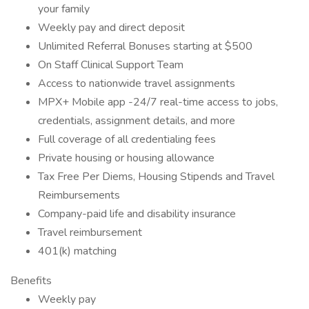
your family
Weekly pay and direct deposit
Unlimited Referral Bonuses starting at $500
On Staff Clinical Support Team
Access to nationwide travel assignments
MPX+ Mobile app -24/7 real-time access to jobs,
credentials, assignment details, and more
Full coverage of all credentialing fees
Private housing or housing allowance
Tax Free Per Diems, Housing Stipends and Travel
Reimbursements
Company-paid life and disability insurance
Travel reimbursement
401(k) matching
Benefits
Weekly pay