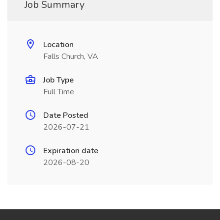
Job Summary
Location
Falls Church, VA
Job Type
Full Time
Date Posted
2026-07-21
Expiration date
2026-08-20