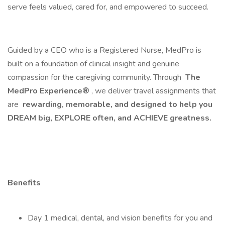
serve feels valued, cared for, and empowered to succeed.
Guided by a CEO who is a Registered Nurse, MedPro is
built on a foundation of clinical insight and genuine
compassion for the caregiving community. Through
The
MedPro Experience®
, we deliver travel assignments that
are
rewarding, memorable, and designed to help you
DREAM big, EXPLORE often, and ACHIEVE greatness.
Benefits
Day 1 medical, dental, and vision benefits for you and