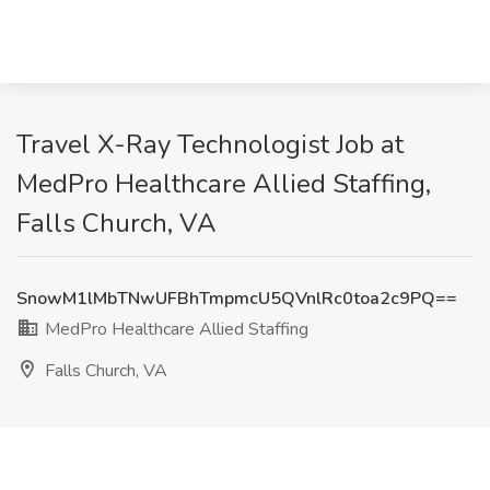
Travel X-Ray Technologist Job at
MedPro Healthcare Allied Staffing,
Falls Church, VA
SnowM1lMbTNwUFBhTmpmcU5QVnlRc0toa2c9PQ==
MedPro Healthcare Allied Staffing
Falls Church, VA