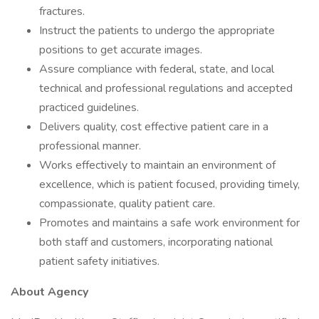
fractures.
Instruct the patients to undergo the appropriate
positions to get accurate images.
Assure compliance with federal, state, and local
technical and professional regulations and accepted
practiced guidelines.
Delivers quality, cost effective patient care in a
professional manner.
Works effectively to maintain an environment of
excellence, which is patient focused, providing timely,
compassionate, quality patient care.
Promotes and maintains a safe work environment for
both staff and customers, incorporating national
patient safety initiatives.
About Agency