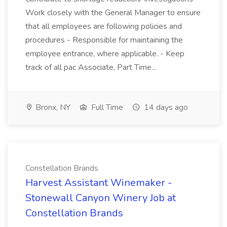
Work closely with the General Manager to ensure
that all employees are following policies and
procedures - Responsible for maintaining the
employee entrance, where applicable. - Keep
track of all pac Associate, Part Time...
Bronx, NY
Full Time
14 days ago
Constellation Brands
Harvest Assistant Winemaker -
Stonewall Canyon Winery Job at
Constellation Brands