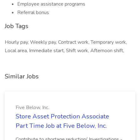
Employee assistance programs
Referral bonus
Job Tags
Hourly pay, Weekly pay, Contract work, Temporary work,
Local area, Immediate start, Shift work, Afternoon shift,
Similar Jobs
Five Below, Inc.
Store Asset Protection Associate
Part Time Job at Five Below, Inc.
Contribute to shortage reduction/ Investigations -