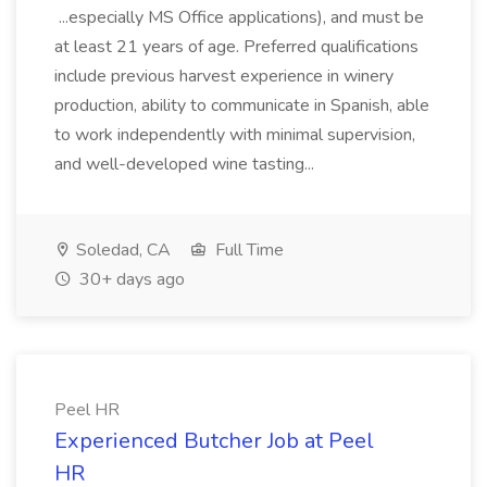
...especially MS Office applications), and must be
at least 21 years of age. Preferred qualifications
include previous harvest experience in winery
production, ability to communicate in Spanish, able
to work independently with minimal supervision,
and well-developed wine tasting...
Soledad, CA
Full Time
30+ days ago
Peel HR
Experienced Butcher Job at Peel
HR