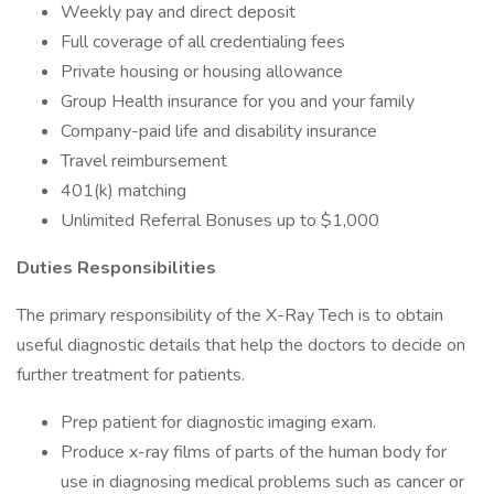
Weekly pay and direct deposit
Full coverage of all credentialing fees
Private housing or housing allowance
Group Health insurance for you and your family
Company-paid life and disability insurance
Travel reimbursement
401(k) matching
Unlimited Referral Bonuses up to $1,000
Duties Responsibilities
The primary responsibility of the X-Ray Tech is to obtain
useful diagnostic details that help the doctors to decide on
further treatment for patients.
Prep patient for diagnostic imaging exam.
Produce x-ray films of parts of the human body for
use in diagnosing medical problems such as cancer or