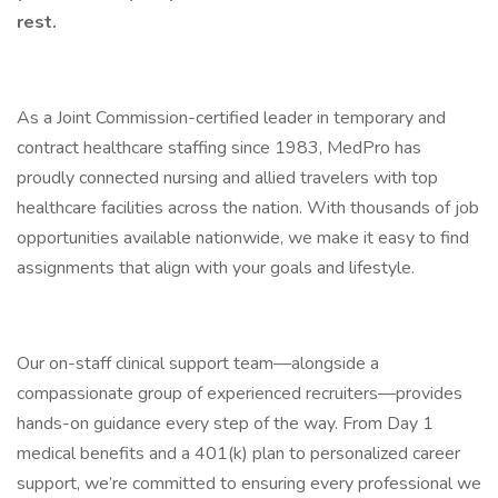
rest.
As a Joint Commission-certified leader in temporary and
contract healthcare staffing since 1983, MedPro has
proudly connected nursing and allied travelers with top
healthcare facilities across the nation. With thousands of job
opportunities available nationwide, we make it easy to find
assignments that align with your goals and lifestyle.
Our on-staff clinical support team—alongside a
compassionate group of experienced recruiters—provides
hands-on guidance every step of the way. From Day 1
medical benefits and a 401(k) plan to personalized career
support, we’re committed to ensuring every professional we