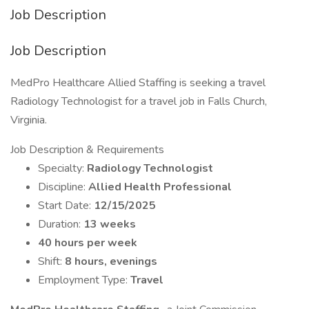
Job Description
Job Description
MedPro Healthcare Allied Staffing is seeking a travel
Radiology Technologist for a travel job in Falls Church,
Virginia.
Job Description & Requirements
Specialty:
Radiology Technologist
Discipline:
Allied Health Professional
Start Date:
12/15/2025
Duration:
13 weeks
40 hours per week
Shift:
8 hours, evenings
Employment Type:
Travel