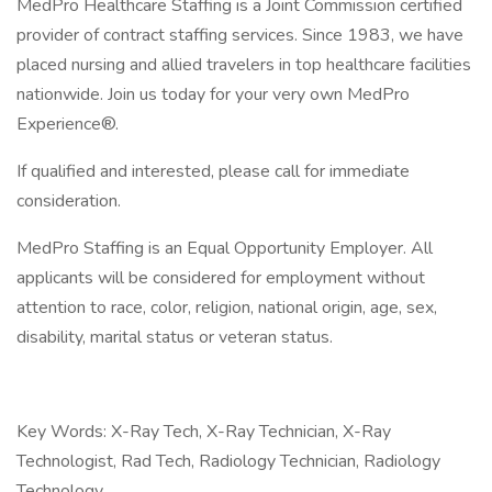
MedPro Healthcare Staffing is a Joint Commission certified
provider of contract staffing services. Since 1983, we have
placed nursing and allied travelers in top healthcare facilities
nationwide. Join us today for your very own MedPro
Experience®.
If qualified and interested, please call for immediate
consideration.
MedPro Staffing is an Equal Opportunity Employer. All
applicants will be considered for employment without
attention to race, color, religion, national origin, age, sex,
disability, marital status or veteran status.
Key Words: X-Ray Tech, X-Ray Technician, X-Ray
Technologist, Rad Tech, Radiology Technician, Radiology
Technology