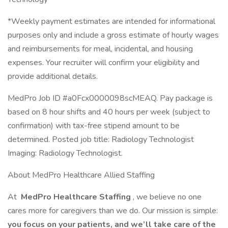
*Weekly payment estimates are intended for informational
purposes only and include a gross estimate of hourly wages
and reimbursements for meal, incidental, and housing
expenses. Your recruiter will confirm your eligibility and
provide additional details.
MedPro Job ID #a0Fcx0000098scMEAQ. Pay package is
based on 8 hour shifts and 40 hours per week (subject to
confirmation) with tax-free stipend amount to be
determined. Posted job title: Radiology Technologist
Imaging: Radiology Technologist.
About MedPro Healthcare Allied Staffing
At
MedPro Healthcare Staffing
, we believe no one
cares more for caregivers than we do. Our mission is simple:
you focus on your patients, and we’ll take care of the