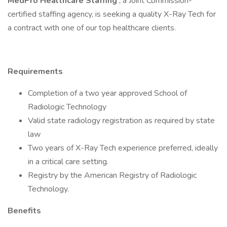
MedPro Healthcare Staffing
, a Joint Commission-
certified staffing agency, is seeking a quality X-Ray Tech for
a contract with one of our top healthcare clients.
Requirements
Completion of a two year approved School of
Radiologic Technology
Valid state radiology registration as required by state
law
Two years of X-Ray Tech experience preferred, ideally
in a critical care setting.
Registry by the American Registry of Radiologic
Technology.
Benefits