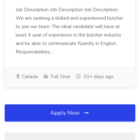
Job Description Job Description Job Description:
We are seeking a skilled and experienced butcher
to join our team. The ideal candidate will have at
least 4 year of experience in the butcher industry
and be able to communicate fluently in English.
Responsibilities...
Canada
Full Time
30+ days ago
Apply Now