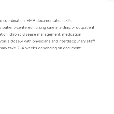
re coordination, EMR documentation skills
atient-centered nursing care in a clinic or outpatient
cation, chronic disease management, medication
rks closely with physicians and interdisciplinary staff
ing may take 2–4 weeks depending on document