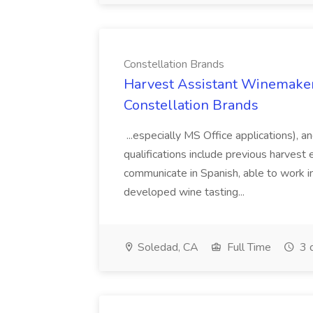
Constellation Brands
Harvest Assistant Winemaker
Constellation Brands
...especially MS Office applications), 
qualifications include previous harvest 
communicate in Spanish, able to work i
developed wine tasting...
Soledad, CA
Full Time
3 