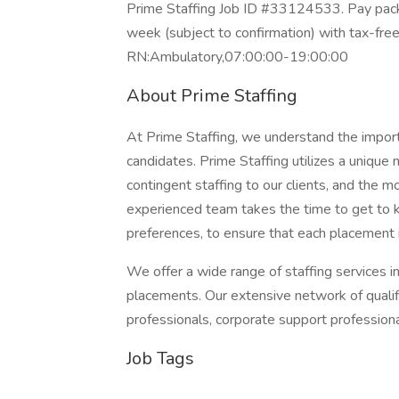
Prime Staffing Job ID #33124533. Pay packa
week (subject to confirmation) with tax-fre
RN:Ambulatory,07:00:00-19:00:00
About Prime Staffing
At Prime Staffing, we understand the importan
candidates. Prime Staffing utilizes a unique
contingent staffing to our clients, and the 
experienced team takes the time to get to k
preferences, to ensure that each placement 
We offer a wide range of staffing services i
placements. Our extensive network of qualifi
professionals, corporate support profession
Job Tags