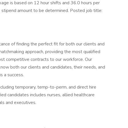
ge is based on 12 hour shifts and 36.0 hours per
e stipend amount to be determined. Posted job title:
ce of finding the perfect fit for both our clients and
 matchmaking approach, providing the most qualified
most competitive contracts to our workforce. Our
now both our clients and candidates, their needs, and
is a success.
ncluding temporary, temp-to-perm, and direct hire
ed candidates includes nurses, allied healthcare
als and executives.