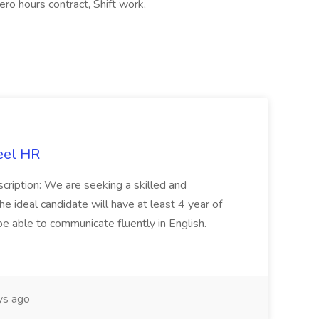
o hours contract, Shift work,
eel HR
cription: We are seeking a skilled and
he ideal candidate will have at least 4 year of
be able to communicate fluently in English.
s ago