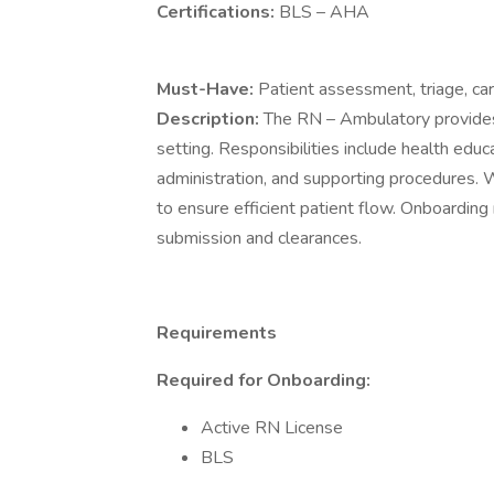
Certifications:
BLS – AHA
Must-Have:
Patient assessment, triage, ca
Description:
The RN – Ambulatory provides p
setting. Responsibilities include health edu
administration, and supporting procedures. Wo
to ensure efficient patient flow. Onboard
submission and clearances.
Requirements
Required for Onboarding:
Active RN License
BLS