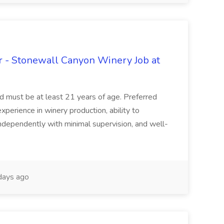
 - Stonewall Canyon Winery Job at
and must be at least 21 years of age. Preferred
experience in winery production, ability to
ndependently with minimal supervision, and well-
days ago