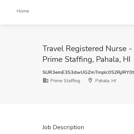
Home
Travel Registered Nurse 
Prime Staffing, Pahala, HI
SUR3emE3S3dwUGZmTmpIc052RjJRY0t
Prime Staffing
Pahala, HI
Job Description