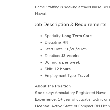
Prime Staffing is seeking a travel nurse RN L
Hawaii.
Job Description & Requirements
Specialty:
Long Term Care
Discipline:
RN
Start Date:
10/20/2025
Duration:
13 weeks
36 hours per week
Shift:
12 hours
Employment Type:
Travel
About the Position
Specialty:
Ambulatory Registered Nurse
Experience:
1+ year of outpatient/clinic or
License:
Active State or Compact RN Lice