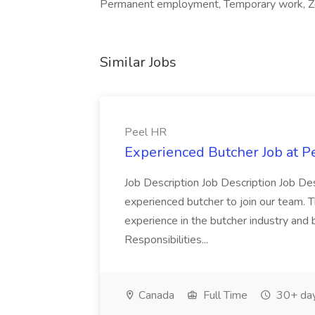
Permanent employment, Temporary work, Zer
Similar Jobs
Peel HR
Experienced Butcher Job at P
Job Description Job Description Job Des
experienced butcher to join our team. T
experience in the butcher industry and 
Responsibilities...
Canada
Full Time
30+ day