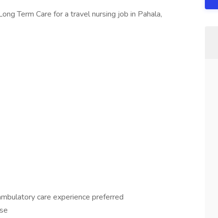
ong Term Care for a travel nursing job in Pahala,
 ambulatory care experience preferred
nse