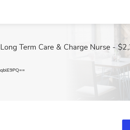
- Long Term Care & Charge Nurse - $2,
qblE9PQ==