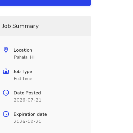
Job Summary
Location
Pahala, HI
Job Type
Full Time
Date Posted
2026-07-21
Expiration date
2026-08-20