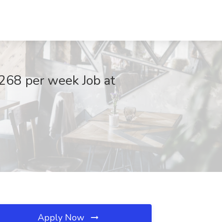
268 per week Job at
Apply Now