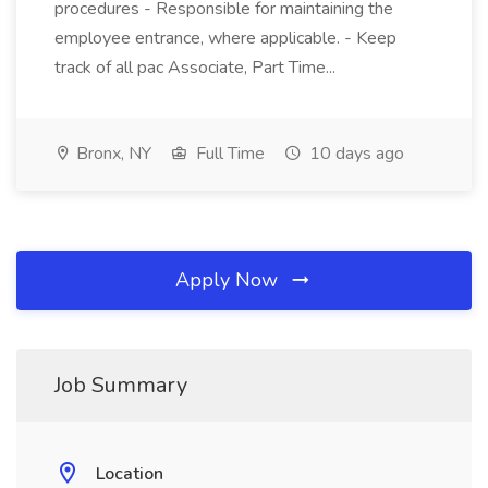
procedures - Responsible for maintaining the
employee entrance, where applicable. - Keep
track of all pac Associate, Part Time...
Bronx, NY
Full Time
10 days ago
Apply Now
Job Summary
Location