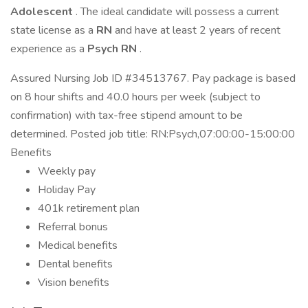
Adolescent
. The ideal candidate will possess a current
state license as a
RN
and have at least 2 years of recent
experience as a
Psych RN
.
Assured Nursing Job ID #34513767. Pay package is based
on 8 hour shifts and 40.0 hours per week (subject to
confirmation) with tax-free stipend amount to be
determined. Posted job title: RN:Psych,07:00:00-15:00:00
Benefits
Weekly pay
Holiday Pay
401k retirement plan
Referral bonus
Medical benefits
Dental benefits
Vision benefits