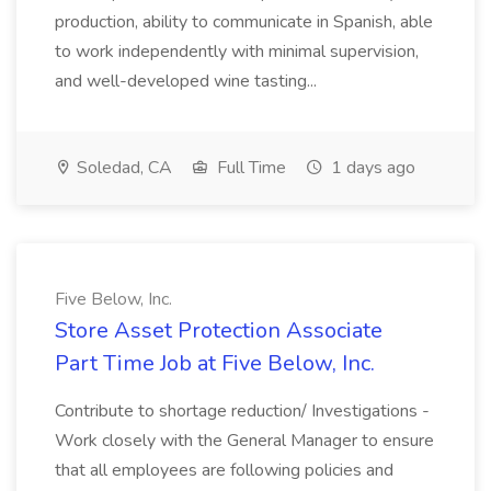
production, ability to communicate in Spanish, able
to work independently with minimal supervision,
and well-developed wine tasting...
Soledad, CA
Full Time
1 days ago
Five Below, Inc.
Store Asset Protection Associate
Part Time Job at Five Below, Inc.
Contribute to shortage reduction/ Investigations -
Work closely with the General Manager to ensure
that all employees are following policies and