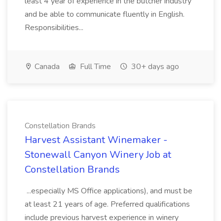
least 4 year of experience in the butcher industry
and be able to communicate fluently in English.
Responsibilities...
Canada
Full Time
30+ days ago
Constellation Brands
Harvest Assistant Winemaker -
Stonewall Canyon Winery Job at
Constellation Brands
...especially MS Office applications), and must be
at least 21 years of age. Preferred qualifications
include previous harvest experience in winery