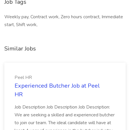
Job Tags
Weekly pay, Contract work, Zero hours contract, Immediate
start, Shift work,
Similar Jobs
Peel HR
Experienced Butcher Job at Peel
HR
Job Description Job Description Job Description:
We are seeking a skilled and experienced butcher
to join our team. The ideal candidate will have at