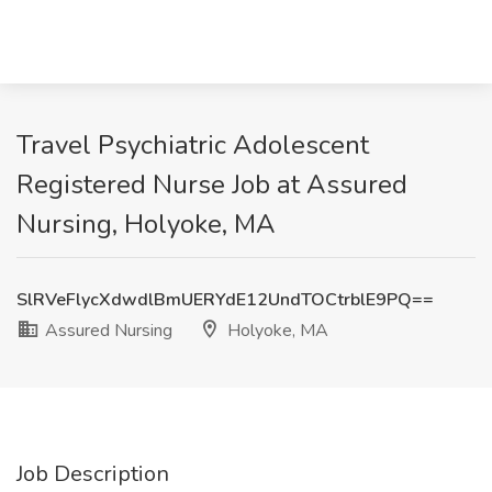
Travel Psychiatric Adolescent
Registered Nurse Job at Assured
Nursing, Holyoke, MA
SlRVeFlycXdwdlBmUERYdE12UndTOCtrblE9PQ==
Assured Nursing
Holyoke, MA
Job Description