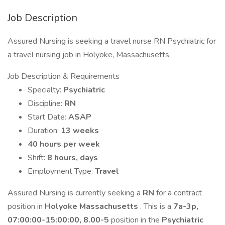
Job Description
Assured Nursing is seeking a travel nurse RN Psychiatric for
a travel nursing job in Holyoke, Massachusetts.
Job Description & Requirements
Specialty:
Psychiatric
Discipline:
RN
Start Date:
ASAP
Duration:
13 weeks
40 hours per week
Shift:
8 hours, days
Employment Type:
Travel
Assured Nursing is currently seeking a
RN
for a contract
position in
Holyoke Massachusetts
. This is a
7a-3p,
07:00:00-15:00:00, 8.00-5
position in the
Psychiatric