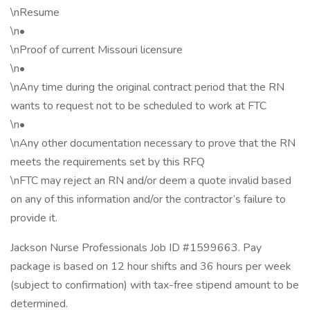
\nResume
\n•
\nProof of current Missouri licensure
\n•
\nAny time during the original contract period that the RN
wants to request not to be scheduled to work at FTC
\n•
\nAny other documentation necessary to prove that the RN
meets the requirements set by this RFQ
\nFTC may reject an RN and/or deem a quote invalid based
on any of this information and/or the contractor’s failure to
provide it.
Jackson Nurse Professionals Job ID #1599663. Pay
package is based on 12 hour shifts and 36 hours per week
(subject to confirmation) with tax-free stipend amount to be
determined.