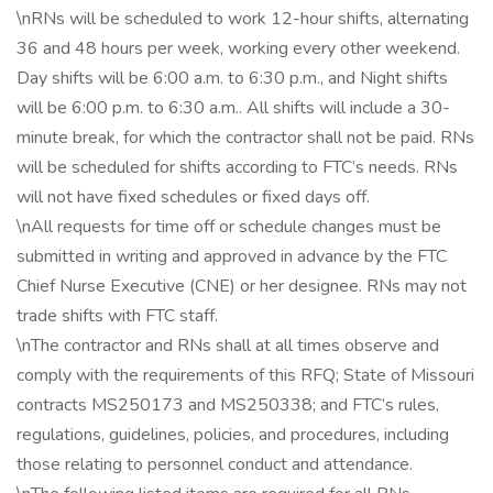
\nRNs will be scheduled to work 12-hour shifts, alternating
36 and 48 hours per week, working every other weekend.
Day shifts will be 6:00 a.m. to 6:30 p.m., and Night shifts
will be 6:00 p.m. to 6:30 a.m.. All shifts will include a 30-
minute break, for which the contractor shall not be paid. RNs
will be scheduled for shifts according to FTC’s needs. RNs
will not have fixed schedules or fixed days off.
\nAll requests for time off or schedule changes must be
submitted in writing and approved in advance by the FTC
Chief Nurse Executive (CNE) or her designee. RNs may not
trade shifts with FTC staff.
\nThe contractor and RNs shall at all times observe and
comply with the requirements of this RFQ; State of Missouri
contracts MS250173 and MS250338; and FTC’s rules,
regulations, guidelines, policies, and procedures, including
those relating to personnel conduct and attendance.