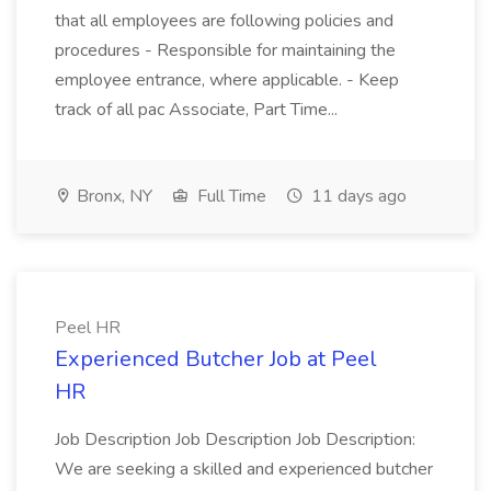
that all employees are following policies and
procedures - Responsible for maintaining the
employee entrance, where applicable. - Keep
track of all pac Associate, Part Time...
Bronx, NY
Full Time
11 days ago
Peel HR
Experienced Butcher Job at Peel
HR
Job Description Job Description Job Description:
We are seeking a skilled and experienced butcher