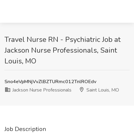
Travel Nurse RN - Psychiatric Job at
Jackson Nurse Professionals, Saint
Louis, MO
Sno4eVpMNjVvZlBZTURmc012TnlROEdv
Jackson Nurse Professionals
Saint Louis, MO
Job Description