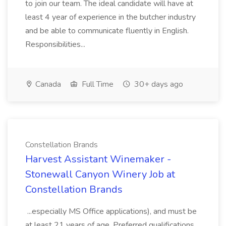
to join our team. The ideal candidate will have at
least 4 year of experience in the butcher industry
and be able to communicate fluently in English.
Responsibilities...
Canada
Full Time
30+ days ago
Constellation Brands
Harvest Assistant Winemaker -
Stonewall Canyon Winery Job at
Constellation Brands
...especially MS Office applications), and must be
at least 21 years of age. Preferred qualifications