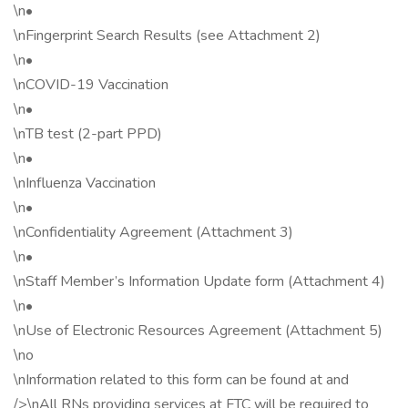
\n•
\nFingerprint Search Results (see Attachment 2)
\n•
\nCOVID-19 Vaccination
\n•
\nTB test (2-part PPD)
\n•
\nInfluenza Vaccination
\n•
\nConfidentiality Agreement (Attachment 3)
\n•
\nStaff Member’s Information Update form (Attachment 4)
\n•
\nUse of Electronic Resources Agreement (Attachment 5)
\no
\nInformation related to this form can be found at and
/>\nAll RNs providing services at FTC will be required to