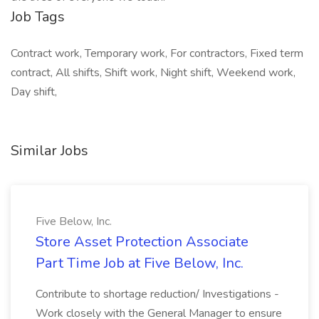
Job Tags
Contract work, Temporary work, For contractors, Fixed term
contract, All shifts, Shift work, Night shift, Weekend work,
Day shift,
Similar Jobs
Five Below, Inc.
Store Asset Protection Associate
Part Time Job at Five Below, Inc.
Contribute to shortage reduction/ Investigations -
Work closely with the General Manager to ensure