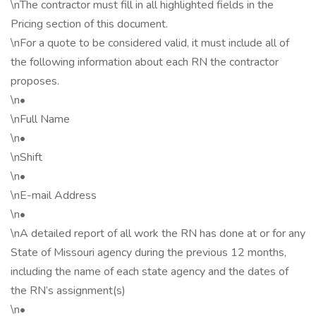
\nThe contractor must fill in all highlighted fields in the
Pricing section of this document.
\nFor a quote to be considered valid, it must include all of
the following information about each RN the contractor
proposes.
\n•
\nFull Name
\n•
\nShift
\n•
\nE-mail Address
\n•
\nA detailed report of all work the RN has done at or for any
State of Missouri agency during the previous 12 months,
including the name of each state agency and the dates of
the RN’s assignment(s)
\n•