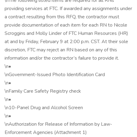
\nThe following listed items are required for all RNs
providing services at FTC. If awarded any assignments under
a contract resulting from this RFQ, the contractor must
provide documentation of each item for each RN to Nicole
Scroggins and Molly Linder of FTC Human Resources (HR)
at and by Friday, February 9 at 2:00 p.m. CST. At their sole
discretion, FTC may reject an RN based on any of this
information and/or the contractor’s failure to provide it.
\n•
\nGovernment-Issued Photo Identification Card
\n•
\nFamily Care Safety Registry check
\n•
\n10-Panel Drug and Alcohol Screen
\n•
\nAuthorization for Release of Information by Law-
Enforcement Agencies (Attachment 1)