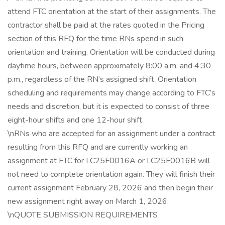
attend FTC orientation at the start of their assignments. The
contractor shall be paid at the rates quoted in the Pricing
section of this RFQ for the time RNs spend in such
orientation and training. Orientation will be conducted during
daytime hours, between approximately 8:00 a.m. and 4:30
p.m., regardless of the RN’s assigned shift. Orientation
scheduling and requirements may change according to FTC’s
needs and discretion, but it is expected to consist of three
eight-hour shifts and one 12-hour shift.
\nRNs who are accepted for an assignment under a contract
resulting from this RFQ and are currently working an
assignment at FTC for LC25F0016A or LC25F0016B will
not need to complete orientation again. They will finish their
current assignment February 28, 2026 and then begin their
new assignment right away on March 1, 2026.
\nQUOTE SUBMISSION REQUIREMENTS