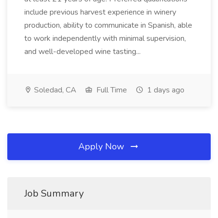
include previous harvest experience in winery
production, ability to communicate in Spanish, able
to work independently with minimal supervision,
and well-developed wine tasting...
Soledad, CA
Full Time
1 days ago
Apply Now
Job Summary