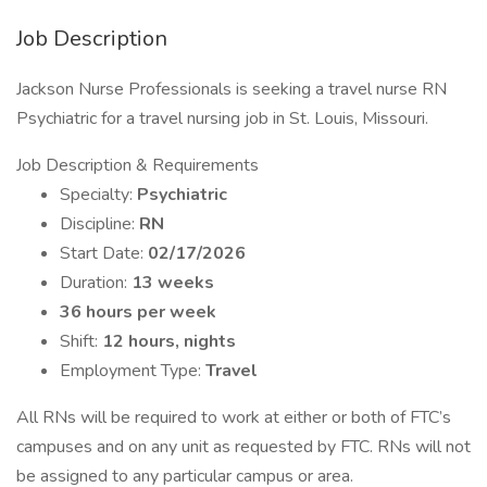
Job Description
Jackson Nurse Professionals is seeking a travel nurse RN
Psychiatric for a travel nursing job in St. Louis, Missouri.
Job Description & Requirements
Specialty:
Psychiatric
Discipline:
RN
Start Date:
02/17/2026
Duration:
13 weeks
36 hours per week
Shift:
12 hours, nights
Employment Type:
Travel
All RNs will be required to work at either or both of FTC’s
campuses and on any unit as requested by FTC. RNs will not
be assigned to any particular campus or area.