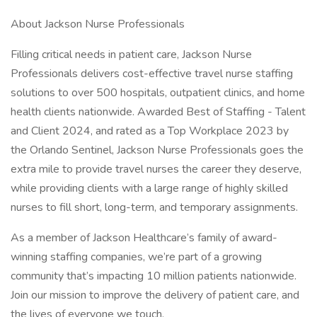
About Jackson Nurse Professionals
Filling critical needs in patient care, Jackson Nurse
Professionals delivers cost-effective travel nurse staffing
solutions to over 500 hospitals, outpatient clinics, and home
health clients nationwide. Awarded Best of Staffing - Talent
and Client 2024, and rated as a Top Workplace 2023 by
the Orlando Sentinel, Jackson Nurse Professionals goes the
extra mile to provide travel nurses the career they deserve,
while providing clients with a large range of highly skilled
nurses to fill short, long-term, and temporary assignments.
As a member of Jackson Healthcare’s family of award-
winning staffing companies, we’re part of a growing
community that’s impacting 10 million patients nationwide.
Join our mission to improve the delivery of patient care, and
the lives of everyone we touch.