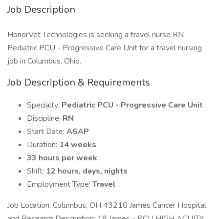
Job Description
HonorVet Technologies is seeking a travel nurse RN
Pediatric PCU - Progressive Care Unit for a travel nursing
job in Columbus, Ohio.
Job Description & Requirements
Specialty:
Pediatric PCU - Progressive Care Unit
Discipline:
RN
Start Date:
ASAP
Duration:
14 weeks
33 hours per week
Shift:
12 hours, days, nights
Employment Type:
Travel
Job Location: Columbus, OH 43210 James Cancer Hospital
and Research Description: 18 James - PCU HIGH ACUITY