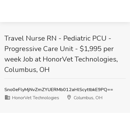
Travel Nurse RN - Pediatric PCU -
Progressive Care Unit - $1,995 per
week Job at HonorVet Technologies,
Columbus, OH
Sno0eFlyMjNvZmZYUERMb012aHlScyttbkE9PQ==
HonorVet Technologies
Columbus, OH