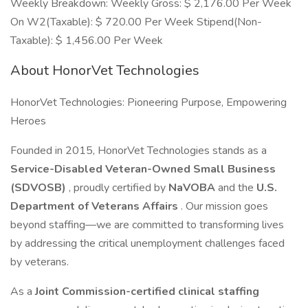
Weekly Breakdown: Weekly Gross: $ 2,176.00 Per Week
On W2(Taxable): $ 720.00 Per Week Stipend(Non-
Taxable): $ 1,456.00 Per Week
About HonorVet Technologies
HonorVet Technologies: Pioneering Purpose, Empowering
Heroes
Founded in 2015, HonorVet Technologies stands as a
Service-Disabled Veteran-Owned Small Business
(SDVOSB)
, proudly certified by
NaVOBA
and the
U.S.
Department of Veterans Affairs
. Our mission goes
beyond staffing—we are committed to transforming lives
by addressing the critical unemployment challenges faced
by veterans.
As a
Joint Commission-certified clinical staffing