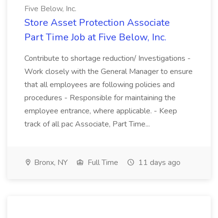
Five Below, Inc.
Store Asset Protection Associate
Part Time Job at Five Below, Inc.
Contribute to shortage reduction/ Investigations -
Work closely with the General Manager to ensure
that all employees are following policies and
procedures - Responsible for maintaining the
employee entrance, where applicable. - Keep
track of all pac Associate, Part Time...
Bronx, NY
Full Time
11 days ago