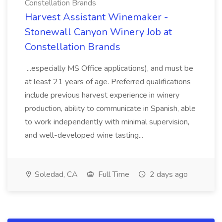
Constellation Brands
Harvest Assistant Winemaker -
Stonewall Canyon Winery Job at
Constellation Brands
...especially MS Office applications), and must be
at least 21 years of age. Preferred qualifications
include previous harvest experience in winery
production, ability to communicate in Spanish, able
to work independently with minimal supervision,
and well-developed wine tasting...
Soledad, CA
Full Time
2 days ago