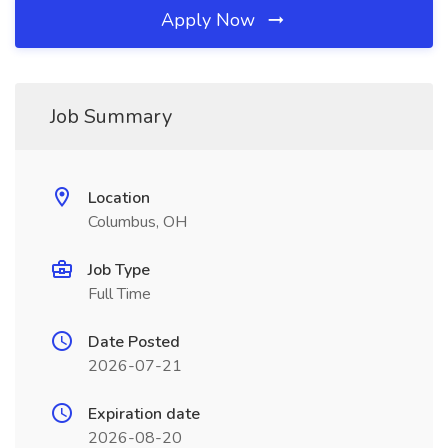
Apply Now
Job Summary
Location
Columbus, OH
Job Type
Full Time
Date Posted
2026-07-21
Expiration date
2026-08-20