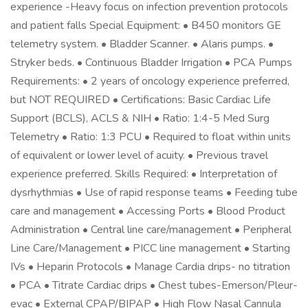
experience -Heavy focus on infection prevention protocols
and patient falls Special Equipment: • B450 monitors GE
telemetry system. • Bladder Scanner. • Alaris pumps. •
Stryker beds. • Continuous Bladder Irrigation • PCA Pumps
Requirements: • 2 years of oncology experience preferred,
but NOT REQUIRED • Certifications: Basic Cardiac Life
Support (BCLS), ACLS & NIH • Ratio: 1:4-5 Med Surg
Telemetry • Ratio: 1:3 PCU • Required to float within units
of equivalent or lower level of acuity. • Previous travel
experience preferred. Skills Required: • Interpretation of
dysrhythmias • Use of rapid response teams • Feeding tube
care and management • Accessing Ports • Blood Product
Administration • Central line care/management • Peripheral
Line Care/Management • PICC line management • Starting
IVs • Heparin Protocols • Manage Cardia drips- no titration
• PCA • Titrate Cardiac drips • Chest tubes-Emerson/Pleur-
evac • External CPAP/BIPAP • High Flow Nasal Cannula