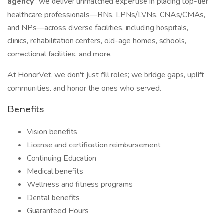
agency
, we deliver unmatched expertise in placing top-tier
healthcare professionals—RNs, LPNs/LVNs, CNAs/CMAs,
and NPs—across diverse facilities, including hospitals,
clinics, rehabilitation centers, old-age homes, schools,
correctional facilities, and more.
At HonorVet, we don't just fill roles; we bridge gaps, uplift
communities, and honor the ones who served.
Benefits
Vision benefits
License and certification reimbursement
Continuing Education
Medical benefits
Wellness and fitness programs
Dental benefits
Guaranteed Hours