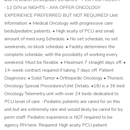
-12 D/N or NIGHTS - AYA OFFER ONCOLOGY
EXPERIENCE PREFERRED BUT NOT REQUIRED! Unit
Information: • Medical Oncology with progressive care
beds/pediatric patients. • High acuity of PCU and small
amount of med surg Schedule: • No set schedule, no set
weekends, no block schedule. • Facility determines the
complete schedule, with the possibility of working every
weekend. Must be flexible. • Maximum 7 straight days off. •
14-week contract required if taking 7 days off. Patient
Diagnoses: • Solid Tumor • Orthopedic Oncology • Thoracic
Oncology Special Procedures/Unit Details: •18J is a 36 bed
Oncology Telemetry unit with over 24 beds dedicated to
PCU level of care. -Pediatric patients are cared for on this
unit but are extremely rare and would likely be cared for by
perm staff. Pediatric experience is NOT required to be
agency RN here. Required: High acuity PCU patient