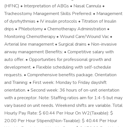
(HFNC) • Interpretation of ABGs • Nasal Cannula •
Tracheostomy Management Skills Preferred: • Management
of dysrhythmias • IV insulin protocols • Titration of Insulin
drips • Phlebotomy • Chemotherapy Administration •
Monitoring Chemotherapy • Wound Care/Wound Vac •
Arterial line management • Surgical drains • Non-invasive
airway management Benefits: • Competitive salary with
auto offer. • Opportunities for professional growth and
development. • Flexible scheduling with self-schedule
requests. • Comprehensive benefits package. Orientation
and Training: • First week: Monday to Friday dayshift
orientation. • Second week: 36 hours of on-unit orientation
with a preceptor. Note: Staffing ratios aim for 1:4-5 but may
vary based on unit needs. Weekend shifts are variable. Total
Hourly Pay Rate: $ 60.44 Per Hour On W2(Taxable): $
20.00 Per Hour Stipend(Non-Taxable): $ 40.44 Per Hour