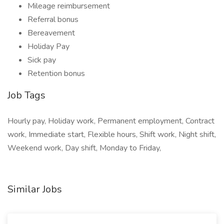
Mileage reimbursement
Referral bonus
Bereavement
Holiday Pay
Sick pay
Retention bonus
Job Tags
Hourly pay, Holiday work, Permanent employment, Contract
work, Immediate start, Flexible hours, Shift work, Night shift,
Weekend work, Day shift, Monday to Friday,
Similar Jobs