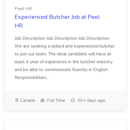
Peel HR
Experienced Butcher Job at Peel
HR
Job Description Job Description Job Description:
We are seeking a skilled and experienced butcher
to join our team. The ideal candidate will have at
least 4 year of experience in the butcher industry
and be able to communicate fluently in English.
Responsibilities...
Canada
Full Time
30+ days ago