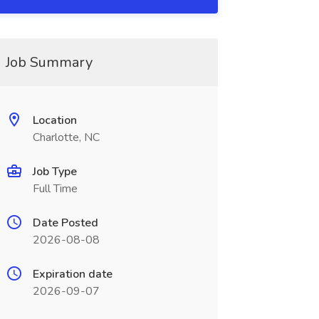
Job Summary
Location
Charlotte, NC
Job Type
Full Time
Date Posted
2026-08-08
Expiration date
2026-09-07