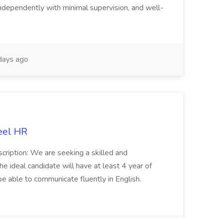
ndependently with minimal supervision, and well-
days ago
eel HR
cription: We are seeking a skilled and
he ideal candidate will have at least 4 year of
be able to communicate fluently in English.