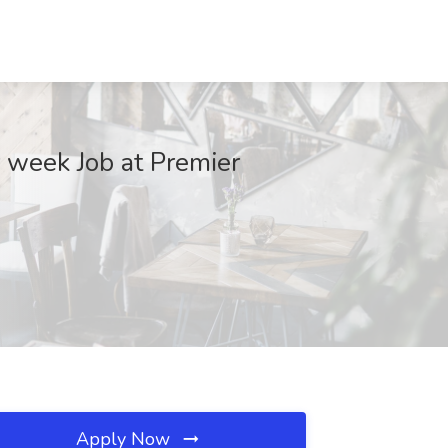
 week Job at Premier
Apply Now