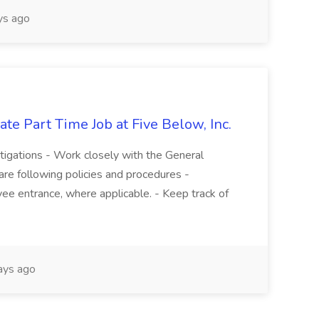
s ago
te Part Time Job at Five Below, Inc.
stigations - Work closely with the General
re following policies and procedures -
ee entrance, where applicable. - Keep track of
ays ago