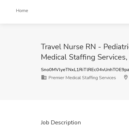
Home
Travel Nurse RN - Pediatr
Medical Staffing Services,
Sno0MVlyeTNxL1RiTlREc04vUnhTOE9p
Premier Medical Staffing Services
Job Description