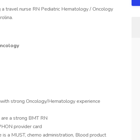
g a travel nurse RN Pediatric Hematology / Oncology
rolina.
Oncology
s with strong Oncology/Hematology experience
hey are a strong BMT RN
APHON provider card
ce is a MUST, chemo administration, Blood product