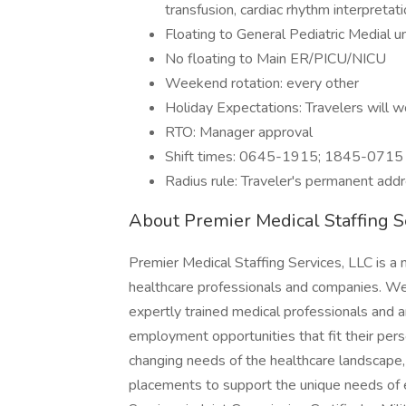
transfusion, cardiac rhythm interpretat
Floating to General Pediatric Medial u
No floating to Main ER/PICU/NICU
Weekend rotation: every other
Holiday Expectations: Travelers will 
RTO: Manager approval
Shift times: 0645-1915; 1845-0715
Radius rule: Traveler's permanent add
About Premier Medical Staffing S
Premier Medical Staffing Services, LLC is a n
healthcare professionals and companies. We u
expertly trained medical professionals and ar
employment opportunities that fit their pe
changing needs of the healthcare landscape, 
placements to support the unique needs of e