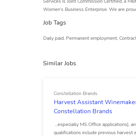
Services is Joint Commission Certified, a Mi
Women’s Business Enterprise. We are prou
Job Tags
Daily paid, Permanent employment, Contrac
Similar Jobs
Constellation Brands
Harvest Assistant Winemaker
Constellation Brands
...especially MS Office applications), 
qualifications include previous harvest 