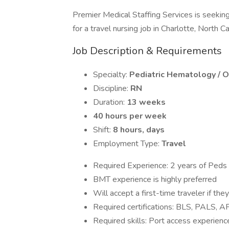
Premier Medical Staffing Services is seekin
for a travel nursing job in Charlotte, North Ca
Job Description & Requirements
Specialty:
Pediatric Hematology / 
Discipline:
RN
Duration:
13 weeks
40 hours per week
Shift:
8 hours, days
Employment Type:
Travel
Required Experience: 2 years of Ped
BMT experience is highly preferred
Will accept a first-time traveler if t
Required certifications: BLS, PALS, 
Required skills: Port access experien