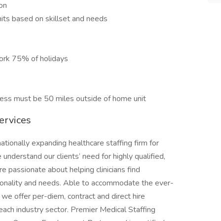
ion
nits based on skillset and needs
work 75% of holidays
ress must be 50 miles outside of home unit
ervices
ationally expanding healthcare staffing firm for
nderstand our clients’ need for highly qualified,
e passionate about helping clinicians find
rsonality and needs. Able to accommodate the ever-
we offer per-diem, contract and direct hire
ach industry sector. Premier Medical Staffing