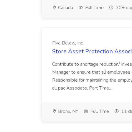
Canada
Full Time
30+ day
Five Below, Inc.
Store Asset Protection Associa
Contribute to shortage reduction/ Inve
Manager to ensure that all employees a
Responsible for maintaining the employ
all pac Associate, Part Time...
Bronx, NY
Full Time
11 d