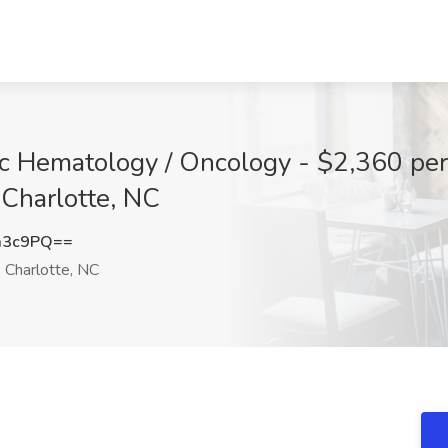
ic Hematology / Oncology - $2,360 per
 Charlotte, NC
a3c9PQ==
Charlotte, NC