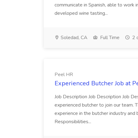
communicate in Spanish, able to work i
developed wine tasting...
Soledad, CA
Full Time
2 
Peel HR
Experienced Butcher Job at P
Job Description Job Description Job Des
experienced butcher to join our team. T
experience in the butcher industry and 
Responsibilities...