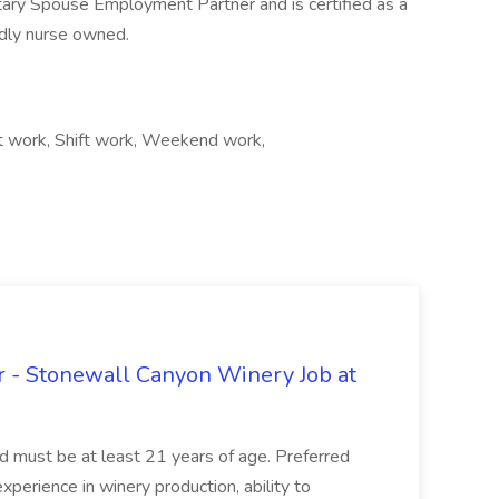
litary Spouse Employment Partner and is certified as a
dly nurse owned.
t work, Shift work, Weekend work,
 - Stonewall Canyon Winery Job at
and must be at least 21 years of age. Preferred
experience in winery production, ability to