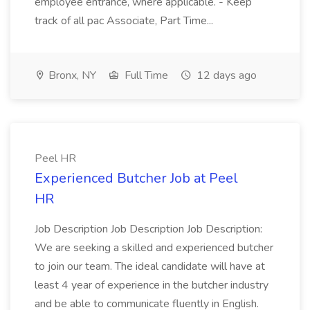
employee entrance, where applicable. - Keep
track of all pac Associate, Part Time...
Bronx, NY
Full Time
12 days ago
Peel HR
Experienced Butcher Job at Peel
HR
Job Description Job Description Job Description:
We are seeking a skilled and experienced butcher
to join our team. The ideal candidate will have at
least 4 year of experience in the butcher industry
and be able to communicate fluently in English.