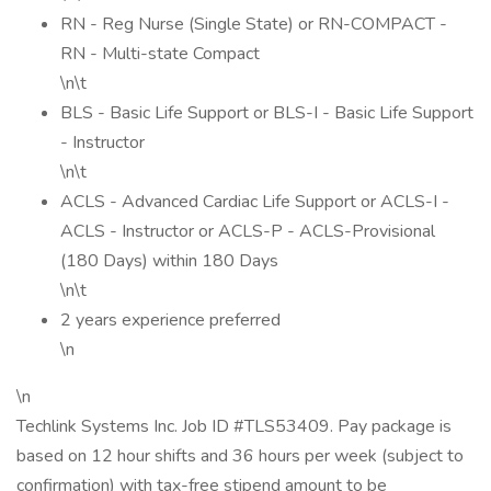
RN - Reg Nurse (Single State) or RN-COMPACT -
RN - Multi-state Compact
\n\t
BLS - Basic Life Support or BLS-I - Basic Life Support
- Instructor
\n\t
ACLS - Advanced Cardiac Life Support or ACLS-I -
ACLS - Instructor or ACLS-P - ACLS-Provisional
(180 Days) within 180 Days
\n\t
2 years experience preferred
\n
\n
Techlink Systems Inc. Job ID #TLS53409. Pay package is
based on 12 hour shifts and 36 hours per week (subject to
confirmation) with tax-free stipend amount to be