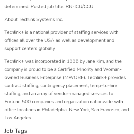
determined. Posted job title: RN-ICU/CCU
About Techlink Systems Inc.
Techlink+ is a national provider of staffing services with
offices all over the USA as well as development and
support centers globally.
Techlink+ was incorporated in 1998 by Jane Kim, and the
company is proud to be a Certified Minority and Woman-
owned Business Enterprise (MWOBE). Techlink+ provides
contract staffing, contingency placement, temp-to-hire
staffing, and an array of vendor-managed services to
Fortune 500 companies and organization nationwide with
office locations in Philadelphia, New York, San Francisco, and
Los Angeles.
Job Tags