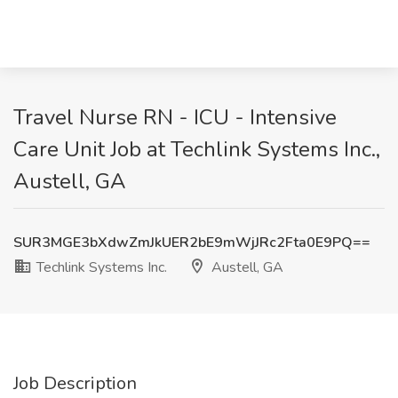
Travel Nurse RN - ICU - Intensive
Care Unit Job at Techlink Systems Inc.,
Austell, GA
SUR3MGE3bXdwZmJkUER2bE9mWjJRc2Fta0E9PQ==
Techlink Systems Inc.
Austell, GA
Job Description