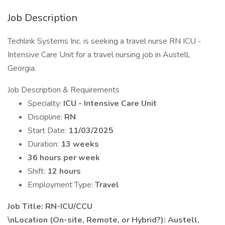
Job Description
Techlink Systems Inc. is seeking a travel nurse RN ICU -
Intensive Care Unit for a travel nursing job in Austell,
Georgia.
Job Description & Requirements
Specialty:
ICU - Intensive Care Unit
Discipline:
RN
Start Date:
11/03/2025
Duration:
13 weeks
36 hours per week
Shift:
12 hours
Employment Type:
Travel
Job Title: RN-ICU/CCU
\nLocation (On-site, Remote, or Hybrid?): Austell,