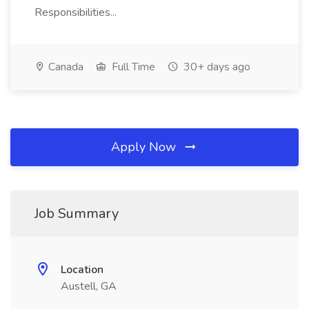
Responsibilities...
Canada
Full Time
30+ days ago
Apply Now
Job Summary
Location
Austell, GA