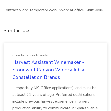
Contract work, Temporary work, Work at office, Shift work,
Similar Jobs
Constellation Brands
Harvest Assistant Winemaker -
Stonewall Canyon Winery Job at
Constellation Brands
...especially MS Office applications), and must be
at least 21 years of age. Preferred qualifications
include previous harvest experience in winery
production, ability to communicate in Spanish, able