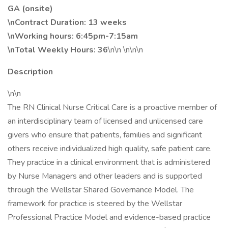
GA (onsite)
\nContract Duration: 13 weeks
\nWorking hours: 6:45pm-7:15am
\nTotal Weekly Hours: 36
\n\n \n\n\n
Description
\n\n
The RN Clinical Nurse Critical Care is a proactive member of
an interdisciplinary team of licensed and unlicensed care
givers who ensure that patients, families and significant
others receive individualized high quality, safe patient care.
They practice in a clinical environment that is administered
by Nurse Managers and other leaders and is supported
through the Wellstar Shared Governance Model. The
framework for practice is steered by the Wellstar
Professional Practice Model and evidence-based practice