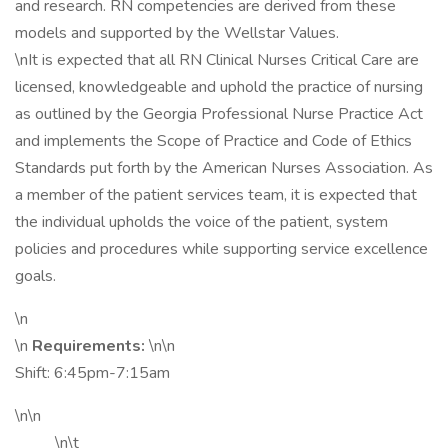
and research. RN competencies are derived from these
models and supported by the Wellstar Values.
\nIt is expected that all RN Clinical Nurses Critical Care are
licensed, knowledgeable and uphold the practice of nursing
as outlined by the Georgia Professional Nurse Practice Act
and implements the Scope of Practice and Code of Ethics
Standards put forth by the American Nurses Association. As
a member of the patient services team, it is expected that
the individual upholds the voice of the patient, system
policies and procedures while supporting service excellence
goals.
\n
\n
Requirements:
\n\n
Shift: 6:45pm-7:15am
\n\n
\n\t