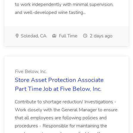
to work independently with minimal supervision,
and well-developed wine tasting...
Soledad, CA
Full Time
2 days ago
Five Below, Inc.
Store Asset Protection Associate
Part Time Job at Five Below, Inc.
Contribute to shortage reduction/ Investigations -
Work closely with the General Manager to ensure
that all employees are following policies and
procedures - Responsible for maintaining the