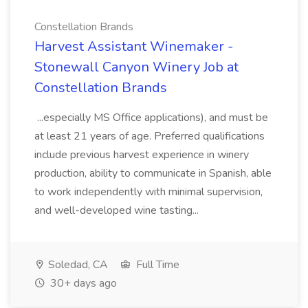
Constellation Brands
Harvest Assistant Winemaker -
Stonewall Canyon Winery Job at
Constellation Brands
...especially MS Office applications), and must be
at least 21 years of age. Preferred qualifications
include previous harvest experience in winery
production, ability to communicate in Spanish, able
to work independently with minimal supervision,
and well-developed wine tasting...
Soledad, CA
Full Time
30+ days ago