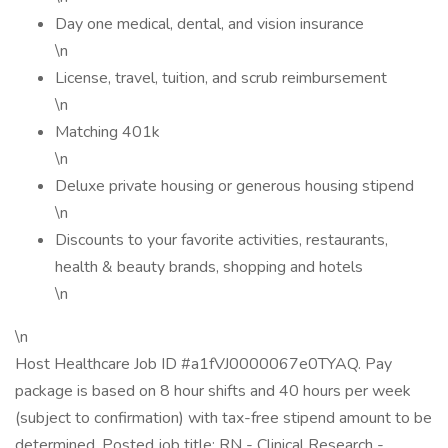
Day one medical, dental, and vision insurance
\n
License, travel, tuition, and scrub reimbursement
\n
Matching 401k
\n
Deluxe private housing or generous housing stipend
\n
Discounts to your favorite activities, restaurants,
health & beauty brands, shopping and hotels
\n
\n
Host Healthcare Job ID #a1fVJ0000067e0TYAQ. Pay
package is based on 8 hour shifts and 40 hours per week
(subject to confirmation) with tax-free stipend amount to be
determined. Posted job title: RN - Clinical Research -