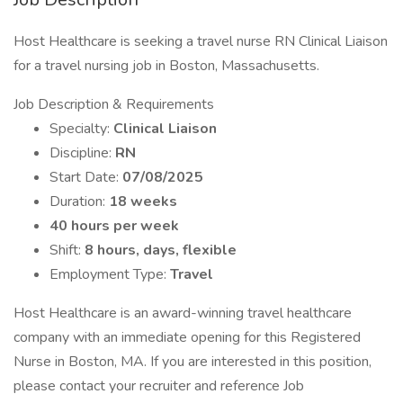
Host Healthcare is seeking a travel nurse RN Clinical Liaison
for a travel nursing job in Boston, Massachusetts.
Job Description & Requirements
Specialty:
Clinical Liaison
Discipline:
RN
Start Date:
07/08/2025
Duration:
18 weeks
40 hours per week
Shift:
8 hours, days, flexible
Employment Type:
Travel
Host Healthcare is an award-winning travel healthcare
company with an immediate opening for this Registered
Nurse in Boston, MA. If you are interested in this position,
please contact your recruiter and reference Job