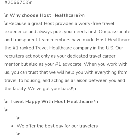
#2066709\n
\n
Why choose Host Healthcare?
\n
\nBecause a great Host provides a worry-free travel
experience and always puts your needs first. Our passionate
and transparent team members have made Host Healthcare
the #1 ranked Travel Healthcare company in the U.S. Our
recruiters act not only as your dedicated travel career
mentor but also as your #1 advocate. When you work with
us, you can trust that we will help you with everything from
travel, to housing, and acting as a liaison between you and
the facility. We’ve got your back!\n
\n
Travel Happy With Host Healthcare
\n
\n
\n
We offer the best pay for our travelers
\n