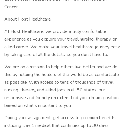
Cancer
About Host Healthcare
At Host Healthcare, we provide a truly comfortable
experience as you explore your travel nursing, therapy, or
allied career. We make your travel healthcare journey easy
by taking care of all the details, so you don’t have to.
We are on a mission to help others live better and we do
this by helping the healers of the world be as comfortable
as possible. With access to tens of thousands of travel
nursing, therapy, and allied jobs in all 50 states, our
responsive and friendly recruiters find your dream position
based on what’s important to you.
During your assignment, get access to premium benefits,
including Day 1 medical that continues up to 30 days