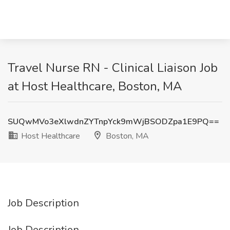
Travel Nurse RN - Clinical Liaison Job
at Host Healthcare, Boston, MA
SUQwMVo3eXlwdnZYTnpYck9mWjBSODZpa1E9PQ==
Host Healthcare
Boston, MA
Job Description
Job Description