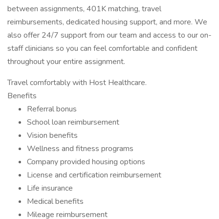
between assignments, 401K matching, travel
reimbursements, dedicated housing support, and more. We
also offer 24/7 support from our team and access to our on-
staff clinicians so you can feel comfortable and confident
throughout your entire assignment.
Travel comfortably with Host Healthcare.
Benefits
Referral bonus
School loan reimbursement
Vision benefits
Wellness and fitness programs
Company provided housing options
License and certification reimbursement
Life insurance
Medical benefits
Mileage reimbursement