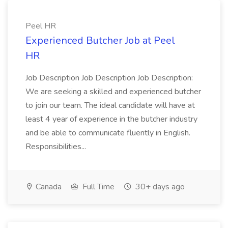
Peel HR
Experienced Butcher Job at Peel
HR
Job Description Job Description Job Description:
We are seeking a skilled and experienced butcher
to join our team. The ideal candidate will have at
least 4 year of experience in the butcher industry
and be able to communicate fluently in English.
Responsibilities...
Canada
Full Time
30+ days ago