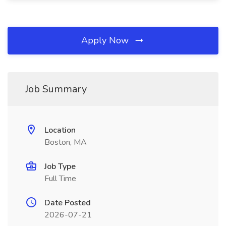
Apply Now
Job Summary
Location
Boston, MA
Job Type
Full Time
Date Posted
2026-07-21