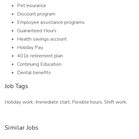
Pet insurance
Discount program
Employee assistance programs
Guaranteed Hours
Health savings account
Holiday Pay
401k retirement plan
Continuing Education
Dental benefits
Job Tags
Holiday work, Immediate start, Flexible hours, Shift work,
Similar Jobs