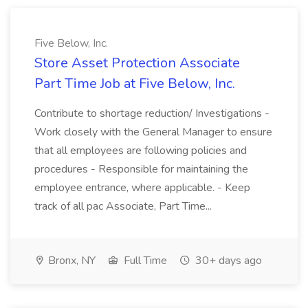
Five Below, Inc.
Store Asset Protection Associate
Part Time Job at Five Below, Inc.
Contribute to shortage reduction/ Investigations -
Work closely with the General Manager to ensure
that all employees are following policies and
procedures - Responsible for maintaining the
employee entrance, where applicable. - Keep
track of all pac Associate, Part Time...
Bronx, NY
Full Time
30+ days ago