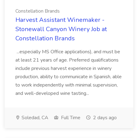
Constellation Brands
Harvest Assistant Winemaker -
Stonewall Canyon Winery Job at
Constellation Brands
...especially MS Office applications), and must be
at least 21 years of age. Preferred qualifications
include previous harvest experience in winery
production, ability to communicate in Spanish, able
to work independently with minimal supervision,
and well-developed wine tasting...
Soledad, CA
Full Time
2 days ago