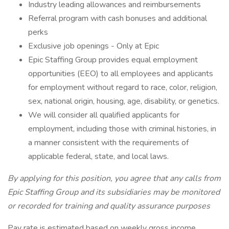
Industry leading allowances and reimbursements
Referral program with cash bonuses and additional
perks
Exclusive job openings - Only at Epic
Epic Staffing Group provides equal employment
opportunities (EEO) to all employees and applicants
for employment without regard to race, color, religion,
sex, national origin, housing, age, disability, or genetics.
We will consider all qualified applicants for
employment, including those with criminal histories, in
a manner consistent with the requirements of
applicable federal, state, and local laws.
By applying for this position, you agree that any calls from
Epic Staffing Group and its subsidiaries may be monitored
or recorded for training and quality assurance purposes
Pay rate is estimated based on weekly gross income.