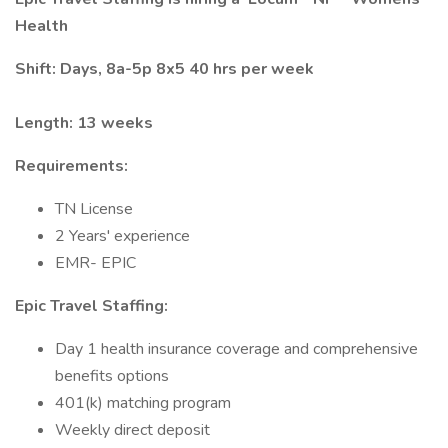
Health
Shift: Days, 8a-5p 8x5 40 hrs per week
Length: 13 weeks
Requirements:
TN License
2 Years' experience
EMR- EPIC
Epic Travel Staffing:
Day 1 health insurance coverage and comprehensive
benefits options
401(k) matching program
Weekly direct deposit