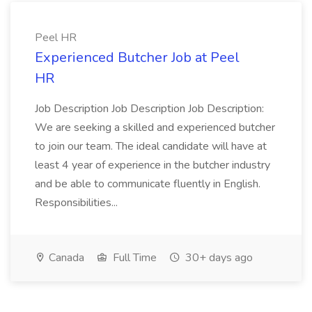
Peel HR
Experienced Butcher Job at Peel
HR
Job Description Job Description Job Description:
We are seeking a skilled and experienced butcher
to join our team. The ideal candidate will have at
least 4 year of experience in the butcher industry
and be able to communicate fluently in English.
Responsibilities...
Canada
Full Time
30+ days ago