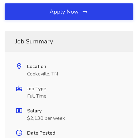
Apply Now
Job Summary
Location
Cookeville, TN
Job Type
Full Time
Salary
$2,130 per week
Date Posted