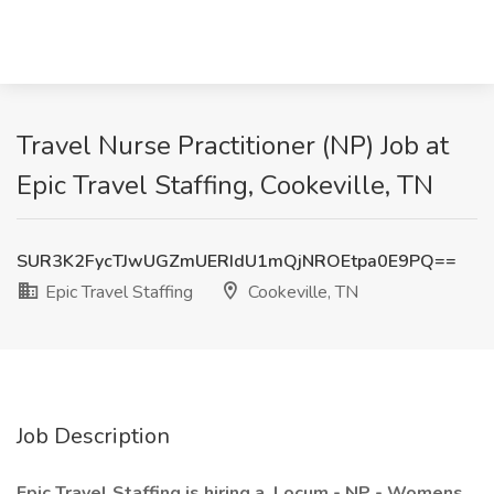
Travel Nurse Practitioner (NP) Job at
Epic Travel Staffing, Cookeville, TN
SUR3K2FycTJwUGZmUERIdU1mQjNROEtpa0E9PQ==
Epic Travel Staffing
Cookeville, TN
Job Description
Epic Travel Staffing is hiring a
Locum - NP - Womens