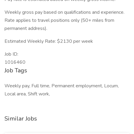
Weekly gross pay based on qualifications and experience.
Rate applies to travel positions only (50+ miles from
permanent address).
Estimated Weekly Rate: $2130 per week
Job ID:
1016460
Job Tags
Weekly pay, Full time, Permanent employment, Locum,
Local area, Shift work,
Similar Jobs