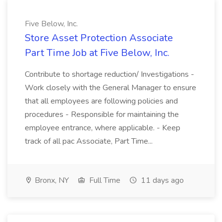
Five Below, Inc.
Store Asset Protection Associate
Part Time Job at Five Below, Inc.
Contribute to shortage reduction/ Investigations -
Work closely with the General Manager to ensure
that all employees are following policies and
procedures - Responsible for maintaining the
employee entrance, where applicable. - Keep
track of all pac Associate, Part Time...
Bronx, NY
Full Time
11 days ago