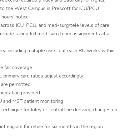
weekend required (Friday and Saturday for nights)
nd to the West Campus in Prescott for ICU/PCU
 hours' notice
 across ICU, PCU, and med-surg/tele levels of care
y include taking full med-surg team assignments at a
ea including multiple units, but each RN works within
re fair coverage
, primary care ratios adjust accordingly
 are permitted
rientation provided
U and MST patient monitoring
 technique for foley or central line dressing changes on
t eligible for rehire for six months in the region