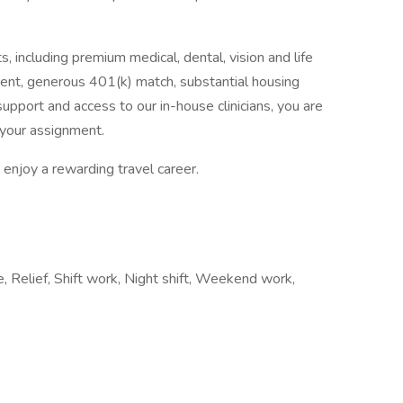
, including premium medical, dental, vision and life
ent, generous 401(k) match, substantial housing
upport and access to our in-house clinicians, you are
your assignment.
enjoy a rewarding travel career.
me, Relief, Shift work, Night shift, Weekend work,