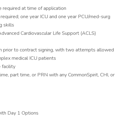
required at time of application
 required; one year ICU and one year PCU/med-surg
g skills
 Advanced Cardiovascular Life Support (ACLS)
 prior to contract signing, with two attempts allowed
mplex medical ICU patients
facility
ime, part time, or PRN with any CommonSpirit, CHI, or
with Day 1 Options