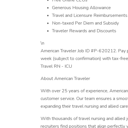
Free Online CEUs
Generous Housing Allowance
Travel and Licensure Reimbursements
Non-taxed Per Diem and Subsidy
Traveler Rewards and Discounts
\n
American Traveler Job ID #P-620212. Pay p
week (subject to confirmation) with tax-fre
Travel RN - ICU
About American Traveler
With over 25 years of experience, American 
customer service. Our team ensures a smooth
expanding their travel nursing and allied care
With thousands of travel nursing and allied 
recruiters find positions that align perfectly