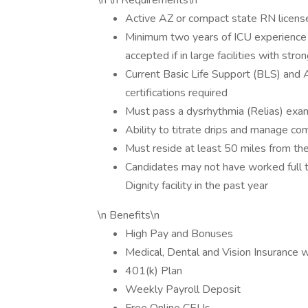
\n \n Requirements\n
Active AZ or compact state RN license 
Minimum two years of ICU experience
accepted if in large facilities with stron
Current Basic Life Support (BLS) and
certifications required
Must pass a dysrhythmia (Relias) exam
Ability to titrate drips and manage co
Must reside at least 50 miles from the 
Candidates may not have worked full t
Dignity facility in the past year
\n Benefits\n
High Pay and Bonuses
Medical, Dental and Vision Insurance 
401(k) Plan
Weekly Payroll Deposit