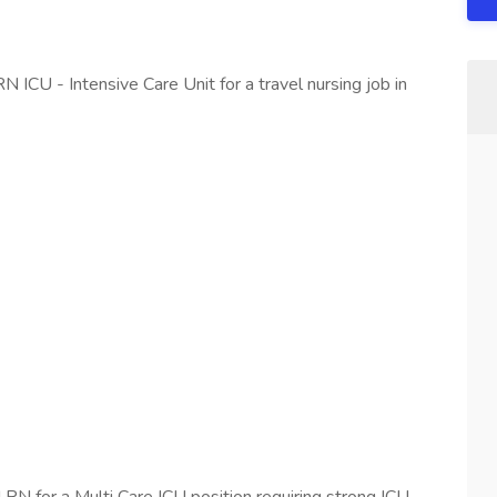
N ICU - Intensive Care Unit for a travel nursing job in