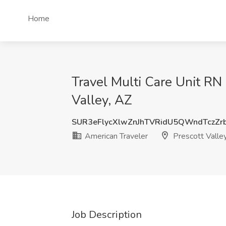
Home
Travel Multi Care Unit RN
Valley, AZ
SUR3eFlycXlwZnJhTVRidU5QWndTczZr
American Traveler
Prescott Valle
Job Description