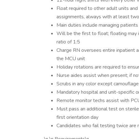
12-hour night shifts with every other 
Float required to other adult units a
assignments, always with at least two
Main duties include managing patients
Will be the first to float; floating ma
ratio of 1:5
Charge RN oversees entire inpatient ar
the MCU unit
Holiday rotations are required to ensu
Nurse aides assist when present; if not
Scrubs in any color except camouflage
Mandatory hospital and unit-specific o
Remote monitor techs assist with PC
Must pass an additional test on sterile
first orientation day
Candidates who fail testing twice are no