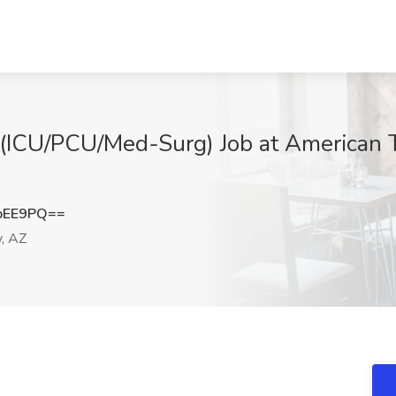
 (ICU/PCU/Med-Surg) Job at American T
bEE9PQ==
y, AZ