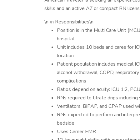
American Traveler is seeking an experienced
skills and an active AZ or compact RN licens
\n \n Responsibilities\n
Position is in the Multi Care Unit (MCU
hospital
Unit includes 10 beds and cares for I
location
Patient population includes medical IC
alcohol withdrawal, COPD, respirator
complications
Ratios depend on acuity: ICU 1:2, PCU 
RNs required to titrate drips including
Ventilators, BiPAP, and CPAP used wit
RNs expected to perform and interpre
bedside
Uses Cerner EMR