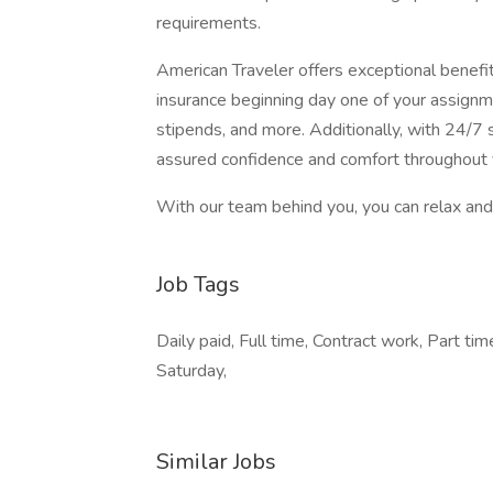
requirements.
American Traveler offers exceptional benefits
insurance beginning day one of your assignm
stipends, and more. Additionally, with 24/7 s
assured confidence and comfort throughout 
With our team behind you, you can relax and 
Job Tags
Daily paid, Full time, Contract work, Part ti
Saturday,
Similar Jobs