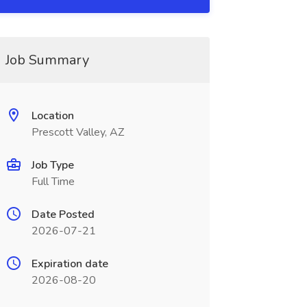
Job Summary
Location
Prescott Valley, AZ
Job Type
Full Time
Date Posted
2026-07-21
Expiration date
2026-08-20