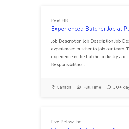
Peel HR
Experienced Butcher Job at P
Job Description Job Description Job Des
experienced butcher to join our team. T
experience in the butcher industry and 
Responsibilities...
Canada
Full Time
30+ day
Five Below, Inc.