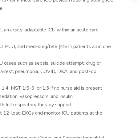
 RN for a Multi Care ICU position requiring strong ICU
e.
), an acuity-adaptable ICU within an acute care
CU, PCU, and med-surg/tele (MST) patients all in one
U cases such as sepsis, suicide attempt, drug or
y arrest, pneumonia, COVID, DKA, and post-op
1:4, MST 1:5-6, or 1:3 if no nurse aid is present
 sedation, vasopressors, and insulin
h full respiratory therapy support
t 12-lead EKGs and monitor ICU patients at the