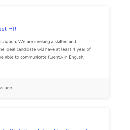
eel HR
cription: We are seeking a skilled and
he ideal candidate will have at least 4 year of
be able to communicate fluently in English.
s ago