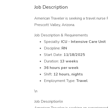
Job Description
American Traveler is seeking a travel nurse R
Prescott Valley, Arizona.
Job Description & Requirements
Specialty:
ICU - Intensive Care Unit
Discipline:
RN
Start Date:
11/18/2025
Duration:
13 weeks
36 hours per week
Shift:
12 hours, nights
Employment Type:
Travel
\n
Job Description\n