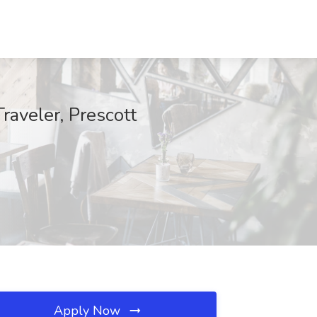
raveler, Prescott
Apply Now