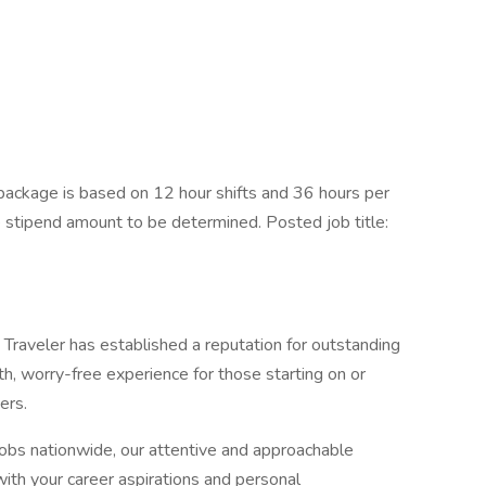
ackage is based on 12 hour shifts and 36 hours per
e stipend amount to be determined. Posted job title:
Traveler has established a reputation for outstanding
, worry-free experience for those starting on or
ers.
jobs nationwide, our attentive and approachable
 with your career aspirations and personal