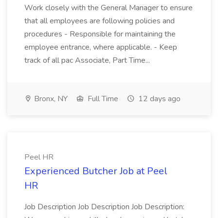
Work closely with the General Manager to ensure
that all employees are following policies and
procedures - Responsible for maintaining the
employee entrance, where applicable. - Keep
track of all pac Associate, Part Time...
Bronx, NY
Full Time
12 days ago
Peel HR
Experienced Butcher Job at Peel
HR
Job Description Job Description Job Description: