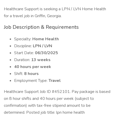
Healthcare Support is seeking a LPN / LVN Home Health
for a travel job in Griffin, Georgia.
Job Description & Requirements
Specialty:
Home Health
Discipline:
LPN / LVN
Start Date:
06/30/2025
Duration:
13 weeks
40 hours per week
Shift:
8 hours
Employment Type:
Travel
Healthcare Support Job ID #452101. Pay package is based
on 8 hour shifts and 40 hours per week (subject to
confirmation) with tax-free stipend amount to be
determined. Posted job title: lpn home health