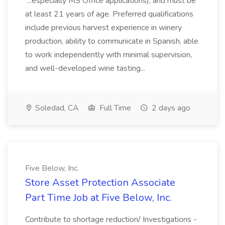
...especially MS Office applications), and must be
at least 21 years of age. Preferred qualifications
include previous harvest experience in winery
production, ability to communicate in Spanish, able
to work independently with minimal supervision,
and well-developed wine tasting...
Soledad, CA
Full Time
2 days ago
Five Below, Inc.
Store Asset Protection Associate
Part Time Job at Five Below, Inc.
Contribute to shortage reduction/ Investigations -