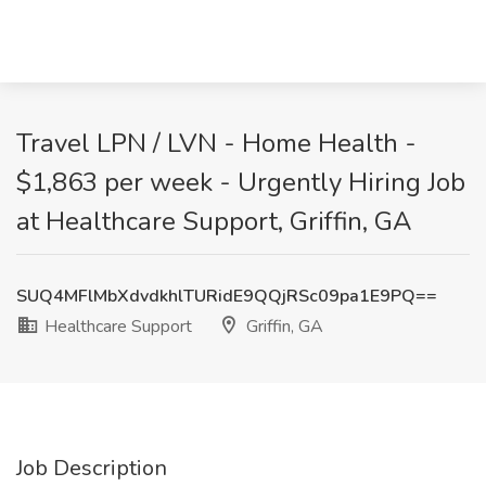
Travel LPN / LVN - Home Health -
$1,863 per week - Urgently Hiring Job
at Healthcare Support, Griffin, GA
SUQ4MFlMbXdvdkhlTURidE9QQjRSc09pa1E9PQ==
Healthcare Support
Griffin, GA
Job Description