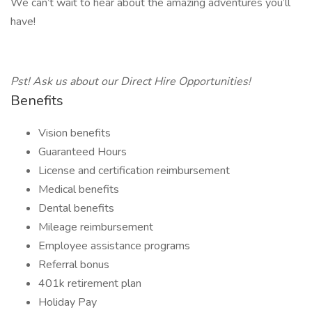
We can’t wait to hear about the amazing adventures you’ll
have!
Pst! Ask us about our Direct Hire Opportunities!
Benefits
Vision benefits
Guaranteed Hours
License and certification reimbursement
Medical benefits
Dental benefits
Mileage reimbursement
Employee assistance programs
Referral bonus
401k retirement plan
Holiday Pay