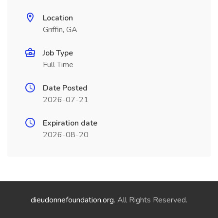
Location
Griffin, GA
Job Type
Full Time
Date Posted
2026-07-21
Expiration date
2026-08-20
dieudonnefoundation.org
. All Rights Reserved.