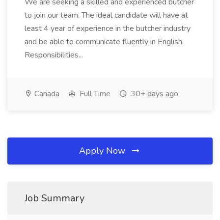
We are seeking a skilled and experienced butcher
to join our team. The ideal candidate will have at
least 4 year of experience in the butcher industry
and be able to communicate fluently in English.
Responsibilities...
Canada
Full Time
30+ days ago
Apply Now
Job Summary