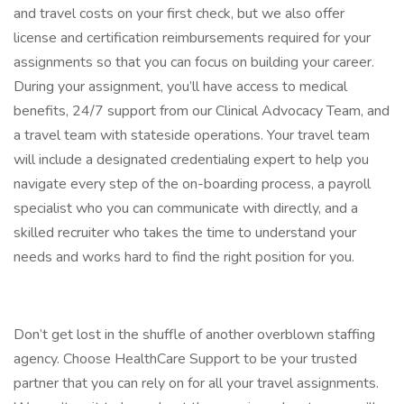
and travel costs on your first check, but we also offer
license and certification reimbursements required for your
assignments so that you can focus on building your career.
During your assignment, you’ll have access to medical
benefits, 24/7 support from our Clinical Advocacy Team, and
a travel team with stateside operations. Your travel team
will include a designated credentialing expert to help you
navigate every step of the on-boarding process, a payroll
specialist who you can communicate with directly, and a
skilled recruiter who takes the time to understand your
needs and works hard to find the right position for you.
Don’t get lost in the shuffle of another overblown staffing
agency. Choose HealthCare Support to be your trusted
partner that you can rely on for all your travel assignments.