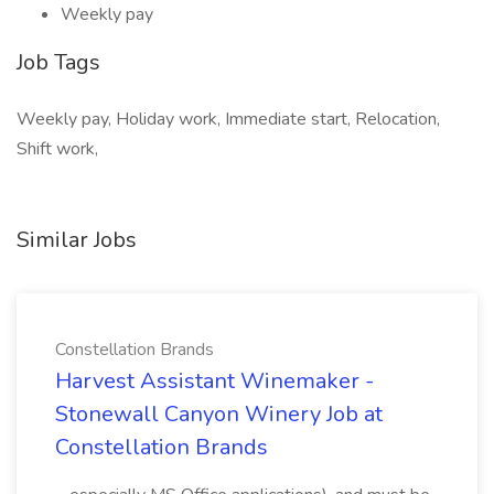
Weekly pay
Job Tags
Weekly pay, Holiday work, Immediate start, Relocation,
Shift work,
Similar Jobs
Constellation Brands
Harvest Assistant Winemaker -
Stonewall Canyon Winery Job at
Constellation Brands