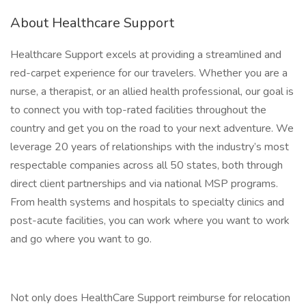
About Healthcare Support
Healthcare Support excels at providing a streamlined and
red-carpet experience for our travelers. Whether you are a
nurse, a therapist, or an allied health professional, our goal is
to connect you with top-rated facilities throughout the
country and get you on the road to your next adventure. We
leverage 20 years of relationships with the industry’s most
respectable companies across all 50 states, both through
direct client partnerships and via national MSP programs.
From health systems and hospitals to specialty clinics and
post-acute facilities, you can work where you want to work
and go where you want to go.
Not only does HealthCare Support reimburse for relocation