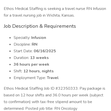
Ethos Medical Staffing is seeking a travel nurse RN Infusion
for a travel nursing job in Wichita, Kansas.
Job Description & Requirements
Specialty:
Infusion
Discipline:
RN
Start Date:
06/16/2025
Duration:
13 weeks
36 hours per week
Shift:
12 hours, nights
Employment Type:
Travel
Ethos Medical Staffing Job ID #32350333. Pay package is
based on 12 hour shifts and 36.0 hours per week (subject
to confirmation) with tax-free stipend amount to be
determined. Posted job title: RN Oncology