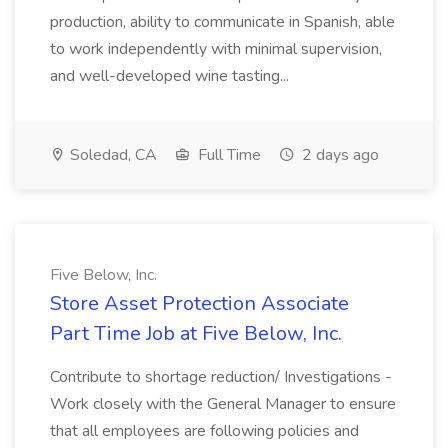
production, ability to communicate in Spanish, able
to work independently with minimal supervision,
and well-developed wine tasting...
Soledad, CA
Full Time
2 days ago
Five Below, Inc.
Store Asset Protection Associate
Part Time Job at Five Below, Inc.
Contribute to shortage reduction/ Investigations -
Work closely with the General Manager to ensure
that all employees are following policies and