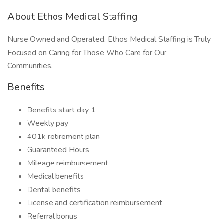
About Ethos Medical Staffing
Nurse Owned and Operated. Ethos Medical Staffing is Truly
Focused on Caring for Those Who Care for Our
Communities.
Benefits
Benefits start day 1
Weekly pay
401k retirement plan
Guaranteed Hours
Mileage reimbursement
Medical benefits
Dental benefits
License and certification reimbursement
Referral bonus