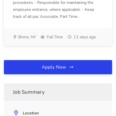
procedures - Responsible for maintaining the
employee entrance, where applicable. - Keep
track of all pac Associate, Part Time...
Bronx, NY
Full Time
11 days ago
Apply Now
Job Summary
Location