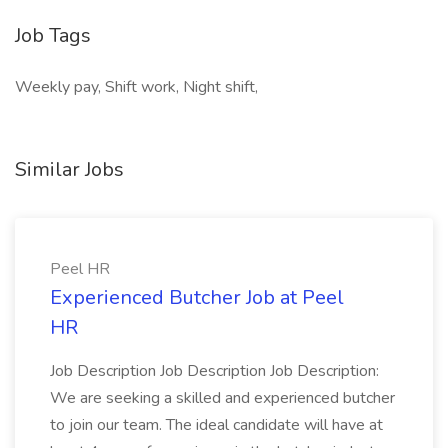
Job Tags
Weekly pay, Shift work, Night shift,
Similar Jobs
Peel HR
Experienced Butcher Job at Peel
HR
Job Description Job Description Job Description:
We are seeking a skilled and experienced butcher
to join our team. The ideal candidate will have at