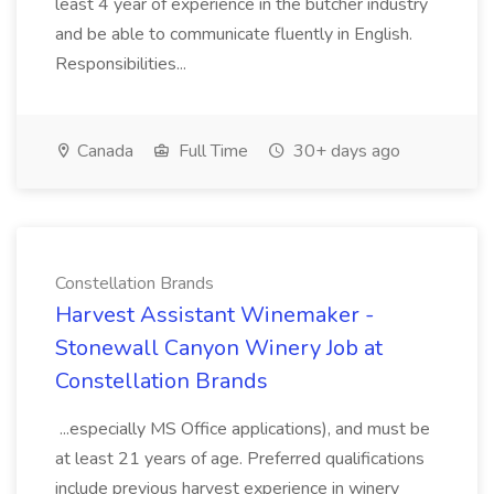
least 4 year of experience in the butcher industry
and be able to communicate fluently in English.
Responsibilities...
Canada
Full Time
30+ days ago
Constellation Brands
Harvest Assistant Winemaker -
Stonewall Canyon Winery Job at
Constellation Brands
...especially MS Office applications), and must be
at least 21 years of age. Preferred qualifications
include previous harvest experience in winery