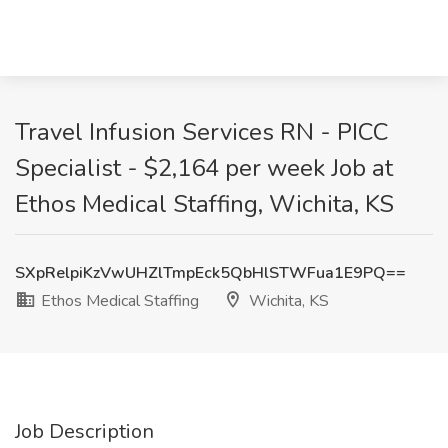
Travel Infusion Services RN - PICC
Specialist - $2,164 per week Job at
Ethos Medical Staffing, Wichita, KS
SXpRelpiKzVwUHZlTmpEck5QbHlSTWFua1E9PQ==
Ethos Medical Staffing
Wichita, KS
Job Description