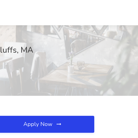
Bluffs, MA
Apply Now