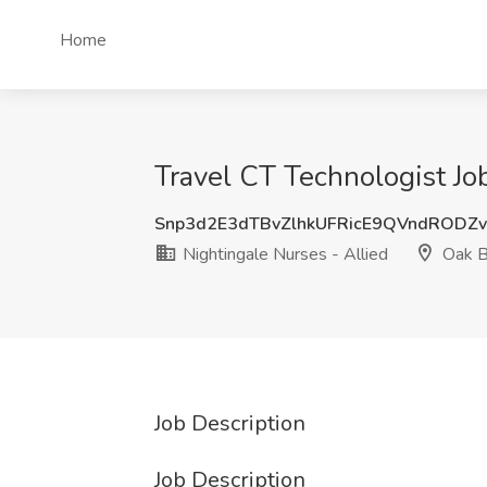
Home
Travel CT Technologist Jo
Snp3d2E3dTBvZlhkUFRicE9QVndRODZ
Nightingale Nurses - Allied
Oak B
Job Description
Job Description