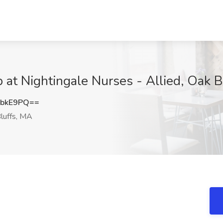
b at Nightingale Nurses - Allied, Oak 
vbkE9PQ==
luffs, MA