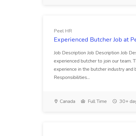
Peel HR
Experienced Butcher Job at P
Job Description Job Description Job Des
experienced butcher to join our team. T
experience in the butcher industry and 
Responsibilities...
Canada
Full Time
30+ day