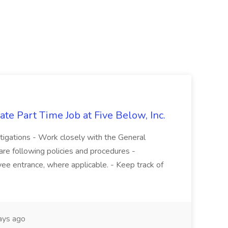
te Part Time Job at Five Below, Inc.
stigations - Work closely with the General
re following policies and procedures -
ee entrance, where applicable. - Keep track of
ays ago