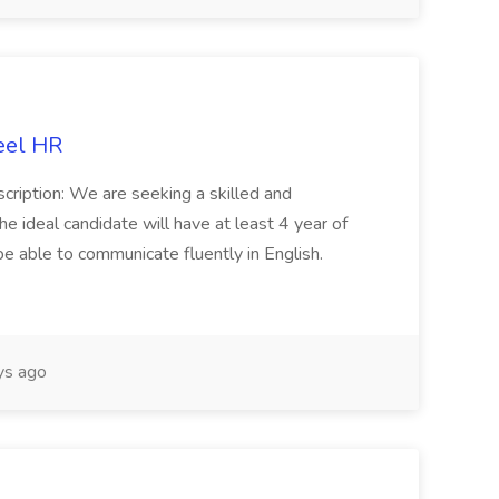
eel HR
cription: We are seeking a skilled and
he ideal candidate will have at least 4 year of
be able to communicate fluently in English.
s ago