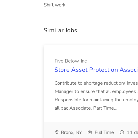
Shift work,
Similar Jobs
Five Below, Inc.
Store Asset Protection Associa
Contribute to shortage reduction/ Inve
Manager to ensure that all employees a
Responsible for maintaining the employ
all pac Associate, Part Time...
Bronx, NY
Full Time
11 d