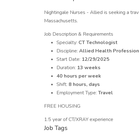
Nightingale Nurses - Allied is seeking a trav
Massachusetts.
Job Description & Requirements
Specialty:
CT Technologist
Discipline:
Allied Health Profession
Start Date:
12/29/2025
Duration:
13 weeks
40 hours per week
Shift:
8 hours, days
Employment Type:
Travel
FREE HOUSING
1.5 year of CT/XRAY experience
Job Tags