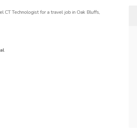
el CT Technologist for a travel job in Oak Bluffs,
al