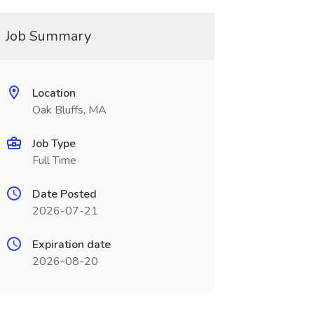
Job Summary
Location
Oak Bluffs, MA
Job Type
Full Time
Date Posted
2026-07-21
Expiration date
2026-08-20