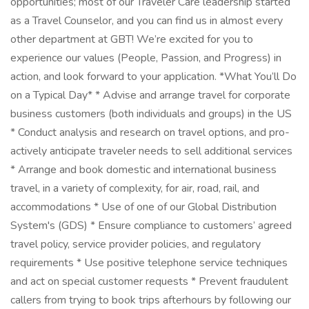
opportunities; most of our Traveler Care leadership started
as a Travel Counselor, and you can find us in almost every
other department at GBT! We’re excited for you to
experience our values (People, Passion, and Progress) in
action, and look forward to your application. *What You’ll Do
on a Typical Day* * Advise and arrange travel for corporate
business customers (both individuals and groups) in the US
* Conduct analysis and research on travel options, and pro-
actively anticipate traveler needs to sell additional services
* Arrange and book domestic and international business
travel, in a variety of complexity, for air, road, rail, and
accommodations * Use of one of our Global Distribution
System's (GDS) * Ensure compliance to customers’ agreed
travel policy, service provider policies, and regulatory
requirements * Use positive telephone service techniques
and act on special customer requests * Prevent fraudulent
callers from trying to book trips afterhours by following our