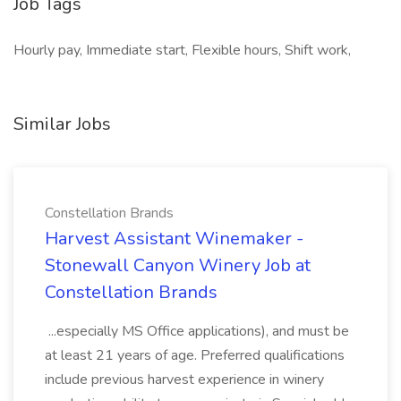
Job Tags
Hourly pay, Immediate start, Flexible hours, Shift work,
Similar Jobs
Constellation Brands
Harvest Assistant Winemaker -
Stonewall Canyon Winery Job at
Constellation Brands
...especially MS Office applications), and must be
at least 21 years of age. Preferred qualifications
include previous harvest experience in winery