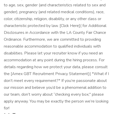
to age, sex, gender (and characteristics related to sex and
gender), pregnancy (and related medical conditions), race,
color, citizenship, religion, disability, or any other class or
characteristic protected by law. [Click Here]( for Additional
Disclosures in Accordance with the LA County Fair Chance
Ordinance. Furthermore, we are committed to providing
reasonable accommodation to qualified individuals with
disabilities. Please let your recruiter know if you need an
accommodation at any point during the hiring process. For
details regarding how we protect your data, please consult
the [Amex GBT Recruitment Privacy Statement]( *What if I
don’t meet every requirement?* If you’re passionate about
our mission and believe you’d be a phenomenal addition to
our team, don’t worry about “checking every box;" please
apply anyway. You may be exactly the person we’re looking
for!