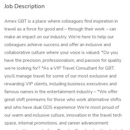
Job Description
Amex GBT is a place where colleagues find inspiration in
travel as a force for good and – through their work – can
make an impact on our industry. We’re here to help our
colleagues achieve success and offer an inclusive and
collaborative culture where your voice is valued. *Do you
have the precision, professionalism, and passion for quality
we’re looking for? *As a VIP Travel Consultant for GBT,
you’ll manage travel for some of our most exclusive and
rewarding VIP clients, including business executives and
famous names in the entertainment industry – *We offer
great shift premiums for those who work alternative shifts
and who have dual GDS experience We’re most proud of
our warm and inclusive culture, innovation in the travel tech
space, internal promotions, and career advancement