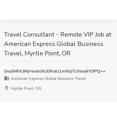
Travel Consultant - Remote VIP Job at
American Express Global Business
Travel, Myrtle Point, OR
Sno0MFk3MjVwdnJXUERidU1mWjJTc0twbFE9PQ==
American Express Global Business Travel
Myrtle Point, OR