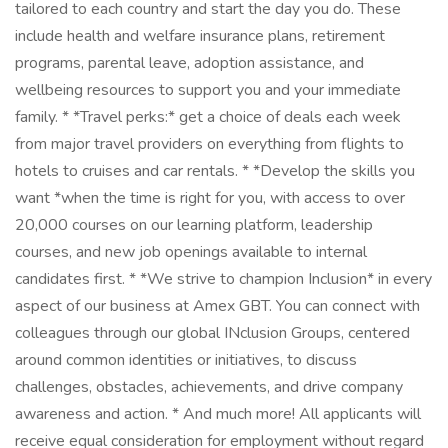
tailored to each country and start the day you do. These
include health and welfare insurance plans, retirement
programs, parental leave, adoption assistance, and
wellbeing resources to support you and your immediate
family. * *Travel perks:* get a choice of deals each week
from major travel providers on everything from flights to
hotels to cruises and car rentals. * *Develop the skills you
want *when the time is right for you, with access to over
20,000 courses on our learning platform, leadership
courses, and new job openings available to internal
candidates first. * *We strive to champion Inclusion* in every
aspect of our business at Amex GBT. You can connect with
colleagues through our global INclusion Groups, centered
around common identities or initiatives, to discuss
challenges, obstacles, achievements, and drive company
awareness and action. * And much more! All applicants will
receive equal consideration for employment without regard