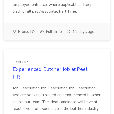
employee entrance, where applicable. - Keep
track of all pac Associate, Part Time...
Bronx, NY
Full Time
11 days ago
Peel HR
Experienced Butcher Job at Peel
HR
Job Description Job Description Job Description:
We are seeking a skilled and experienced butcher
to join our team. The ideal candidate will have at
least 4 year of experience in the butcher industry