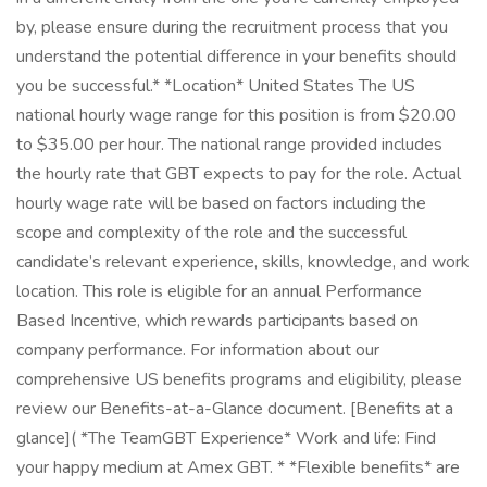
by, please ensure during the recruitment process that you
understand the potential difference in your benefits should
you be successful.* *Location* United States The US
national hourly wage range for this position is from $20.00
to $35.00 per hour. The national range provided includes
the hourly rate that GBT expects to pay for the role. Actual
hourly wage rate will be based on factors including the
scope and complexity of the role and the successful
candidate’s relevant experience, skills, knowledge, and work
location. This role is eligible for an annual Performance
Based Incentive, which rewards participants based on
company performance. For information about our
comprehensive US benefits programs and eligibility, please
review our Benefits-at-a-Glance document. [Benefits at a
glance]( *The TeamGBT Experience* Work and life: Find
your happy medium at Amex GBT. * *Flexible benefits* are