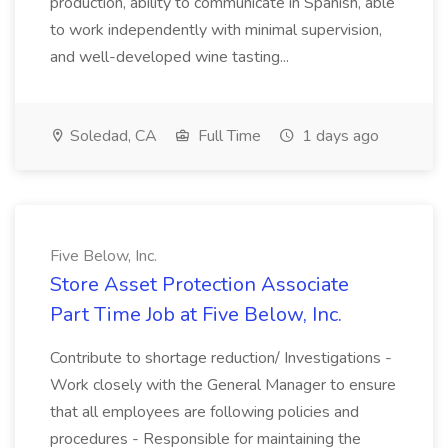
production, ability to communicate in Spanish, able
to work independently with minimal supervision,
and well-developed wine tasting...
Soledad, CA
Full Time
1 days ago
Five Below, Inc.
Store Asset Protection Associate
Part Time Job at Five Below, Inc.
Contribute to shortage reduction/ Investigations -
Work closely with the General Manager to ensure
that all employees are following policies and
procedures - Responsible for maintaining the