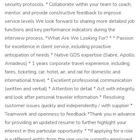
security protocols. * Collaborate within your team to coach,
mentor, and provide constructive feedback to improve
service levels We look forward to sharing more detailed job
functions and key performance indicators during the
interview process. *What Are We Looking For? * * Passion
for excellence in client service, including proactive
anticipation of needs * Native GDS expertise (Sabre, Apollo,
Amadeus) * 1 years corporate travel experience, including
fares, ticketing, car, hotel, air, and rail for domestic and
international travel. * Excellent professional communication
(written and verbal) * Attention to detail * Act with integrity,
and look after personal traveler information * Resolving
customer issues quickly and independently / with supplier *
Teamwork and openness to feedback *Thank you in advance
for providing an updated resume to further highlight your
interest in this particular opportunity. ​* *If applying for a role
in a different entity from the one you’re currently employed