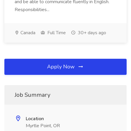
and be able to communicate fluently in English.
Responsibilities...
Canada
Full Time
30+ days ago
Apply Now
Job Summary
Location
Myrtle Point, OR