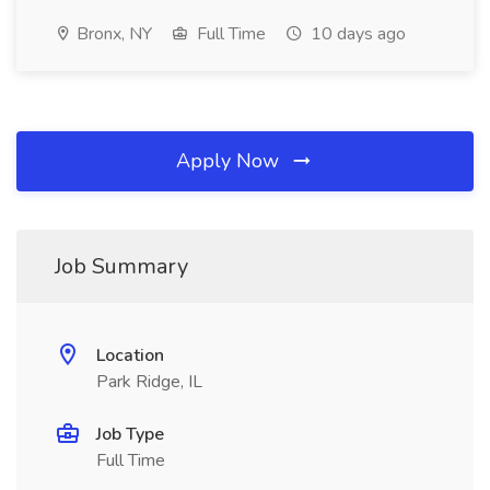
Bronx, NY
Full Time
10 days ago
Apply Now
Job Summary
Location
Park Ridge, IL
Job Type
Full Time