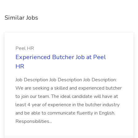
Similar Jobs
Peel HR
Experienced Butcher Job at Peel
HR
Job Description Job Description Job Description:
We are seeking a skilled and experienced butcher
to join our team. The ideal candidate will have at
least 4 year of experience in the butcher industry
and be able to communicate fluently in English.
Responsibilities...