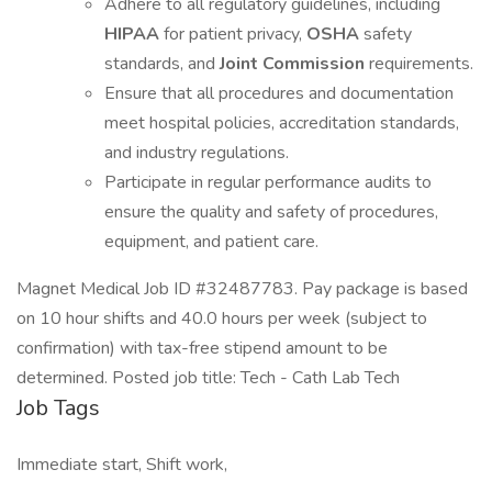
Adhere to all regulatory guidelines, including
HIPAA
for patient privacy,
OSHA
safety
standards, and
Joint Commission
requirements.
Ensure that all procedures and documentation
meet hospital policies, accreditation standards,
and industry regulations.
Participate in regular performance audits to
ensure the quality and safety of procedures,
equipment, and patient care.
Magnet Medical Job ID #32487783. Pay package is based
on 10 hour shifts and 40.0 hours per week (subject to
confirmation) with tax-free stipend amount to be
determined. Posted job title: Tech - Cath Lab Tech
Job Tags
Immediate start, Shift work,