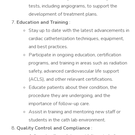
tests, including angiograms, to support the
development of treatment plans.
Education and Training
:
Stay up to date with the latest advancements in
cardiac catheterization techniques, equipment,
and best practices.
Participate in ongoing education, certification
programs, and training in areas such as radiation
safety, advanced cardiovascular life support
(ACLS), and other relevant certifications.
Educate patients about their condition, the
procedure they are undergoing, and the
importance of follow-up care.
Assist in training and mentoring new staff or
students in the cath lab environment.
Quality Control and Compliance
: