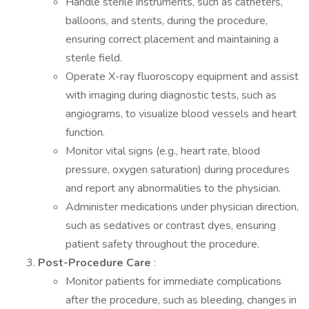
Handle sterile instruments, such as catheters,
balloons, and stents, during the procedure,
ensuring correct placement and maintaining a
sterile field.
Operate X-ray fluoroscopy equipment and assist
with imaging during diagnostic tests, such as
angiograms, to visualize blood vessels and heart
function.
Monitor vital signs (e.g., heart rate, blood
pressure, oxygen saturation) during procedures
and report any abnormalities to the physician.
Administer medications under physician direction,
such as sedatives or contrast dyes, ensuring
patient safety throughout the procedure.
Post-Procedure Care
:
Monitor patients for immediate complications
after the procedure, such as bleeding, changes in