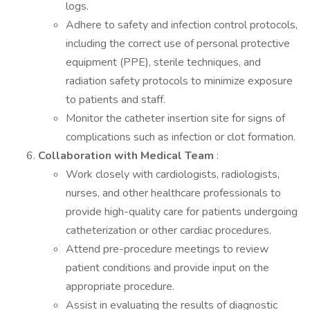
logs.
Adhere to safety and infection control protocols,
including the correct use of personal protective
equipment (PPE), sterile techniques, and
radiation safety protocols to minimize exposure
to patients and staff.
Monitor the catheter insertion site for signs of
complications such as infection or clot formation.
Collaboration with Medical Team
:
Work closely with cardiologists, radiologists,
nurses, and other healthcare professionals to
provide high-quality care for patients undergoing
catheterization or other cardiac procedures.
Attend pre-procedure meetings to review
patient conditions and provide input on the
appropriate procedure.
Assist in evaluating the results of diagnostic