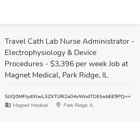
Travel Cath Lab Nurse Administrator -
Electrophysiology & Device
Procedures - $3,396 per week Job at
Magnet Medical, Park Ridge, IL
SUQ0MFlydXlwL3ZXTUR2a04vWndTOEtwbEE9PQ==
Magnet Medical
Park Ridge, IL