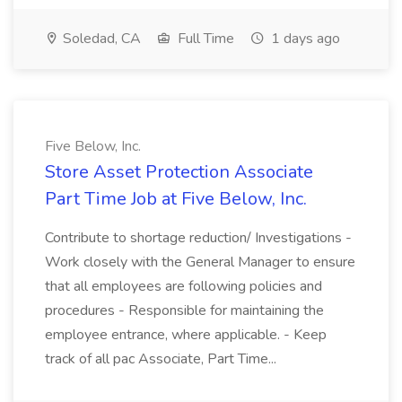
Soledad, CA
Full Time
1 days ago
Five Below, Inc.
Store Asset Protection Associate
Part Time Job at Five Below, Inc.
Contribute to shortage reduction/ Investigations -
Work closely with the General Manager to ensure
that all employees are following policies and
procedures - Responsible for maintaining the
employee entrance, where applicable. - Keep
track of all pac Associate, Part Time...