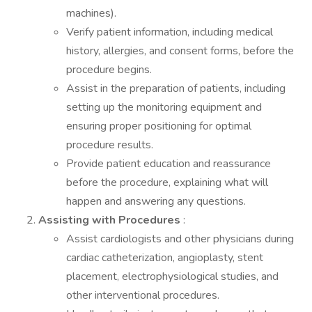
machines).
Verify patient information, including medical
history, allergies, and consent forms, before the
procedure begins.
Assist in the preparation of patients, including
setting up the monitoring equipment and
ensuring proper positioning for optimal
procedure results.
Provide patient education and reassurance
before the procedure, explaining what will
happen and answering any questions.
Assisting with Procedures
:
Assist cardiologists and other physicians during
cardiac catheterization, angioplasty, stent
placement, electrophysiological studies, and
other interventional procedures.