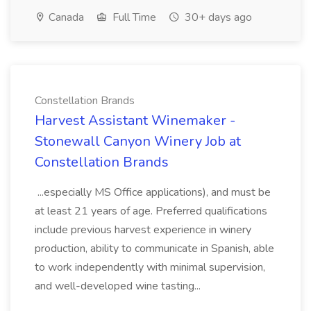
Canada
Full Time
30+ days ago
Constellation Brands
Harvest Assistant Winemaker -
Stonewall Canyon Winery Job at
Constellation Brands
...especially MS Office applications), and must be
at least 21 years of age. Preferred qualifications
include previous harvest experience in winery
production, ability to communicate in Spanish, able
to work independently with minimal supervision,
and well-developed wine tasting...