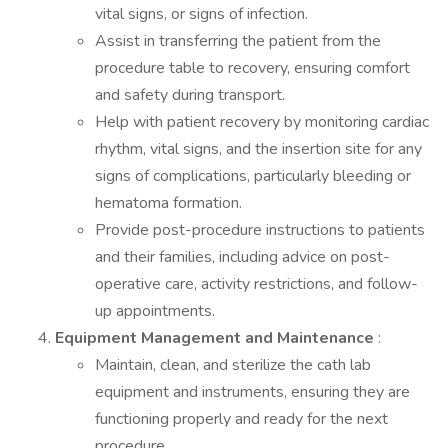
vital signs, or signs of infection.
Assist in transferring the patient from the
procedure table to recovery, ensuring comfort
and safety during transport.
Help with patient recovery by monitoring cardiac
rhythm, vital signs, and the insertion site for any
signs of complications, particularly bleeding or
hematoma formation.
Provide post-procedure instructions to patients
and their families, including advice on post-
operative care, activity restrictions, and follow-
up appointments.
Equipment Management and Maintenance
:
Maintain, clean, and sterilize the cath lab
equipment and instruments, ensuring they are
functioning properly and ready for the next
procedure.