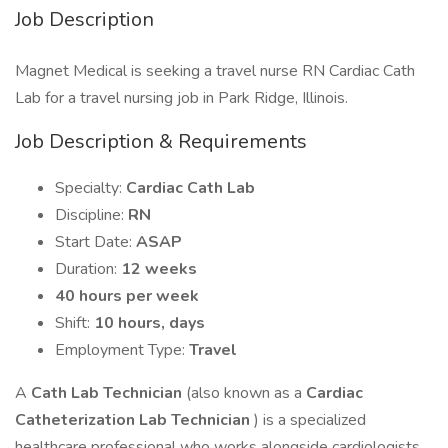
Job Description
Magnet Medical is seeking a travel nurse RN Cardiac Cath
Lab for a travel nursing job in Park Ridge, Illinois.
Job Description & Requirements
Specialty:
Cardiac Cath Lab
Discipline:
RN
Start Date:
ASAP
Duration:
12 weeks
40 hours per week
Shift:
10 hours, days
Employment Type:
Travel
A
Cath Lab Technician
(also known as a
Cardiac
Catheterization Lab Technician
) is a specialized
healthcare professional who works alongside cardiologists,