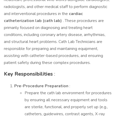
radiologists, and other medical staff to perform diagnostic
and interventional procedures in the
cardiac
catheterization lab (cath lab)
. These procedures are
primarily focused on diagnosing and treating heart
conditions, including coronary artery disease, arrhythmias,
and structural heart problems. Cath Lab Technicians are
responsible for preparing and maintaining equipment,
assisting with catheter-based procedures, and ensuring
patient safety during these complex procedures.
Key Responsibilities
:
Pre-Procedure Preparation
:
Prepare the cath lab environment for procedures
by ensuring all necessary equipment and tools
are sterile, functional, and properly set up (e.g.,
catheters, guidewires, contrast agents, X-ray