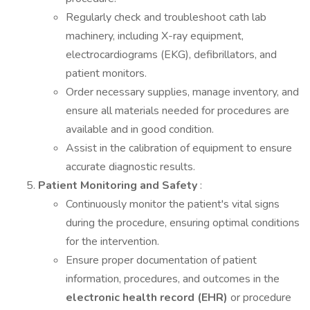
Regularly check and troubleshoot cath lab
machinery, including X-ray equipment,
electrocardiograms (EKG), defibrillators, and
patient monitors.
Order necessary supplies, manage inventory, and
ensure all materials needed for procedures are
available and in good condition.
Assist in the calibration of equipment to ensure
accurate diagnostic results.
Patient Monitoring and Safety
:
Continuously monitor the patient's vital signs
during the procedure, ensuring optimal conditions
for the intervention.
Ensure proper documentation of patient
information, procedures, and outcomes in the
electronic health record (EHR)
or procedure