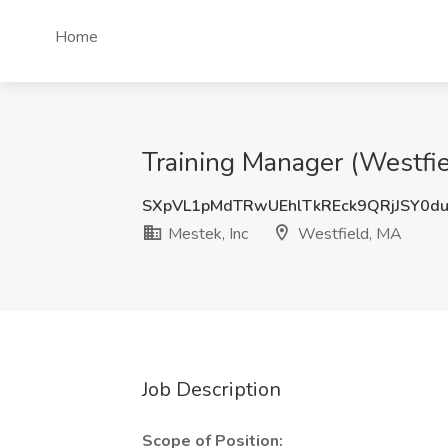
Home
Training Manager (Westfie
SXpVL1pMdTRwUEhlTkREck9QRjJSY0d
Mestek, Inc
Westfield, MA
Job Description
Scope of Position: