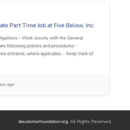
te Part Time Job at Five Below, Inc.
stigations - Work closely with the General
re following policies and procedures -
ee entrance, where applicable. - Keep track of
ays ago
dieudonnefoundation.org
. All Rights Reserved.