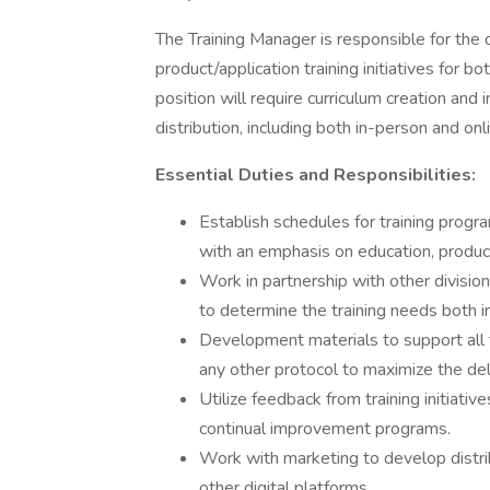
The Training Manager is responsible for th
product/application training initiatives for 
position will require curriculum creation an
distribution, including both in-person and onl
Essential Duties and Responsibilities:
Establish schedules for training progr
with an emphasis on education, produc
Work in partnership with other divisio
to determine the training needs both in
Development materials to support all t
any other protocol to maximize the de
Utilize feedback from training initiati
continual improvement programs.
Work with marketing to develop distri
other digital platforms.