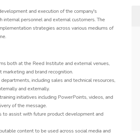
e development and execution of the company's
both internal personnel and external customers. The
d implementation strategies across various mediums of
ine.
ams both at the Reed Institute and external venues,
t marketing and brand recognition.
n departments, including sales and technical resources,
ternally and externally.
raining initiatives including PowerPoints, videos, and
livery of the message.
ves to assist with future product development and
butable content to be used across social media and