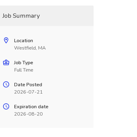
Job Summary
Location
Westfield, MA
Job Type
Full Time
Date Posted
2026-07-21
Expiration date
2026-08-20