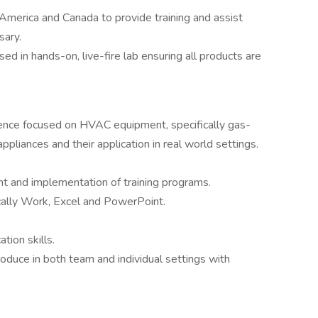
America and Canada to provide training and assist
sary.
ed in hands-on, live-fire lab ensuring all products are
rience focused on HVAC equipment, specifically gas-
ppliances and their application in real world settings.
t and implementation of training programs.
ically Work, Excel and PowerPoint.
tion skills.
roduce in both team and individual settings with