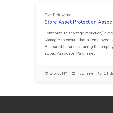
Five Below, Inc.
Store Asset Protection Associa
Contribute to shortage reduction/ Inve
Manager to ensure that all employees a
Responsible for maintaining the employ
all pac Associate, Part Time...
Bronx, NY
Full Time
11 d