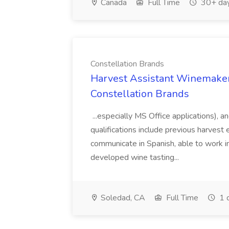
Canada
Full Time
30+ day
Constellation Brands
Harvest Assistant Winemaker
Constellation Brands
...especially MS Office applications), 
qualifications include previous harvest 
communicate in Spanish, able to work i
developed wine tasting...
Soledad, CA
Full Time
1 