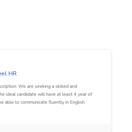
eel HR
cription: We are seeking a skilled and
he ideal candidate will have at least 4 year of
be able to communicate fluently in English.