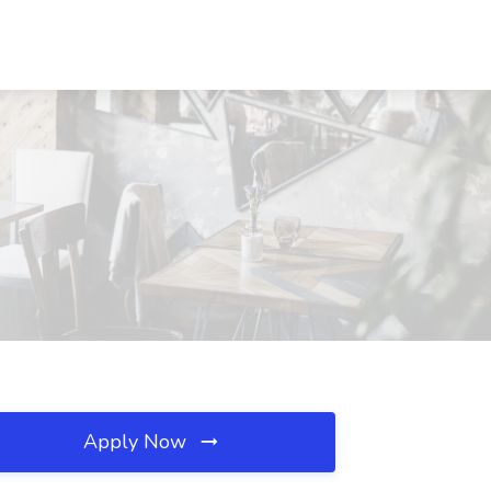
Apply Now