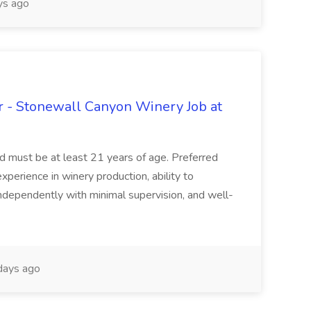
s ago
 - Stonewall Canyon Winery Job at
and must be at least 21 years of age. Preferred
experience in winery production, ability to
ndependently with minimal supervision, and well-
days ago