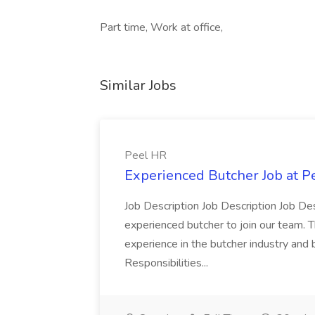
Part time, Work at office,
Similar Jobs
Peel HR
Experienced Butcher Job at P
Job Description Job Description Job Des
experienced butcher to join our team. T
experience in the butcher industry and 
Responsibilities...