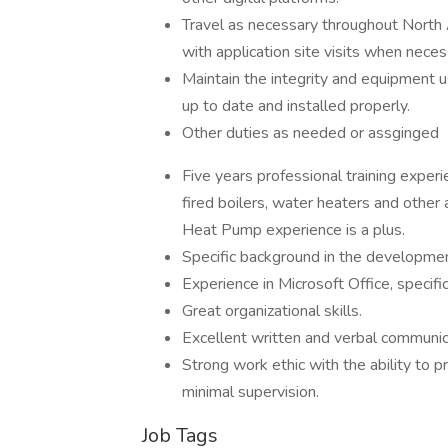
Travel as necessary throughout North 
with application site visits when neces
Maintain the integrity and equipment us
up to date and installed properly.
Other duties as needed or assginged
Five years professional training expe
fired boilers, water heaters and other a
Heat Pump experience is a plus.
Specific background in the developmen
Experience in Microsoft Office, specif
Great organizational skills.
Excellent written and verbal communica
Strong work ethic with the ability to p
minimal supervision.
Job Tags