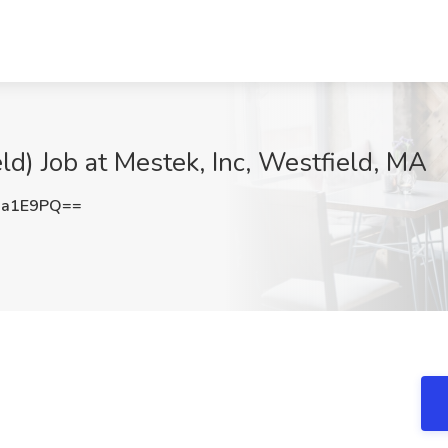
ld) Job at Mestek, Inc, Westfield, MA
ua1E9PQ==