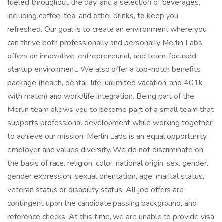
fueled throughout the day, and a selection of beverages,
including coffee, tea, and other drinks, to keep you
refreshed. Our goal is to create an environment where you
can thrive both professionally and personally Merlin Labs
offers an innovative, entrepreneurial, and team-focused
startup environment. We also offer a top-notch benefits
package (health, dental, life, unlimited vacation, and 401k
with match) and work/life integration. Being part of the
Merlin team allows you to become part of a small team that
supports professional development while working together
to achieve our mission. Merlin Labs is an equal opportunity
employer and values diversity. We do not discriminate on
the basis of race, religion, color, national origin, sex, gender,
gender expression, sexual orientation, age, marital status,
veteran status or disability status. All job offers are
contingent upon the candidate passing background, and
reference checks. At this time, we are unable to provide visa