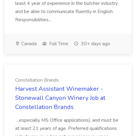
least 4 year of experience in the butcher industry
and be able to communicate fluently in English.
Responsibilities...
Canada
Full Time
30+ days ago
Constellation Brands
Harvest Assistant Winemaker -
Stonewall Canyon Winery Job at
Constellation Brands
...especially MS Office applications), and must be
at least 21 years of age. Preferred qualifications