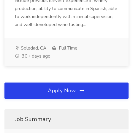
include previous harvest experience in winery
production, ability to communicate in Spanish, able
to work independently with minimal supervision,
and well-developed wine tasting...
Soledad, CA
Full Time
30+ days ago
Apply Now
Job Summary