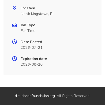
Location
North Kingstown, RI
Job Type
Full Time
Date Posted
2026-07-21
Expiration date
2026-08-20
dieudonnefoundation.org
. All Rights Reserved.