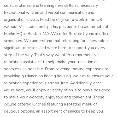
small airplanes, and learning new skills as necessary
Exceptional written and verbal communication and
organizational skills Must be eligible to work in the US
without Visa sponsorship This position is based on-site at
Merlin HQ in Boston, MA. We offer flexible hybrid in office
schedules. We understand that relocating for a new role is a
significant decision, and we’re here to support you every
step of the way. That’s why we offer comprehensive
relocation assistance to help make your transition as
seamless as possible. From covering moving expenses to
providing guidance on finding housing, we aim to ensure your
relocation experience is stress-free. Additionally, once
you’re here, you’ll enjoy a variety of on-site perks designed
to make your workday enjoyable and convenient. These
include catered lunches featuring a rotating menu of
delicious options, an assortment of snacks to keep you