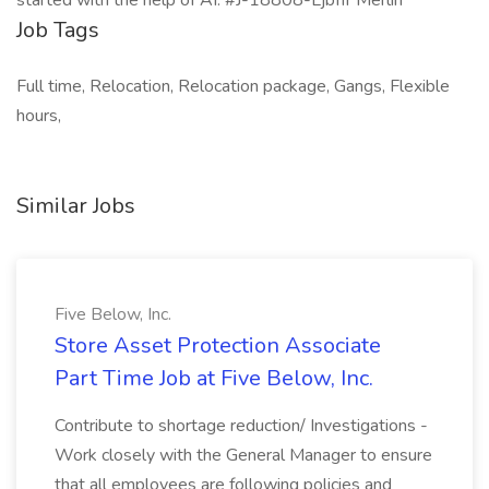
started with the help of AI. #J-18808-Ljbffr Merlin
Job Tags
Full time, Relocation, Relocation package, Gangs, Flexible
hours,
Similar Jobs
Five Below, Inc.
Store Asset Protection Associate
Part Time Job at Five Below, Inc.
Contribute to shortage reduction/ Investigations -
Work closely with the General Manager to ensure
that all employees are following policies and