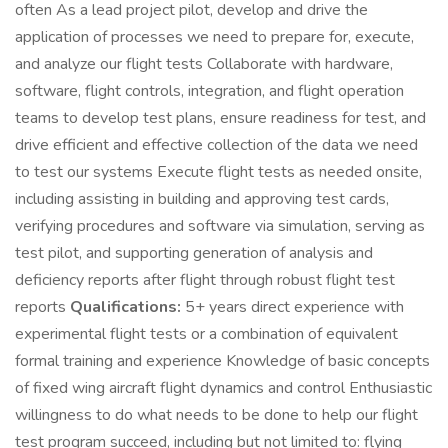
often As a lead project pilot, develop and drive the
application of processes we need to prepare for, execute,
and analyze our flight tests Collaborate with hardware,
software, flight controls, integration, and flight operation
teams to develop test plans, ensure readiness for test, and
drive efficient and effective collection of the data we need
to test our systems Execute flight tests as needed onsite,
including assisting in building and approving test cards,
verifying procedures and software via simulation, serving as
test pilot, and supporting generation of analysis and
deficiency reports after flight through robust flight test
reports
Qualifications:
5+ years direct experience with
experimental flight tests or a combination of equivalent
formal training and experience Knowledge of basic concepts
of fixed wing aircraft flight dynamics and control Enthusiastic
willingness to do what needs to be done to help our flight
test program succeed, including but not limited to: flying