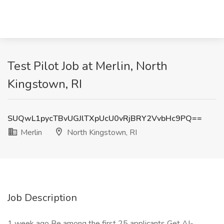
Test Pilot Job at Merlin, North
Kingstown, RI
SUQwL1pycTBvUGJlTXpUcU0vRjBRY2VvbHc9PQ==
Merlin
North Kingstown, RI
Job Description
1 week ago Be among the first 25 applicants Get AI-