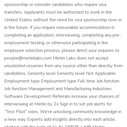
sponsorship or consider candidates who require visa
transfers. Applicants must be authorized to work in the
United States without the need for visa sponsorship now or
in the future. If you require reasonable accommodation in
completing an application, interviewing, completing any pre-
employment testing, or otherwise participating in the
employee selection process, please direct your inquiries to
people@merlinlabs.com Merlin Labs does not accept
unsolicited resumes from any source other than directly from
candidates. Seniority level Seniority level Not Applicable
Employment type Employment type Full-time Job function
Job function Management and Manufacturing Industries
Software Development Referrals increase your chances of
interviewing at Merlin by 2x Sign in to set job alerts for
“Test Pilot” roles. We’re unlocking community knowledge in
a new way. Experts add insights directly into each article,