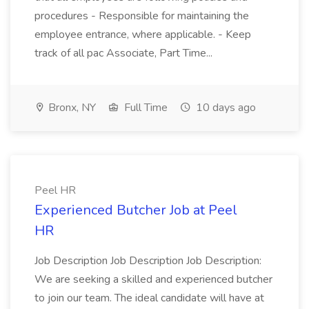
procedures - Responsible for maintaining the
employee entrance, where applicable. - Keep
track of all pac Associate, Part Time...
Bronx, NY
Full Time
10 days ago
Peel HR
Experienced Butcher Job at Peel
HR
Job Description Job Description Job Description:
We are seeking a skilled and experienced butcher
to join our team. The ideal candidate will have at