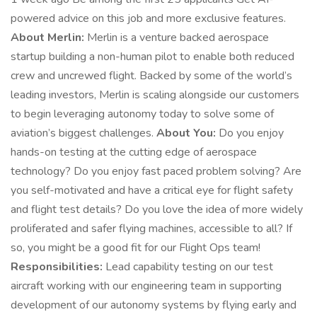
powered advice on this job and more exclusive features.
About Merlin:
Merlin is a venture backed aerospace
startup building a non-human pilot to enable both reduced
crew and uncrewed flight. Backed by some of the world’s
leading investors, Merlin is scaling alongside our customers
to begin leveraging autonomy today to solve some of
aviation’s biggest challenges.
About You:
Do you enjoy
hands-on testing at the cutting edge of aerospace
technology? Do you enjoy fast paced problem solving? Are
you self-motivated and have a critical eye for flight safety
and flight test details? Do you love the idea of more widely
proliferated and safer flying machines, accessible to all? If
so, you might be a good fit for our Flight Ops team!
Responsibilities:
Lead capability testing on our test
aircraft working with our engineering team in supporting
development of our autonomy systems by flying early and