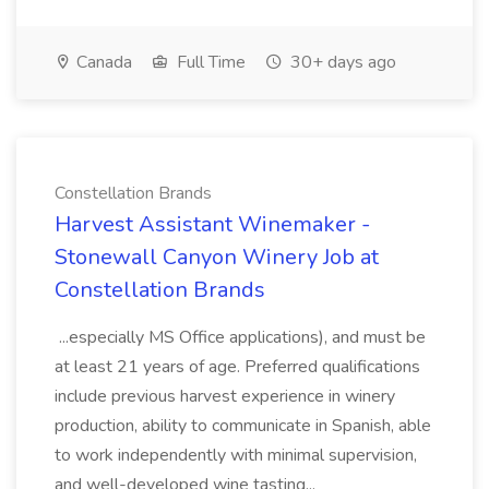
Canada
Full Time
30+ days ago
Constellation Brands
Harvest Assistant Winemaker -
Stonewall Canyon Winery Job at
Constellation Brands
...especially MS Office applications), and must be
at least 21 years of age. Preferred qualifications
include previous harvest experience in winery
production, ability to communicate in Spanish, able
to work independently with minimal supervision,
and well-developed wine tasting...