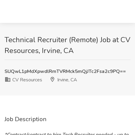
Technical Recruiter (Remote) Job at CV
Resources, Irvine, CA
SUQwL1pMdXpwdlRmTVRMck5mQjJTc2Fsa2c9PQ==
CV Resources
Irvine, CA
Job Description
*Contract/contract to hire Tech Recruiter needed - up to