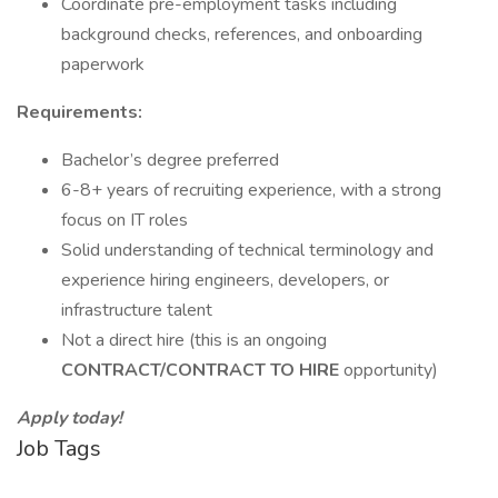
Coordinate pre-employment tasks including
background checks, references, and onboarding
paperwork
Requirements:
Bachelor’s degree preferred
6-8+ years of recruiting experience, with a strong
focus on IT roles
Solid understanding of technical terminology and
experience hiring engineers, developers, or
infrastructure talent
Not a direct hire (this is an ongoing
CONTRACT/CONTRACT TO HIRE
opportunity)
Apply today!
Job Tags