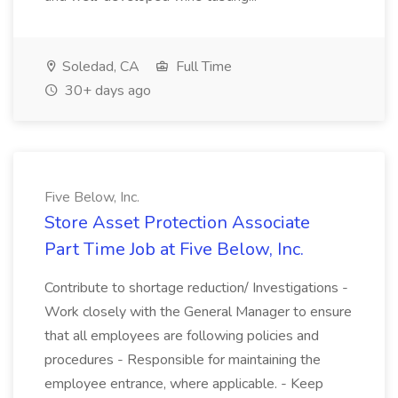
Soledad, CA
Full Time
30+ days ago
Five Below, Inc.
Store Asset Protection Associate
Part Time Job at Five Below, Inc.
Contribute to shortage reduction/ Investigations -
Work closely with the General Manager to ensure
that all employees are following policies and
procedures - Responsible for maintaining the
employee entrance, where applicable. - Keep