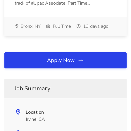
track of all pac Associate, Part Time...
Bronx, NY
Full Time
13 days ago
Apply Now
Job Summary
Location
Irvine, CA