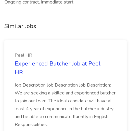
Ongoing contract, Immediate start,
Similar Jobs
Peel HR
Experienced Butcher Job at Peel
HR
Job Description Job Description Job Description:
We are seeking a skilled and experienced butcher
to join our team. The ideal candidate will have at
least 4 year of experience in the butcher industry
and be able to communicate fluently in English.
Responsibilities...