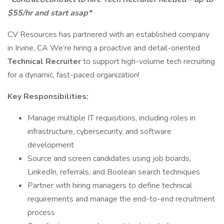
$55/hr and start asap*
CV Resources has partnered with an established company
in Irvine, CA We’re hiring a proactive and detail-oriented
Technical Recruiter
to support high-volume tech recruiting
for a dynamic, fast-paced organization!
Key Responsibilities:
Manage multiple IT requisitions, including roles in
infrastructure, cybersecurity, and software
development
Source and screen candidates using job boards,
LinkedIn, referrals, and Boolean search techniques
Partner with hiring managers to define technical
requirements and manage the end-to-end recruitment
process