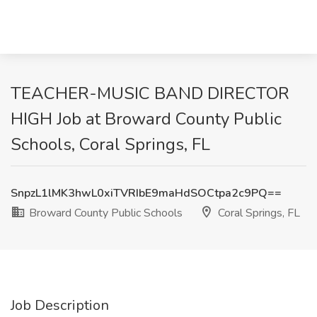
TEACHER-MUSIC BAND DIRECTOR
HIGH Job at Broward County Public
Schools, Coral Springs, FL
SnpzL1lMK3hwL0xiTVRIbE9maHdSOCtpa2c9PQ==
Broward County Public Schools
Coral Springs, FL
Job Description