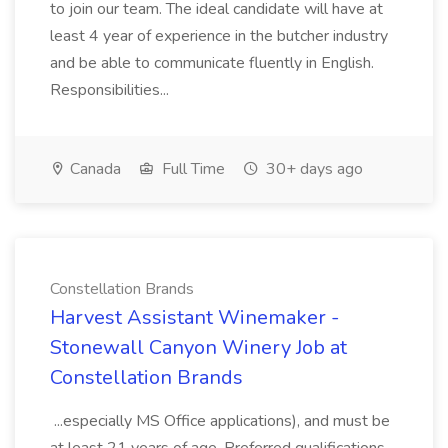
to join our team. The ideal candidate will have at
least 4 year of experience in the butcher industry
and be able to communicate fluently in English.
Responsibilities...
Canada
Full Time
30+ days ago
Constellation Brands
Harvest Assistant Winemaker -
Stonewall Canyon Winery Job at
Constellation Brands
...especially MS Office applications), and must be