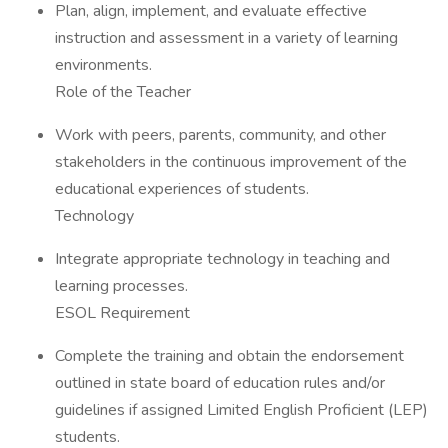
Plan, align, implement, and evaluate effective
instruction and assessment in a variety of learning
environments.
Role of the Teacher
Work with peers, parents, community, and other
stakeholders in the continuous improvement of the
educational experiences of students.
Technology
Integrate appropriate technology in teaching and
learning processes.
ESOL Requirement
Complete the training and obtain the endorsement
outlined in state board of education rules and/or
guidelines if assigned Limited English Proficient (LEP)
students.