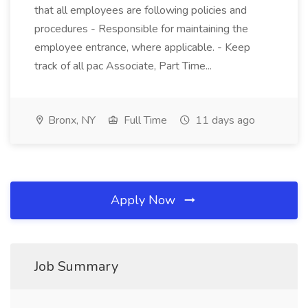
that all employees are following policies and
procedures - Responsible for maintaining the
employee entrance, where applicable. - Keep
track of all pac Associate, Part Time...
Bronx, NY
Full Time
11 days ago
Apply Now
Job Summary