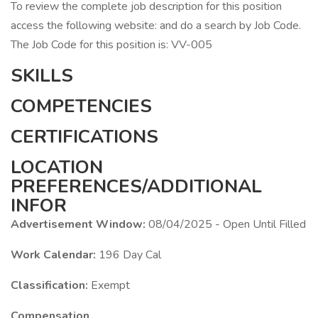
To review the complete job description for this position
access the following website: and do a search by Job Code.
The Job Code for this position is: VV-005
SKILLS
COMPETENCIES
CERTIFICATIONS
LOCATION
PREFERENCES/ADDITIONAL
INFOR
Advertisement Window:
08/04/2025 - Open Until Filled
Work Calendar:
196 Day Cal
Classification:
Exempt
Compensation