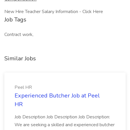
New Hire Teacher Salary Information - Click Here
Job Tags
Contract work,
Similar Jobs
Peel HR
Experienced Butcher Job at Peel
HR
Job Description Job Description Job Description:
We are seeking a skilled and experienced butcher