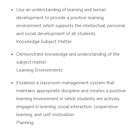
Use an understanding of learning and human
development to provide a positive learning
environment which supports the intellectual, personal,
and social development of all students.
Knowledge Subject Matter
Demonstrate knowledge and understanding of the
subject matter.
Learning Environments
Establish a classroom management system that
maintains appropriate discipline and creates a positive
learning environment in which students are actively
engaged in learning, social interaction, cooperative
learning, and self-motivation.
Planning