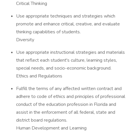
Critical Thinking
Use appropriate techniques and strategies which
promote and enhance critical, creative, and evaluate
thinking capabilities of students.
Diversity
Use appropriate instructional strategies and materials
that reflect each student's culture, learning styles,
special needs, and socio-economic background.
Ethics and Regulations
Fulfill the terms of any affected written contract and
adhere to code of ethics and principles of professional
conduct of the education profession in Florida and
assist in the enforcement of all federal, state and
district board regulations.
Human Development and Learning