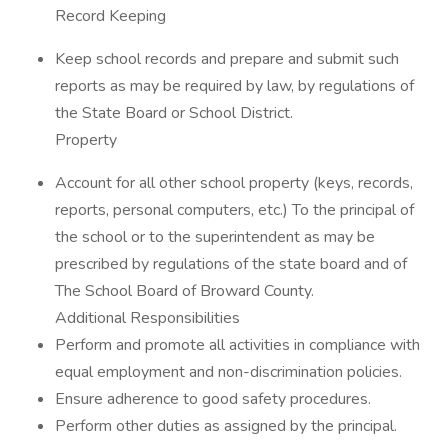
Record Keeping
Keep school records and prepare and submit such
reports as may be required by law, by regulations of
the State Board or School District.
Property
Account for all other school property (keys, records,
reports, personal computers, etc.) To the principal of
the school or to the superintendent as may be
prescribed by regulations of the state board and of
The School Board of Broward County.
Additional Responsibilities
Perform and promote all activities in compliance with
equal employment and non-discrimination policies.
Ensure adherence to good safety procedures.
Perform other duties as assigned by the principal.