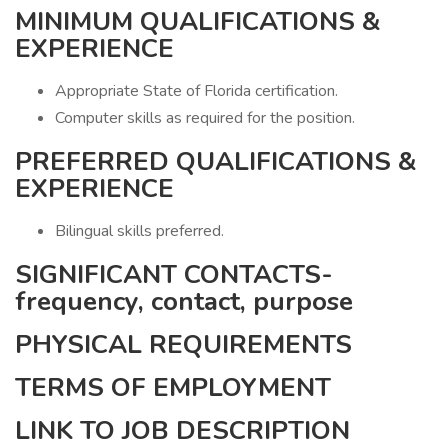
MINIMUM QUALIFICATIONS &
EXPERIENCE
Appropriate State of Florida certification.
Computer skills as required for the position.
PREFERRED QUALIFICATIONS &
EXPERIENCE
Bilingual skills preferred.
SIGNIFICANT CONTACTS-
frequency, contact, purpose
PHYSICAL REQUIREMENTS
TERMS OF EMPLOYMENT
LINK TO JOB DESCRIPTION