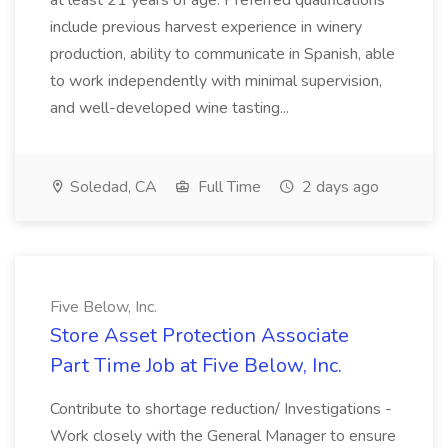
at least 21 years of age. Preferred qualifications
include previous harvest experience in winery
production, ability to communicate in Spanish, able
to work independently with minimal supervision,
and well-developed wine tasting...
Soledad, CA
Full Time
2 days ago
Five Below, Inc.
Store Asset Protection Associate
Part Time Job at Five Below, Inc.
Contribute to shortage reduction/ Investigations -
Work closely with the General Manager to ensure