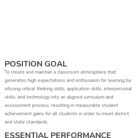
POSITION GOAL
To create and maintain a classroom atmosphere that
generates high expectations and enthusiasm for learning by
infusing critical thinking skills, application skills, interpersonal
skills, and technology into an aligned curriculum and
assessment process, resulting in measurable student
achievement gains for all students in order to meet district
and state standards.
ESSENTIAL PERFORMANCE