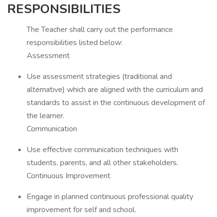
RESPONSIBILITIES
The Teacher shall carry out the performance
responsibilities listed below:
Assessment
Use assessment strategies (traditional and
alternative) which are aligned with the curriculum and
standards to assist in the continuous development of
the learner.
Communication
Use effective communication techniques with
students, parents, and all other stakeholders.
Continuous Improvement
Engage in planned continuous professional quality
improvement for self and school.