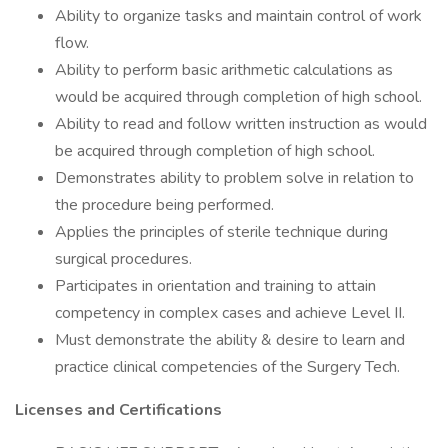
Ability to organize tasks and maintain control of work
flow.
Ability to perform basic arithmetic calculations as
would be acquired through completion of high school.
Ability to read and follow written instruction as would
be acquired through completion of high school.
Demonstrates ability to problem solve in relation to
the procedure being performed.
Applies the principles of sterile technique during
surgical procedures.
Participates in orientation and training to attain
competency in complex cases and achieve Level II.
Must demonstrate the ability & desire to learn and
practice clinical competencies of the Surgery Tech.
Licenses and Certifications