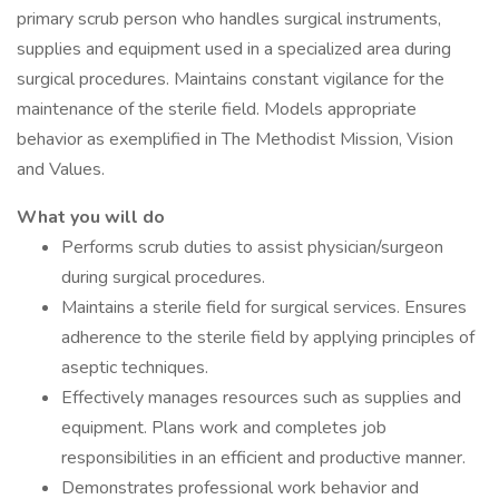
primary scrub person who handles surgical instruments,
supplies and equipment used in a specialized area during
surgical procedures. Maintains constant vigilance for the
maintenance of the sterile field. Models appropriate
behavior as exemplified in The Methodist Mission, Vision
and Values.
What you will do
Performs scrub duties to assist physician/surgeon
during surgical procedures.
Maintains a sterile field for surgical services. Ensures
adherence to the sterile field by applying principles of
aseptic techniques.
Effectively manages resources such as supplies and
equipment. Plans work and completes job
responsibilities in an efficient and productive manner.
Demonstrates professional work behavior and