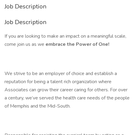
Job Description
Job Description
If you are looking to make an impact on a meaningful scale,
come join us as we
embrace the Power of One!
We strive to be an employer of choice and establish a
reputation for being a talent rich organization where
Associates can grow their career caring for others. For over
a century, we’ve served the health care needs of the people
of Memphis and the Mid-South.