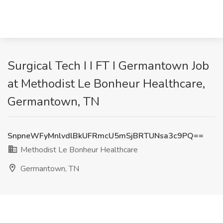
Surgical Tech I I FT I Germantown Job
at Methodist Le Bonheur Healthcare,
Germantown, TN
SnpneWFyMnlvdlBkUFRmcU5mSjBRTUNsa3c9PQ==
Methodist Le Bonheur Healthcare
Germantown, TN