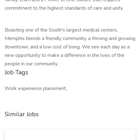
commitment to the highest standards of care and unity.
Boasting one of the South's largest medical centers,
Memphis blends a friendly community, a thriving and growing
downtown, and a low cost of living. We see each day as a
new opportunity to make a difference in the lives of the
people in our community.
Job Tags
Work experience placement,
Similar Jobs