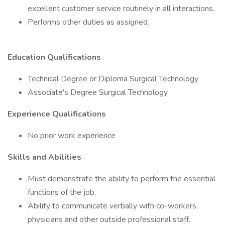
excellent customer service routinely in all interactions.
Performs other duties as assigned.
Education Qualifications
Technical Degree or Diploma Surgical Technology
Associate's Degree Surgical Technology
Experience Qualifications
No prior work experience
Skills and Abilities
Must demonstrate the ability to perform the essential
functions of the job.
Ability to communicate verbally with co-workers,
physicians and other outside professional staff.