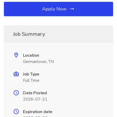
Apply Now
Job Summary
Location
Germantown, TN
Job Type
Full Time
Date Posted
2026-07-21
Expiration date