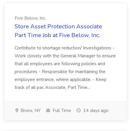
Five Below, Inc.
Store Asset Protection Associate
Part Time Job at Five Below, Inc.
Contribute to shortage reduction/ Investigations -
Work closely with the General Manager to ensure
that all employees are following policies and
procedures - Responsible for maintaining the
employee entrance, where applicable. - Keep
track of all pac Associate, Part Time...
Bronx, NY
Full Time
14 days ago