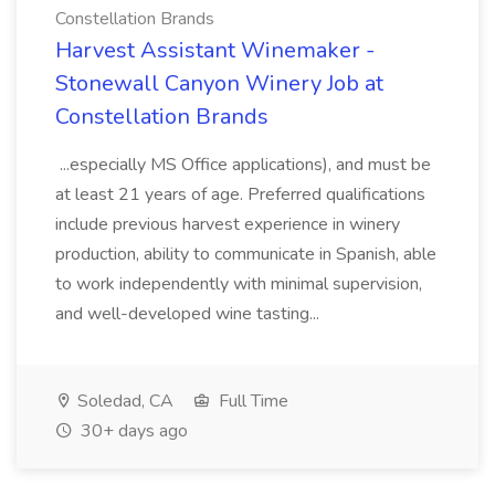
Constellation Brands
Harvest Assistant Winemaker -
Stonewall Canyon Winery Job at
Constellation Brands
...especially MS Office applications), and must be
at least 21 years of age. Preferred qualifications
include previous harvest experience in winery
production, ability to communicate in Spanish, able
to work independently with minimal supervision,
and well-developed wine tasting...
Soledad, CA
Full Time
30+ days ago