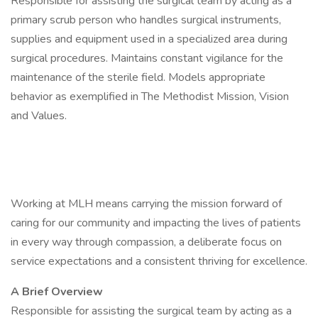
Responsible for assisting the surgical team by acting as a
primary scrub person who handles surgical instruments,
supplies and equipment used in a specialized area during
surgical procedures. Maintains constant vigilance for the
maintenance of the sterile field. Models appropriate
behavior as exemplified in The Methodist Mission, Vision
and Values.
Working at MLH means carrying the mission forward of
caring for our community and impacting the lives of patients
in every way through compassion, a deliberate focus on
service expectations and a consistent thriving for excellence.
A Brief Overview
Responsible for assisting the surgical team by acting as a