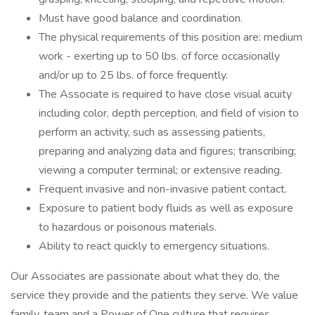
Must have good balance and coordination.
The physical requirements of this position are: medium
work - exerting up to 50 lbs. of force occasionally
and/or up to 25 lbs. of force frequently.
The Associate is required to have close visual acuity
including color, depth perception, and field of vision to
perform an activity, such as assessing patients,
preparing and analyzing data and figures; transcribing;
viewing a computer terminal; or extensive reading.
Frequent invasive and non-invasive patient contact.
Exposure to patient body fluids as well as exposure
to hazardous or poisonous materials.
Ability to react quickly to emergency situations.
Our Associates are passionate about what they do, the
service they provide and the patients they serve. We value
family, team and a Power of One culture that requires