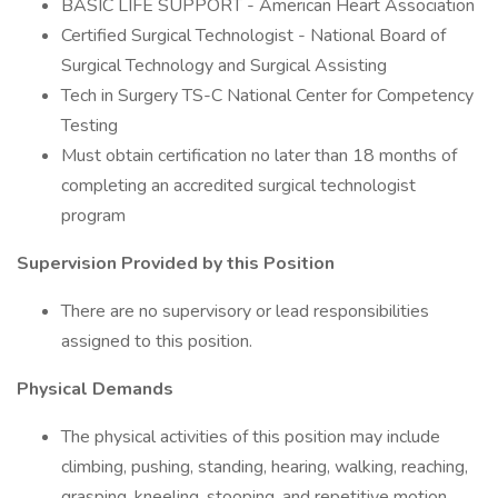
BASIC LIFE SUPPORT - American Heart Association
Certified Surgical Technologist - National Board of
Surgical Technology and Surgical Assisting
Tech in Surgery TS-C National Center for Competency
Testing
Must obtain certification no later than 18 months of
completing an accredited surgical technologist
program
Supervision Provided by this Position
There are no supervisory or lead responsibilities
assigned to this position.
Physical Demands
The physical activities of this position may include
climbing, pushing, standing, hearing, walking, reaching,
grasping, kneeling, stooping, and repetitive motion.