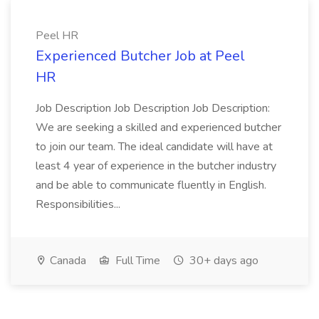
Peel HR
Experienced Butcher Job at Peel
HR
Job Description Job Description Job Description:
We are seeking a skilled and experienced butcher
to join our team. The ideal candidate will have at
least 4 year of experience in the butcher industry
and be able to communicate fluently in English.
Responsibilities...
Canada
Full Time
30+ days ago