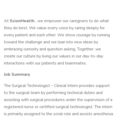
At
ScionHealth
, we empower our caregivers to do what
they do best. We value every voice by caring deeply for
every patient and each other. We show courage by running
toward the challenge and we lean into new ideas by
embracing curiosity and question asking. Together, we
create our culture by living our values in our day-to-day
interactions with our patients and teammates.
Job Summary
The Surgical Technologist – Clinical Intern provides support
to the surgical team by performing technical duties and
assisting with surgical procedures under the supervision of a
registered nurse or certified surgical technologist. The intern
is primarily assigned to the scrub role and assists anesthesia