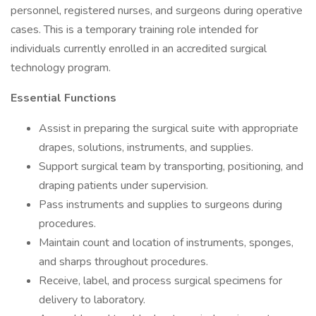
personnel, registered nurses, and surgeons during operative
cases. This is a temporary training role intended for
individuals currently enrolled in an accredited surgical
technology program.
Essential Functions
Assist in preparing the surgical suite with appropriate
drapes, solutions, instruments, and supplies.
Support surgical team by transporting, positioning, and
draping patients under supervision.
Pass instruments and supplies to surgeons during
procedures.
Maintain count and location of instruments, sponges,
and sharps throughout procedures.
Receive, label, and process surgical specimens for
delivery to laboratory.