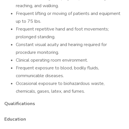
reaching, and walking.
Frequent lifting or moving of patients and equipment
up to 75 lbs.
Frequent repetitive hand and foot movements;
prolonged standing.
Constant visual acuity and hearing required for
procedure monitoring.
Clinical operating room environment.
Frequent exposure to blood, bodily fluids,
communicable diseases.
Occasional exposure to biohazardous waste,
chemicals, gases, latex, and fumes.
Qualifications
Education