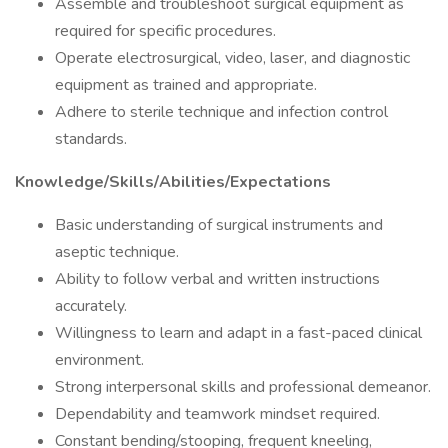
Assemble and troubleshoot surgical equipment as
required for specific procedures.
Operate electrosurgical, video, laser, and diagnostic
equipment as trained and appropriate.
Adhere to sterile technique and infection control
standards.
Knowledge/Skills/Abilities/Expectations
Basic understanding of surgical instruments and
aseptic technique.
Ability to follow verbal and written instructions
accurately.
Willingness to learn and adapt in a fast-paced clinical
environment.
Strong interpersonal skills and professional demeanor.
Dependability and teamwork mindset required.
Constant bending/stooping, frequent kneeling,