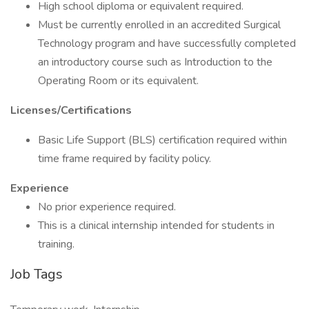
High school diploma or equivalent required.
Must be currently enrolled in an accredited Surgical
Technology program and have successfully completed
an introductory course such as Introduction to the
Operating Room or its equivalent.
Licenses/Certifications
Basic Life Support (BLS) certification required within
time frame required by facility policy.
Experience
No prior experience required.
This is a clinical internship intended for students in
training.
Job Tags