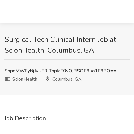
Surgical Tech Clinical Intern Job at
ScionHealth, Columbus, GA
SnpnMWFyNjJvUFRjTnpIcE0vQjRSOE9ua1E9PQ==
ScionHealth
Columbus, GA
Job Description