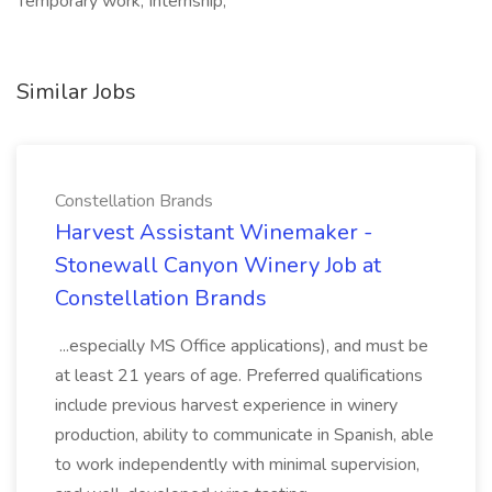
Temporary work, Internship,
Similar Jobs
Constellation Brands
Harvest Assistant Winemaker -
Stonewall Canyon Winery Job at
Constellation Brands
...especially MS Office applications), and must be
at least 21 years of age. Preferred qualifications
include previous harvest experience in winery
production, ability to communicate in Spanish, able
to work independently with minimal supervision,