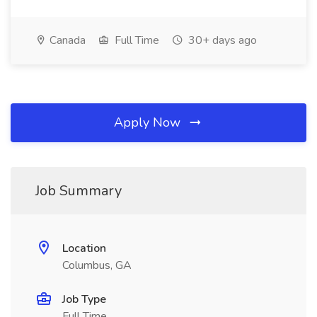
Canada
Full Time
30+ days ago
Apply Now
Job Summary
Location
Columbus, GA
Job Type
Full Time