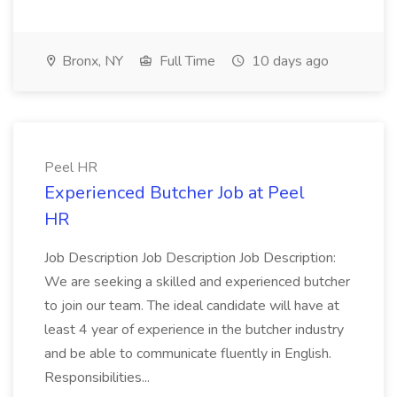
Bronx, NY
Full Time
10 days ago
Peel HR
Experienced Butcher Job at Peel
HR
Job Description Job Description Job Description:
We are seeking a skilled and experienced butcher
to join our team. The ideal candidate will have at
least 4 year of experience in the butcher industry
and be able to communicate fluently in English.
Responsibilities...