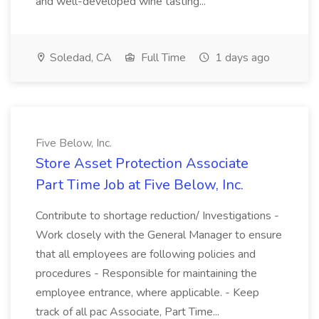
and well-developed wine tasting...
Soledad, CA
Full Time
1 days ago
Five Below, Inc.
Store Asset Protection Associate
Part Time Job at Five Below, Inc.
Contribute to shortage reduction/ Investigations -
Work closely with the General Manager to ensure
that all employees are following policies and
procedures - Responsible for maintaining the
employee entrance, where applicable. - Keep
track of all pac Associate, Part Time...