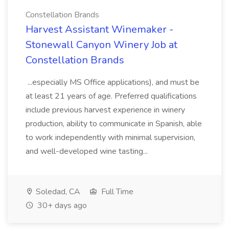
Constellation Brands
Harvest Assistant Winemaker -
Stonewall Canyon Winery Job at
Constellation Brands
...especially MS Office applications), and must be
at least 21 years of age. Preferred qualifications
include previous harvest experience in winery
production, ability to communicate in Spanish, able
to work independently with minimal supervision,
and well-developed wine tasting...
Soledad, CA
Full Time
30+ days ago