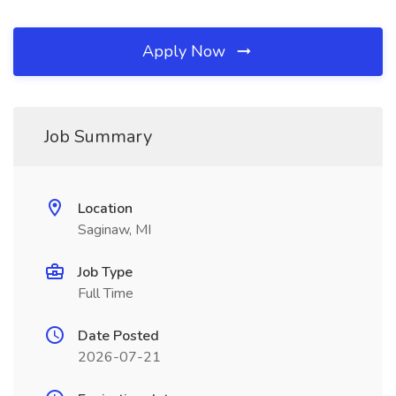
Apply Now
Job Summary
Location
Saginaw, MI
Job Type
Full Time
Date Posted
2026-07-21