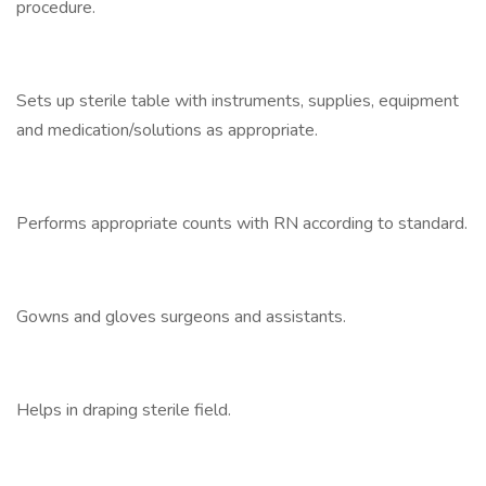
procedure.
Sets up sterile table with instruments, supplies, equipment
and medication/solutions as appropriate.
Performs appropriate counts with RN according to standard.
Gowns and gloves surgeons and assistants.
Helps in draping sterile field.