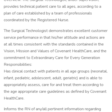
provides technical patient care to all ages, according to a
plan of care established by a team of professionals
coordinated by the Registered Nurse.
The Surgical Technologist demonstrates excellent customer
service performance in that his/her attitude and actions are
at all times consistent with the standards contained in the
Vision, Mission and Values of Covenant HealthCare, and the
commitment to Extraordinary Care for Every Generation
Responsibilities:
Has clinical contact with patients in all age groups (neonatal,
infant, pediatric, adolescent, adult, geriatric) and is able to
appropriately assess, care for and treat them according to
the age appropriate care guidelines as defined by Covenant
HealthCare.
Informs the RN of any/all pertinent information regarding