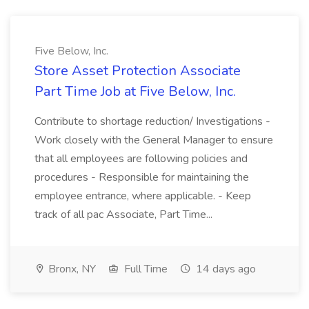
Five Below, Inc.
Store Asset Protection Associate
Part Time Job at Five Below, Inc.
Contribute to shortage reduction/ Investigations -
Work closely with the General Manager to ensure
that all employees are following policies and
procedures - Responsible for maintaining the
employee entrance, where applicable. - Keep
track of all pac Associate, Part Time...
Bronx, NY
Full Time
14 days ago