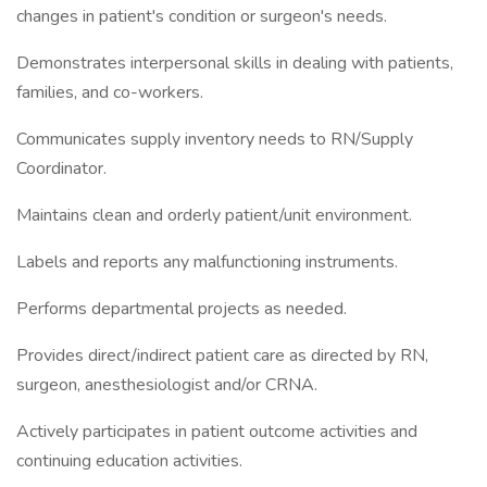
changes in patient's condition or surgeon's needs.
Demonstrates interpersonal skills in dealing with patients,
families, and co-workers.
Communicates supply inventory needs to RN/Supply
Coordinator.
Maintains clean and orderly patient/unit environment.
Labels and reports any malfunctioning instruments.
Performs departmental projects as needed.
Provides direct/indirect patient care as directed by RN,
surgeon, anesthesiologist and/or CRNA.
Actively participates in patient outcome activities and
continuing education activities.