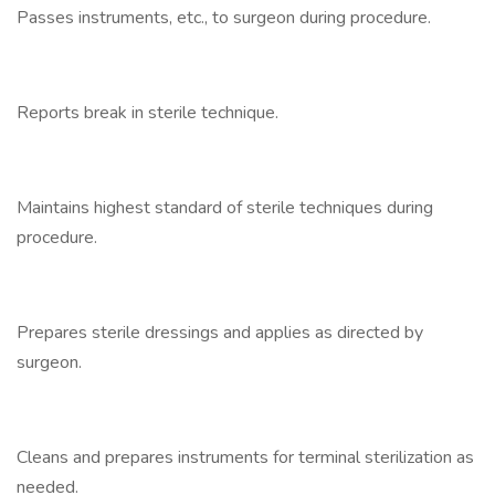
Passes instruments, etc., to surgeon during procedure.
Reports break in sterile technique.
Maintains highest standard of sterile techniques during
procedure.
Prepares sterile dressings and applies as directed by
surgeon.
Cleans and prepares instruments for terminal sterilization as
needed.