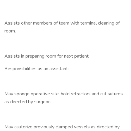
Assists other members of team with terminal cleaning of
room.
Assists in preparing room for next patient.
Responsibilities as an assistant:
May sponge operative site, hold retractors and cut sutures
as directed by surgeon.
May cauterize previously clamped vessels as directed by