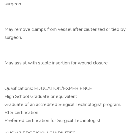
surgeon.
May remove clamps from vessel after cauterized or tied by
surgeon.
May assist with staple insertion for wound closure.
Qualifications: EDUCATION/EXPERIENCE
High School Graduate or equivalent
Graduate of an accredited Surgical Technologist program.
BLS certification
Preferred certification for Surgical Technologist.