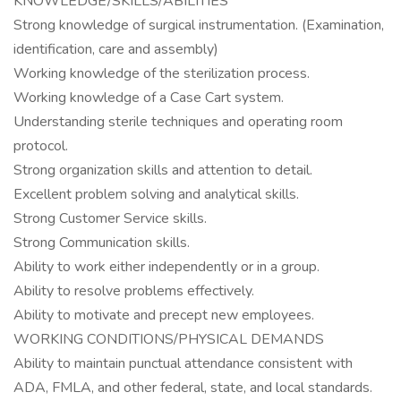
KNOWLEDGE/SKILLS/ABILITIES
Strong knowledge of surgical instrumentation. (Examination,
identification, care and assembly)
Working knowledge of the sterilization process.
Working knowledge of a Case Cart system.
Understanding sterile techniques and operating room
protocol.
Strong organization skills and attention to detail.
Excellent problem solving and analytical skills.
Strong Customer Service skills.
Strong Communication skills.
Ability to work either independently or in a group.
Ability to resolve problems effectively.
Ability to motivate and precept new employees.
WORKING CONDITIONS/PHYSICAL DEMANDS
Ability to maintain punctual attendance consistent with
ADA, FMLA, and other federal, state, and local standards.