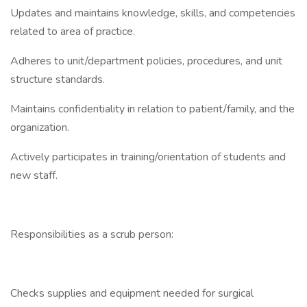
Updates and maintains knowledge, skills, and competencies
related to area of practice.
Adheres to unit/department policies, procedures, and unit
structure standards.
Maintains confidentiality in relation to patient/family, and the
organization.
Actively participates in training/orientation of students and
new staff.
Responsibilities as a scrub person:
Checks supplies and equipment needed for surgical