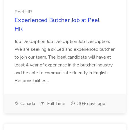
Peel HR
Experienced Butcher Job at Peel
HR
Job Description Job Description Job Description:
We are seeking a skilled and experienced butcher
to join our team. The ideal candidate will have at
least 4 year of experience in the butcher industry
and be able to communicate fluently in English.
Responsibilities...
Canada
Full Time
30+ days ago