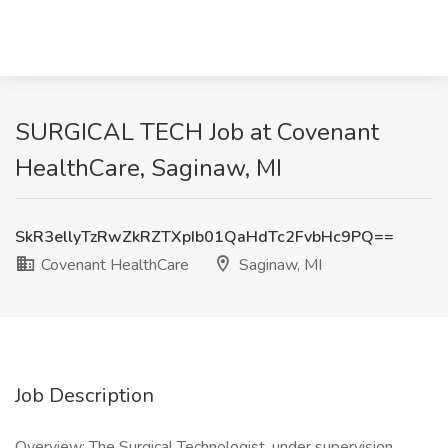
SURGICAL TECH Job at Covenant
HealthCare, Saginaw, MI
SkR3ellyTzRwZkRZTXpIb01QaHdTc2FvbHc9PQ==
Covenant HealthCare
Saginaw, MI
Job Description
Overview: The Surgical Technologist, under supervision,