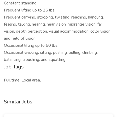
Constant standing
Frequent lifting up to 25 lbs.
Frequent carrying, stooping, twisting, reaching, handling,
feeling, talking, hearing, near vision, midrange vision, far
vision, depth perception, visual accommodation, color vision,
and field of vision
Occasional lifting up to 50 lbs.
Occasional walking, sitting, pushing, pulling, climbing,
balancing, crouching, and squatting
Job Tags
Full time, Local area,
Similar Jobs