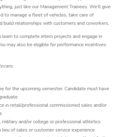
rything, just like our Management Trainees. We’ll give
d to manage a fleet of vehicles, take care of
d build relationships with customers and coworkers.
you learn to complete intern projects and engage in
ou may also be eligible for performance incentives
terans
time for the upcoming semester. Candidate must have
graduate.
e in retail/professional commissioned sales and/or
rs
 military and/or college or professional athletics
in lieu of sales or customer service experience