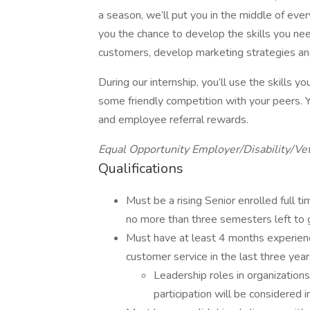
a season, we’ll put you in the middle of eve
you the chance to develop the skills you nee
customers, develop marketing strategies an
During our internship, you’ll use the skills 
some friendly competition with your peers. Y
and employee referral rewards.
Equal Opportunity Employer/Disability/Ve
Qualifications
Must be a rising Senior enrolled full 
no more than three semesters left to 
Must have at least 4 months experienc
customer service in the last three yea
Leadership roles in organizations,
participation will be considered 