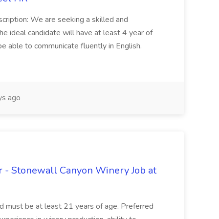
cription: We are seeking a skilled and
he ideal candidate will have at least 4 year of
be able to communicate fluently in English.
s ago
 - Stonewall Canyon Winery Job at
and must be at least 21 years of age. Preferred