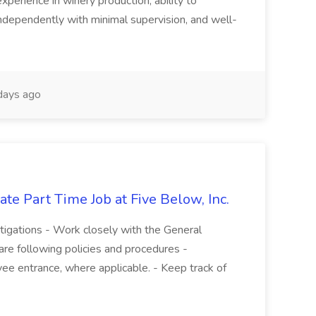
experience in winery production, ability to
ndependently with minimal supervision, and well-
days ago
te Part Time Job at Five Below, Inc.
stigations - Work closely with the General
re following policies and procedures -
ee entrance, where applicable. - Keep track of