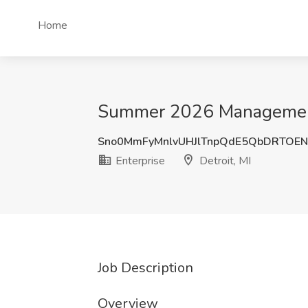
Home
Summer 2026 Management Tr
Sno0MmFyMnlvUHJlTnpQdE5QbDRTOE
Enterprise
Detroit, MI
Job Description
Overview