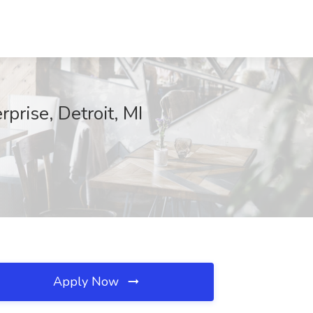
rise, Detroit, MI
Apply Now