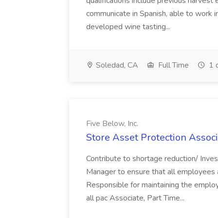
qualifications include previous harvest 
communicate in Spanish, able to work i
developed wine tasting...
Soledad, CA
Full Time
1 
Five Below, Inc.
Store Asset Protection Associa
Contribute to shortage reduction/ Inve
Manager to ensure that all employees a
Responsible for maintaining the employ
all pac Associate, Part Time...