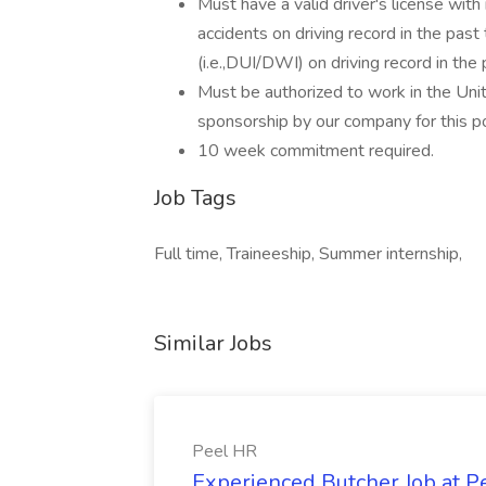
Must have a valid driver's license with
accidents on driving record in the past
(i.e.,DUI/DWI) on driving record in the 
Must be authorized to work in the Uni
sponsorship by our company for this pos
10 week commitment required.
Job Tags
Full time, Traineeship, Summer internship,
Similar Jobs
Peel HR
Experienced Butcher Job at P