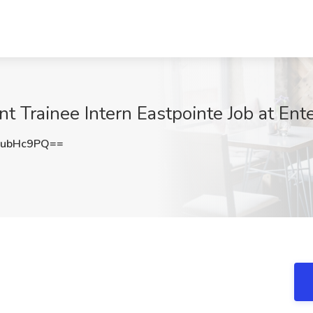
ainee Intern Eastpointe Job at Enterp
NubHc9PQ==