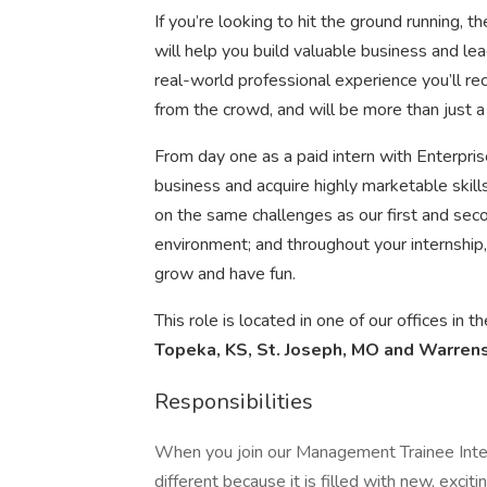
If you’re looking to hit the ground running,
will help you build valuable business and lead
real-world professional experience you’ll rec
from the crowd, and will be more than just a
From day one as a paid intern with Enterprise
business and acquire highly marketable skill
on the same challenges as our first and seco
environment; and throughout your internship, 
grow and have fun.
This role is located in one of our offices in 
Topeka, KS, St. Joseph, MO and Warren
Responsibilities
When you join our Management Trainee Intern
different because it is filled with new, exci