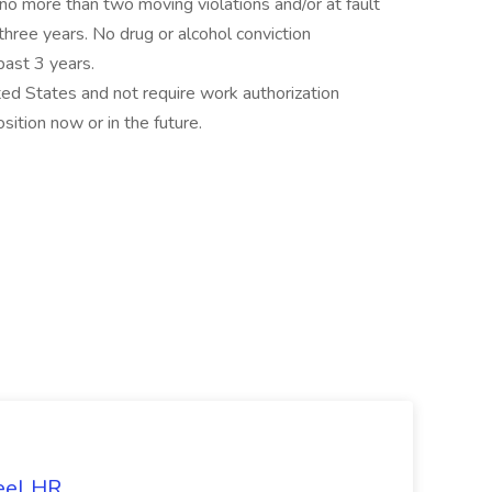
 no more than two moving violations and/or at fault
 three years. No drug or alcohol conviction
past 3 years.
ted States and not require work authorization
ition now or in the future.
eel HR