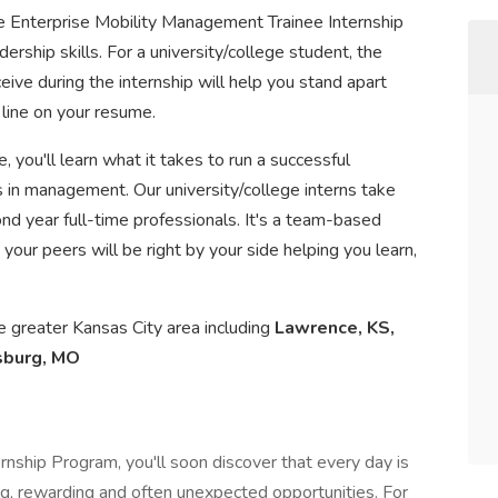
 the Enterprise Mobility Management Trainee Internship
ership skills. For a university/college student, the
eive during the internship will help you stand apart
 line on your resume.
, you'll learn what it takes to run a successful
s in management. Our university/college interns take
nd year full-time professionals. It's a team-based
your peers will be right by your side helping you learn,
the greater Kansas City area including
Lawrence, KS,
sburg, MO
ship Program, you'll soon discover that every day is
ting, rewarding and often unexpected opportunities. For