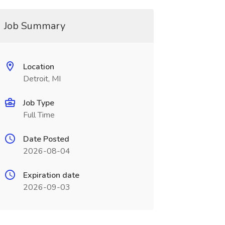
Job Summary
Location
Detroit, MI
Job Type
Full Time
Date Posted
2026-08-04
Expiration date
2026-09-03