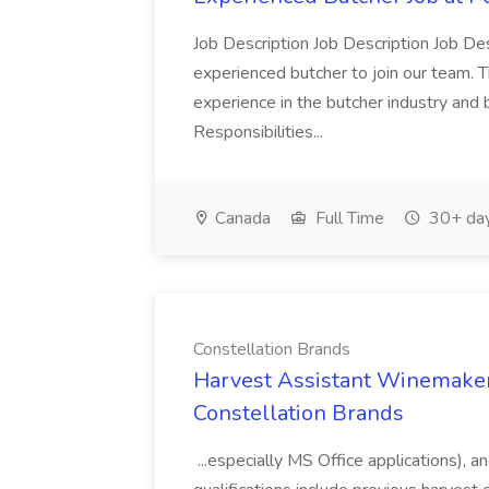
Job Description Job Description Job Des
experienced butcher to join our team. T
experience in the butcher industry and 
Responsibilities...
Canada
Full Time
30+ day
Constellation Brands
Harvest Assistant Winemaker
Constellation Brands
...especially MS Office applications), 