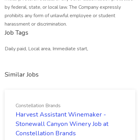
by federal, state, or local law. The Company expressly
prohibits any form of unlawful employee or student
harassment or discrimination.
Job Tags
Daily paid, Local area, Immediate start,
Similar Jobs
Constellation Brands
Harvest Assistant Winemaker -
Stonewall Canyon Winery Job at
Constellation Brands