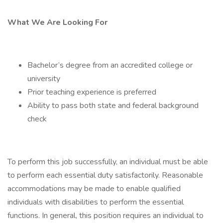
What We Are Looking For
Bachelor’s degree from an accredited college or
university
Prior teaching experience is preferred
Ability to pass both state and federal background
check
To perform this job successfully, an individual must be able
to perform each essential duty satisfactorily. Reasonable
accommodations may be made to enable qualified
individuals with disabilities to perform the essential
functions. In general, this position requires an individual to