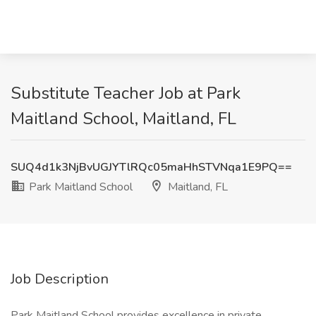
Substitute Teacher Job at Park
Maitland School, Maitland, FL
SUQ4d1k3NjBvUGJYTlRQc05maHhSTVNqa1E9PQ==
Park Maitland School
Maitland, FL
Job Description
Park Maitland School provides excellence in private