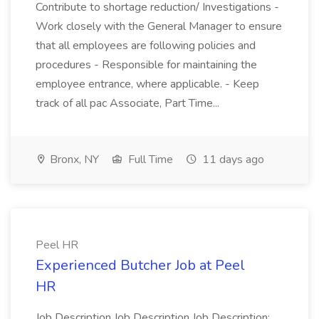
Contribute to shortage reduction/ Investigations -
Work closely with the General Manager to ensure
that all employees are following policies and
procedures - Responsible for maintaining the
employee entrance, where applicable. - Keep
track of all pac Associate, Part Time...
Bronx, NY
Full Time
11 days ago
Peel HR
Experienced Butcher Job at Peel
HR
Job Description Job Description Job Description: