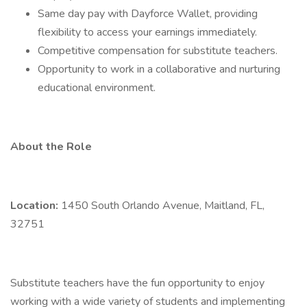
Same day pay with Dayforce Wallet, providing
flexibility to access your earnings immediately.
Competitive compensation for substitute teachers.
Opportunity to work in a collaborative and nurturing
educational environment.
About the Role
Location:
1450 South Orlando Avenue, Maitland, FL,
32751
Substitute teachers have the fun opportunity to enjoy
working with a wide variety of students and implementing