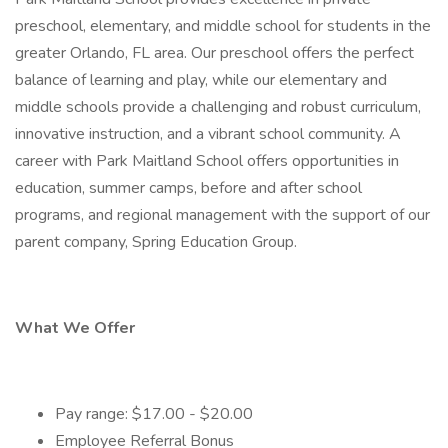
preschool, elementary, and middle school for students in the
greater Orlando, FL area. Our preschool offers the perfect
balance of learning and play, while our elementary and
middle schools provide a challenging and robust curriculum,
innovative instruction, and a vibrant school community. A
career with Park Maitland School offers opportunities in
education, summer camps, before and after school
programs, and regional management with the support of our
parent company, Spring Education Group.
What We Offer
Pay range: $17.00 - $20.00
Employee Referral Bonus