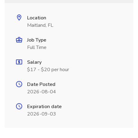
Location
Maitland, FL
Job Type
Full Time
Salary
$17 - $20 per hour
Date Posted
2026-08-04
Expiration date
2026-09-03