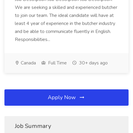
We are seeking a skilled and experienced butcher
to join our team. The ideal candidate will have at
least 4 year of experience in the butcher industry
and be able to communicate fluently in English.
Responsibilities...
Canada
Full Time
30+ days ago
Apply Now
Job Summary