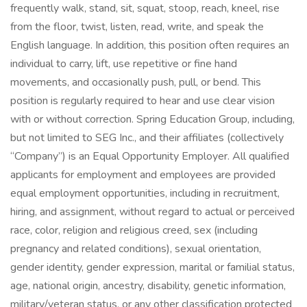
frequently walk, stand, sit, squat, stoop, reach, kneel, rise
from the floor, twist, listen, read, write, and speak the
English language. In addition, this position often requires an
individual to carry, lift, use repetitive or fine hand
movements, and occasionally push, pull, or bend. This
position is regularly required to hear and use clear vision
with or without correction. Spring Education Group, including,
but not limited to SEG Inc., and their affiliates (collectively
“Company”) is an Equal Opportunity Employer. All qualified
applicants for employment and employees are provided
equal employment opportunities, including in recruitment,
hiring, and assignment, without regard to actual or perceived
race, color, religion and religious creed, sex (including
pregnancy and related conditions), sexual orientation,
gender identity, gender expression, marital or familial status,
age, national origin, ancestry, disability, genetic information,
military/veteran status, or any other classification protected