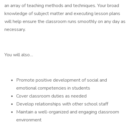
an array of teaching methods and techniques. Your broad
knowledge of subject matter and executing lesson plans
will help ensure the classroom runs smoothly on any day as
necessary.
You will also…
Promote positive development of social and
emotional competencies in students
Cover classroom duties as needed
Develop relationships with other school staff
Maintain a well-organized and engaging classroom
environment