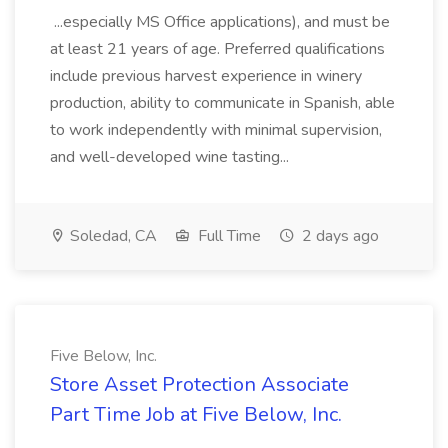
...especially MS Office applications), and must be
at least 21 years of age. Preferred qualifications
include previous harvest experience in winery
production, ability to communicate in Spanish, able
to work independently with minimal supervision,
and well-developed wine tasting...
Soledad, CA
Full Time
2 days ago
Five Below, Inc.
Store Asset Protection Associate
Part Time Job at Five Below, Inc.