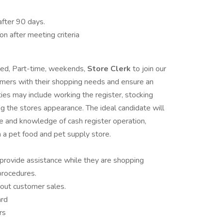
after 90 days.
on after meeting criteria
nted, Part-time, weekends,
Store Clerk
to join our
tomers with their shopping needs and ensure an
ies may include working the register, stocking
ng the stores appearance. The ideal candidate will
e and knowledge of cash register operation,
 a pet food and pet supply store.
provide assistance while they are shopping
procedures.
 out customer sales.
ard
rs