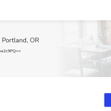
, Portland, OR
va2c9PQ==