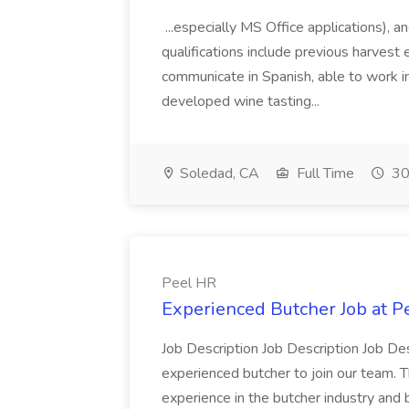
...especially MS Office applications), 
qualifications include previous harvest 
communicate in Spanish, able to work i
developed wine tasting...
Soledad, CA
Full Time
30
Peel HR
Experienced Butcher Job at P
Job Description Job Description Job Des
experienced butcher to join our team. T
experience in the butcher industry and 