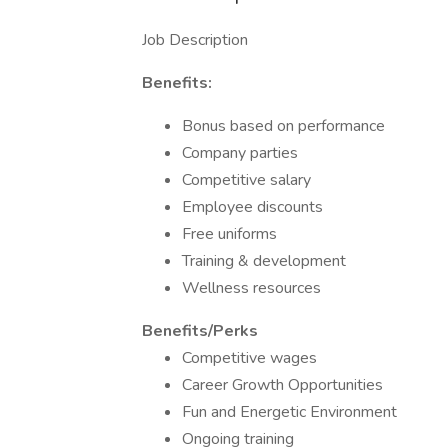
Job Description
Benefits:
Bonus based on performance
Company parties
Competitive salary
Employee discounts
Free uniforms
Training & development
Wellness resources
Benefits/Perks
Competitive wages
Career Growth Opportunities
Fun and Energetic Environment
Ongoing training