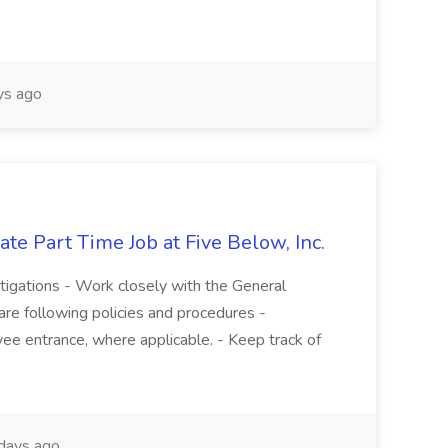
s ago
te Part Time Job at Five Below, Inc.
stigations - Work closely with the General
re following policies and procedures -
ee entrance, where applicable. - Keep track of
days ago