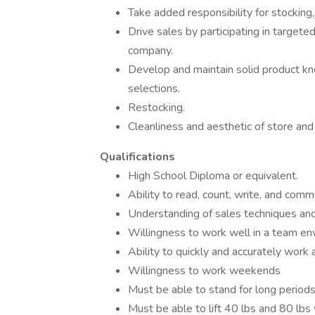
Take added responsibility for stocking
Drive sales by participating in targete
company.
Develop and maintain solid product kn
selections.
Restocking.
Cleanliness and aesthetic of store and
Qualifications
High School Diploma or equivalent.
Ability to read, count, write, and commu
Understanding of sales techniques and
Willingness to work well in a team e
Ability to quickly and accurately work 
Willingness to work weekends
Must be able to stand for long period
Must be able to lift 40 lbs and 80 lbs