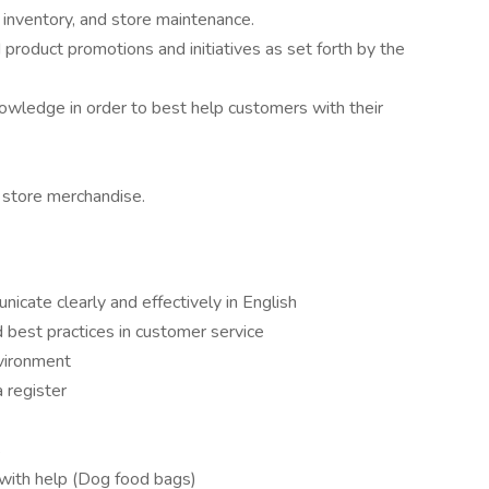
, inventory, and store maintenance.
d product promotions and initiatives as set forth by the
owledge in order to best help customers with their
 store merchandise.
nicate clearly and effectively in English
 best practices in customer service
nvironment
a register
s
 with help (Dog food bags)