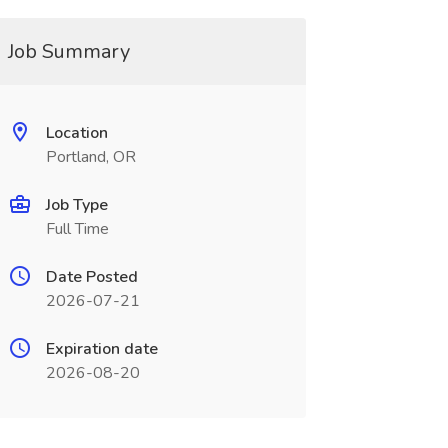
Job Summary
Location
Portland, OR
Job Type
Full Time
Date Posted
2026-07-21
Expiration date
2026-08-20