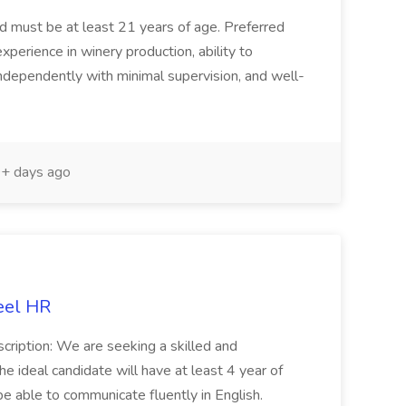
and must be at least 21 years of age. Preferred
experience in winery production, ability to
ndependently with minimal supervision, and well-
+ days ago
eel HR
cription: We are seeking a skilled and
he ideal candidate will have at least 4 year of
be able to communicate fluently in English.