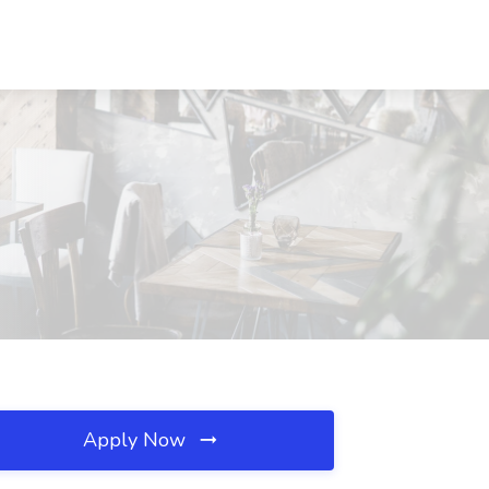
Apply Now