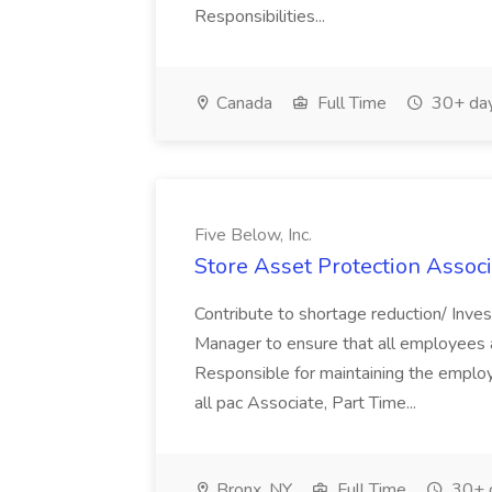
Responsibilities...
Canada
Full Time
30+ day
Five Below, Inc.
Store Asset Protection Associa
Contribute to shortage reduction/ Inve
Manager to ensure that all employees a
Responsible for maintaining the employ
all pac Associate, Part Time...
Bronx, NY
Full Time
30+ 