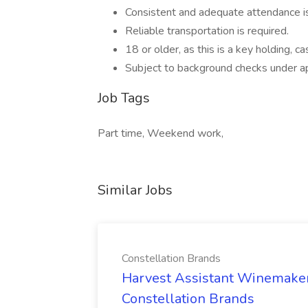
Consistent and adequate attendance is
Reliable transportation is required.
18 or older, as this is a key holding, c
Subject to background checks under ap
Job Tags
Part time, Weekend work,
Similar Jobs
Constellation Brands
Harvest Assistant Winemaker
Constellation Brands