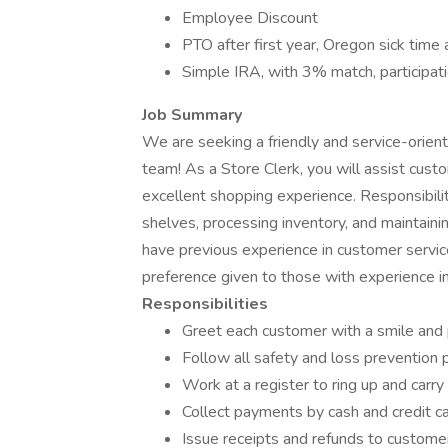
Employee Discount
PTO after first year, Oregon sick time 
Simple IRA, with 3% match, participati
Job Summary
We are seeking a friendly and service-orie
team! As a Store Clerk, you will assist cus
excellent shopping experience. Responsibilit
shelves, processing inventory, and maintaini
have previous experience in customer servic
preference given to those with experience in
Responsibilities
Greet each customer with a smile and 
Follow all safety and loss prevention 
Work at a register to ring up and carry
Collect payments by cash and credit c
Issue receipts and refunds to custome