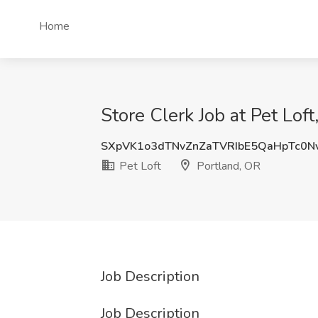
Home
Store Clerk Job at Pet Loft
SXpVK1o3dTNvZnZaTVRIbE5QaHpTc0N
Pet Loft
Portland, OR
Job Description
Job Description