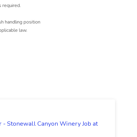
 required.
ash handling position
plicable law.
 - Stonewall Canyon Winery Job at