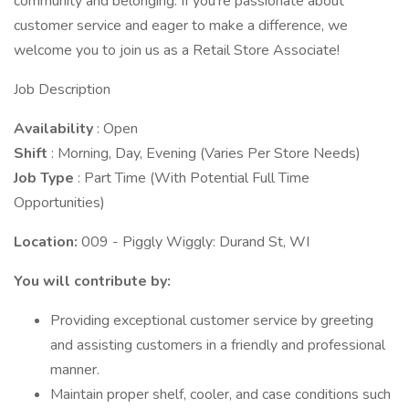
community and belonging. If you're passionate about
customer service and eager to make a difference, we
welcome you to join us as a Retail Store Associate!
Job Description
Availability
: Open
Shift
: Morning, Day, Evening (Varies Per Store Needs)
Job Type
: Part Time (With Potential Full Time
Opportunities)
Location:
009 - Piggly Wiggly: Durand St, WI
You will contribute by:
Providing exceptional customer service by greeting
and assisting customers in a friendly and professional
manner.
Maintain proper shelf, cooler, and case conditions such