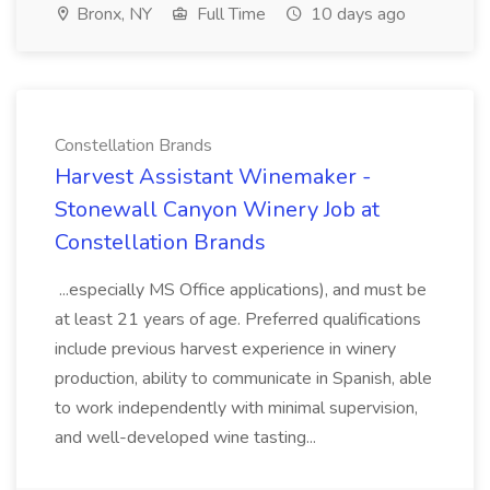
Bronx, NY
Full Time
10 days ago
Constellation Brands
Harvest Assistant Winemaker -
Stonewall Canyon Winery Job at
Constellation Brands
...especially MS Office applications), and must be
at least 21 years of age. Preferred qualifications
include previous harvest experience in winery
production, ability to communicate in Spanish, able
to work independently with minimal supervision,
and well-developed wine tasting...