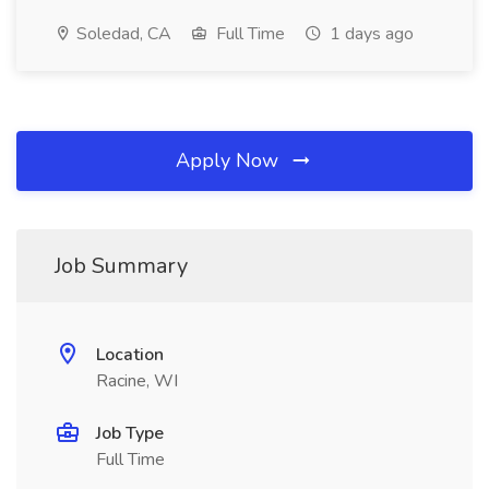
Soledad, CA
Full Time
1 days ago
Apply Now
Job Summary
Location
Racine, WI
Job Type
Full Time