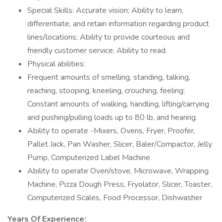
Special Skills: Accurate vision; Ability to learn,
differentiate, and retain information regarding product
lines/locations; Ability to provide courteous and
friendly customer service; Ability to read.
Physical abilities:
Frequent amounts of smelling, standing, talking,
reaching, stooping, kneeling, crouching, feeling;
Constant amounts of walking, handling, lifting/carrying
and pushing/pulling loads up to 80 lb, and hearing.
Ability to operate -Mixers, Ovens, Fryer, Proofer,
Pallet Jack, Pan Washer, Slicer, Baler/Compactor, Jelly
Pump, Computerized Label Machine
Ability to operate Oven/stove, Microwave, Wrapping
Machine, Pizza Dough Press, Fryolator, Slicer, Toaster,
Computerized Scales, Food Processor, Dishwasher
Years Of Experience: