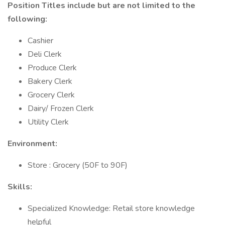
Position Titles include but are not limited to the
following:
Cashier
Deli Clerk
Produce Clerk
Bakery Clerk
Grocery Clerk
Dairy/ Frozen Clerk
Utility Clerk
Environment:
Store : Grocery (50F to 90F)
Skills:
Specialized Knowledge: Retail store knowledge
helpful