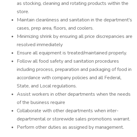
as stocking, cleaning and rotating products within the
store.
Maintain cleanliness and sanitation in the department's
cases, prep area, floors, and coolers.
Minimizing shrink by ensuring all price discrepancies are
resolved immediately
Ensure all equipment is treated/maintained properly.
Follow all food safety and sanitation procedures
including process, preparation and packaging of food in
accordance with company policies and all Federal,
State, and Local regulations.
Assist workers in other departments when the needs
of the business require
Collaborate with other departments when inter-
departmental or storewide sales promotions warrant.
Perform other duties as assigned by management.