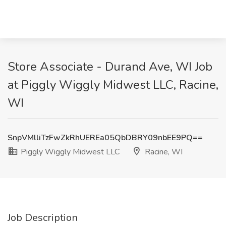
Store Associate - Durand Ave, WI Job
at Piggly Wiggly Midwest LLC, Racine,
WI
SnpVMlliTzFwZkRhUEREa05QbDBRY09nbEE9PQ==
Piggly Wiggly Midwest LLC
Racine, WI
Job Description