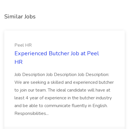
Similar Jobs
Peel HR
Experienced Butcher Job at Peel
HR
Job Description Job Description Job Description:
We are seeking a skilled and experienced butcher
to join our team. The ideal candidate will have at
least 4 year of experience in the butcher industry
and be able to communicate fluently in English.
Responsibilities...