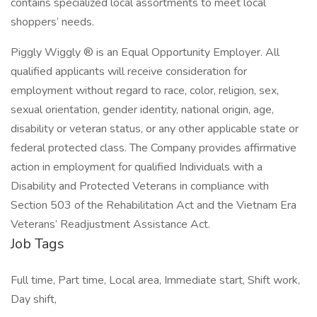
contains specialized local assortments to meet local
shoppers’ needs.
Piggly Wiggly ® is an Equal Opportunity Employer. All
qualified applicants will receive consideration for
employment without regard to race, color, religion, sex,
sexual orientation, gender identity, national origin, age,
disability or veteran status, or any other applicable state or
federal protected class. The Company provides affirmative
action in employment for qualified Individuals with a
Disability and Protected Veterans in compliance with
Section 503 of the Rehabilitation Act and the Vietnam Era
Veterans’ Readjustment Assistance Act.
Job Tags
Full time, Part time, Local area, Immediate start, Shift work,
Day shift,