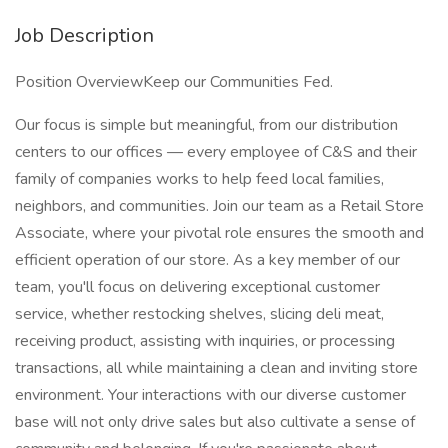
Job Description
Position OverviewKeep our Communities Fed.
Our focus is simple but meaningful, from our distribution
centers to our offices — every employee of C&S and their
family of companies works to help feed local families,
neighbors, and communities. Join our team as a Retail Store
Associate, where your pivotal role ensures the smooth and
efficient operation of our store. As a key member of our
team, you'll focus on delivering exceptional customer
service, whether restocking shelves, slicing deli meat,
receiving product, assisting with inquiries, or processing
transactions, all while maintaining a clean and inviting store
environment. Your interactions with our diverse customer
base will not only drive sales but also cultivate a sense of