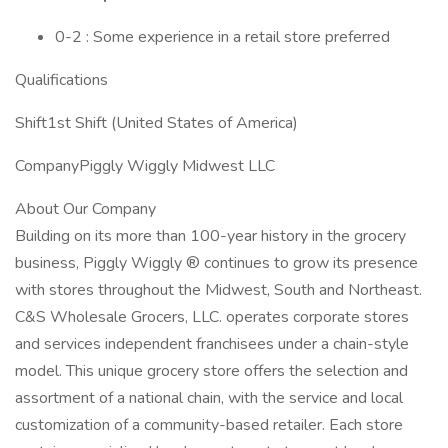
0-2 : Some experience in a retail store preferred
Qualifications
Shift1st Shift (United States of America)
CompanyPiggly Wiggly Midwest LLC
About Our Company
Building on its more than 100-year history in the grocery
business, Piggly Wiggly ® continues to grow its presence
with stores throughout the Midwest, South and Northeast.
C&S Wholesale Grocers, LLC. operates corporate stores
and services independent franchisees under a chain-style
model. This unique grocery store offers the selection and
assortment of a national chain, with the service and local
customization of a community-based retailer. Each store