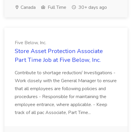
Canada
Full Time
30+ days ago
Five Below, Inc.
Store Asset Protection Associate
Part Time Job at Five Below, Inc.
Contribute to shortage reduction/ Investigations -
Work closely with the General Manager to ensure
that all employees are following policies and
procedures - Responsible for maintaining the
employee entrance, where applicable. - Keep
track of all pac Associate, Part Time...