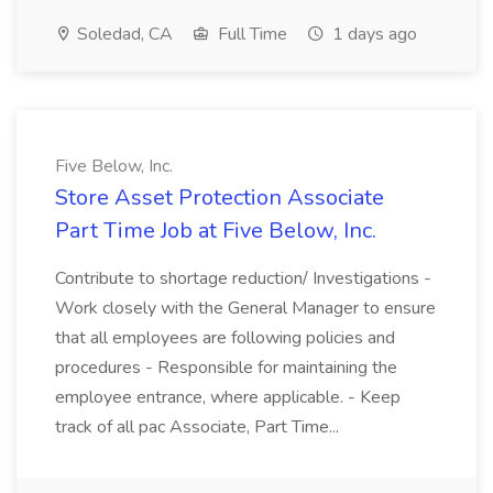
Soledad, CA
Full Time
1 days ago
Five Below, Inc.
Store Asset Protection Associate
Part Time Job at Five Below, Inc.
Contribute to shortage reduction/ Investigations -
Work closely with the General Manager to ensure
that all employees are following policies and
procedures - Responsible for maintaining the
employee entrance, where applicable. - Keep
track of all pac Associate, Part Time...