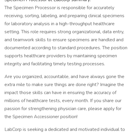
The Specimen Processor is responsible for accurately
receiving, sorting, labeling, and preparing clinical specimens
for laboratory analysis in a high-throughput healthcare
setting. This role requires strong organizational, data entry,
and teamwork skills to ensure specimens are handled and
documented according to standard procedures. The position
supports healthcare providers by maintaining specimen
integrity and facilitating timely testing processes.
Are you organized, accountable, and have always gone the
extra mile to make sure things are done right? Imagine the
impact those skills can have in ensuring the accuracy of
millions of healthcare tests, every month. If you share our
passion for strengthening physician care, please apply for
the Specimen Accessioner position!
LabCorp is seeking a dedicated and motivated individual to