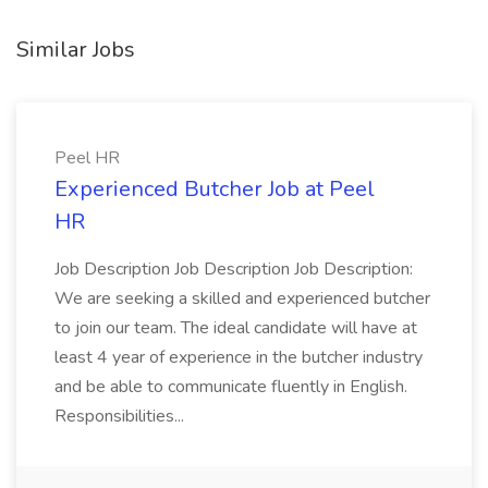
Similar Jobs
Peel HR
Experienced Butcher Job at Peel
HR
Job Description Job Description Job Description:
We are seeking a skilled and experienced butcher
to join our team. The ideal candidate will have at
least 4 year of experience in the butcher industry
and be able to communicate fluently in English.
Responsibilities...