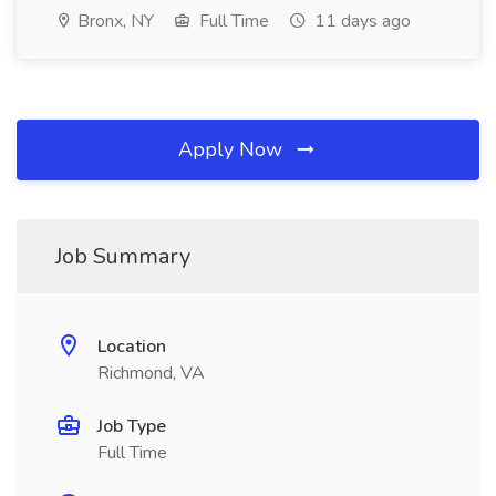
Bronx, NY
Full Time
11 days ago
Apply Now
Job Summary
Location
Richmond, VA
Job Type
Full Time