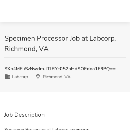
Specimen Processor Job at Labcorp,
Richmond, VA
SXo4MFliSzNwdmJlTlRYc052aHdSOFdoa1E9PQ==
Labcorp
Richmond, VA
Job Description
Specimen Processor at Labcorp summary: