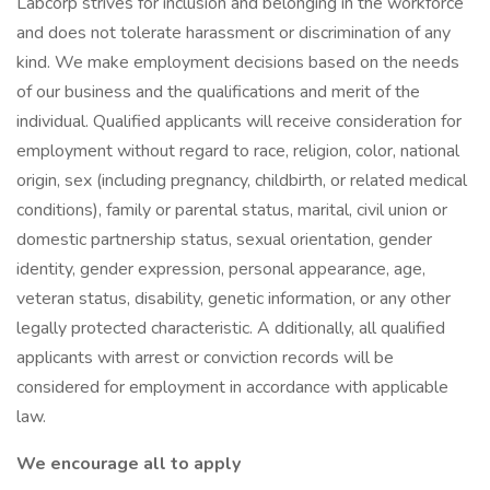
Labcorp strives for inclusion and belonging in the workforce
and does not tolerate harassment or discrimination of any
kind. We make employment decisions based on the needs
of our business and the qualifications and merit of the
individual. Qualified applicants will receive consideration for
employment without regard to race, religion, color, national
origin, sex (including pregnancy, childbirth, or related medical
conditions), family or parental status, marital, civil union or
domestic partnership status, sexual orientation, gender
identity, gender expression, personal appearance, age,
veteran status, disability, genetic information, or any other
legally protected characteristic. A dditionally, all qualified
applicants with arrest or conviction records will be
considered for employment in accordance with applicable
law.
We encourage all to apply