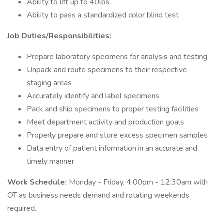
Ability to lift up to 40lbs.
Ability to pass a standardized color blind test
Job Duties/Responsibilities:
Prepare laboratory specimens for analysis and testing
Unpack and route specimens to their respective
staging areas
Accurately identify and label specimens
Pack and ship specimens to proper testing facilities
Meet department activity and production goals
Properly prepare and store excess specimen samples
Data entry of patient information in an accurate and
timely manner
Work Schedule:
Monday - Friday, 4:00pm - 12:30am with
OT as business needs demand and rotating weekends
required.