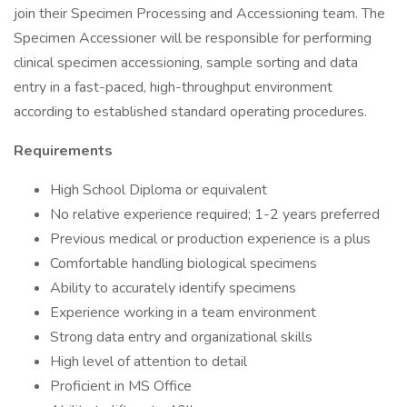
join their Specimen Processing and Accessioning team. The
Specimen Accessioner will be responsible for performing
clinical specimen accessioning, sample sorting and data
entry in a fast-paced, high-throughput environment
according to established standard operating procedures.
Requirements
High School Diploma or equivalent
No relative experience required; 1-2 years preferred
Previous medical or production experience is a plus
Comfortable handling biological specimens
Ability to accurately identify specimens
Experience working in a team environment
Strong data entry and organizational skills
High level of attention to detail
Proficient in MS Office