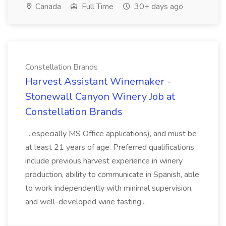
Canada
Full Time
30+ days ago
Constellation Brands
Harvest Assistant Winemaker -
Stonewall Canyon Winery Job at
Constellation Brands
...especially MS Office applications), and must be
at least 21 years of age. Preferred qualifications
include previous harvest experience in winery
production, ability to communicate in Spanish, able
to work independently with minimal supervision,
and well-developed wine tasting...