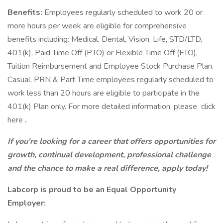
Benefits:
Employees regularly scheduled to work 20 or
more hours per week are eligible for comprehensive
benefits including: Medical, Dental, Vision, Life, STD/LTD,
401(k), Paid Time Off (PTO) or Flexible Time Off (FTO),
Tuition Reimbursement and Employee Stock Purchase Plan.
Casual, PRN & Part Time employees regularly scheduled to
work less than 20 hours are eligible to participate in the
401(k) Plan only. For more detailed information, please click
here
.
If you're looking for a career that offers opportunities for
growth, continual development, professional challenge
and the chance to make a real difference, apply today!
Labcorp is proud to be an Equal Opportunity
Employer: