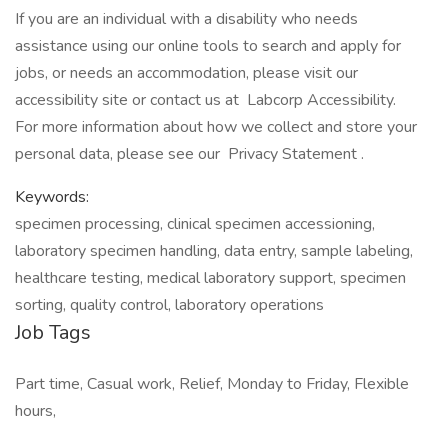
If you are an individual with a disability who needs
assistance using our online tools to search and apply for
jobs, or needs an accommodation, please visit our
accessibility site or contact us at Labcorp Accessibility.
For more information about how we collect and store your
personal data, please see our Privacy Statement .
Keywords:
specimen processing, clinical specimen accessioning,
laboratory specimen handling, data entry, sample labeling,
healthcare testing, medical laboratory support, specimen
sorting, quality control, laboratory operations
Job Tags
Part time, Casual work, Relief, Monday to Friday, Flexible
hours,