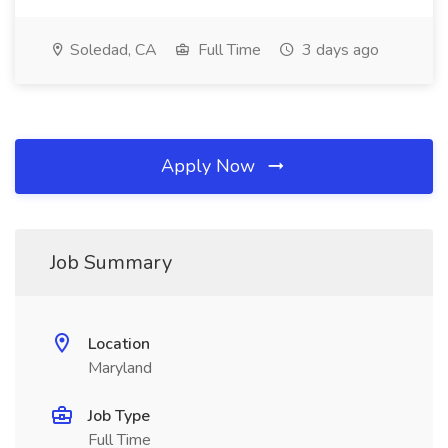
Soledad, CA
Full Time
3 days ago
Apply Now
Job Summary
Location
Maryland
Job Type
Full Time