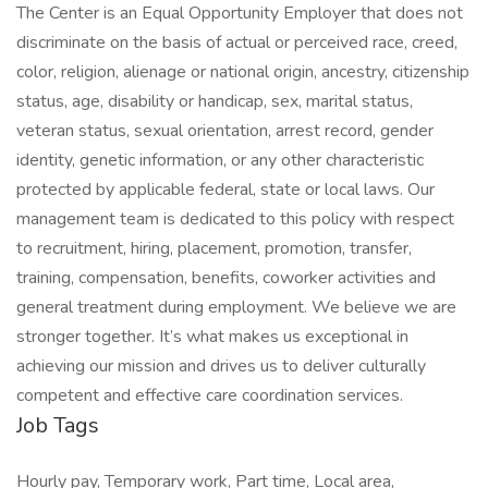
The Center is an Equal Opportunity Employer that does not
discriminate on the basis of actual or perceived race, creed,
color, religion, alienage or national origin, ancestry, citizenship
status, age, disability or handicap, sex, marital status,
veteran status, sexual orientation, arrest record, gender
identity, genetic information, or any other characteristic
protected by applicable federal, state or local laws. Our
management team is dedicated to this policy with respect
to recruitment, hiring, placement, promotion, transfer,
training, compensation, benefits, coworker activities and
general treatment during employment. We believe we are
stronger together. It’s what makes us exceptional in
achieving our mission and drives us to deliver culturally
competent and effective care coordination services.
Job Tags
Hourly pay, Temporary work, Part time, Local area,