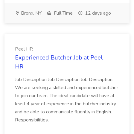
Bronx, NY
Full Time
12 days ago
Peel HR
Experienced Butcher Job at Peel
HR
Job Description Job Description Job Description:
We are seeking a skilled and experienced butcher
to join our team. The ideal candidate will have at
least 4 year of experience in the butcher industry
and be able to communicate fluently in English.
Responsibilities...