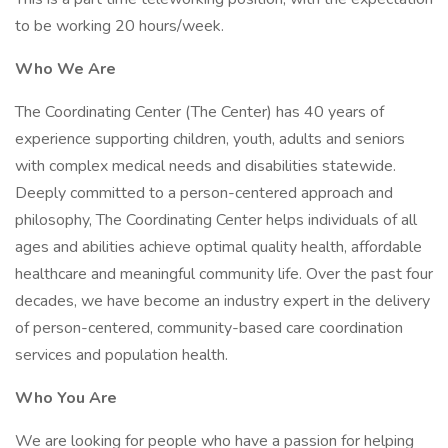
to be working 20 hours/week.
Who We Are
The Coordinating Center (The Center) has 40 years of
experience supporting children, youth, adults and seniors
with complex medical needs and disabilities statewide.
Deeply committed to a person-centered approach and
philosophy, The Coordinating Center helps individuals of all
ages and abilities achieve optimal quality health, affordable
healthcare and meaningful community life. Over the past four
decades, we have become an industry expert in the delivery
of person-centered, community-based care coordination
services and population health.
Who You Are
We are looking for people who have a passion for helping