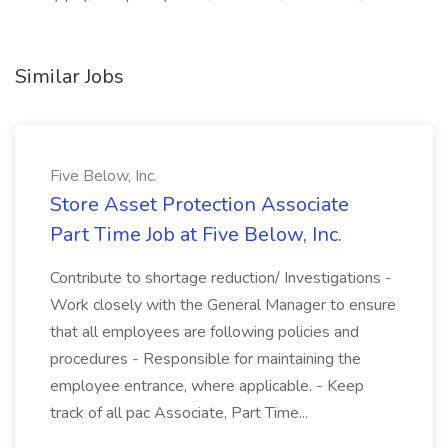
Similar Jobs
Five Below, Inc.
Store Asset Protection Associate
Part Time Job at Five Below, Inc.
Contribute to shortage reduction/ Investigations -
Work closely with the General Manager to ensure
that all employees are following policies and
procedures - Responsible for maintaining the
employee entrance, where applicable. - Keep
track of all pac Associate, Part Time...