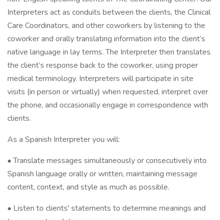
Interpreters act as conduits between the clients, the Clinical
Care Coordinators, and other coworkers by listening to the
coworker and orally translating information into the client’s
native language in lay terms. The Interpreter then translates
the client’s response back to the coworker, using proper
medical terminology. Interpreters will participate in site
visits (in person or virtually) when requested, interpret over
the phone, and occasionally engage in correspondence with
clients.
As a Spanish Interpreter you will:
• Translate messages simultaneously or consecutively into
Spanish language orally or written, maintaining message
content, context, and style as much as possible.
• Listen to clients' statements to determine meanings and