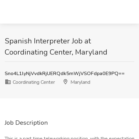
Spanish Interpreter Job at
Coordinating Center, Maryland
Sno4L1lyNjVvdkRjUERQdk5mWjVSOFdpa0E9PQ==
Coordinating Center
Maryland
Job Description
This is a part time teleworking position, with the expectation