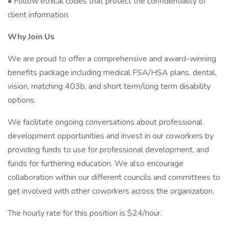
• Follow ethical codes that protect the confidentiality of
client information.
Why Join Us
We are proud to offer a comprehensive and award-winning
benefits package including medical FSA/HSA plans, dental,
vision, matching 403b, and short term/long term disability
options.
We facilitate ongoing conversations about professional
development opportunities and invest in our coworkers by
providing funds to use for professional development, and
funds for furthering education. We also encourage
collaboration within our different councils and committees to
get involved with other coworkers across the organization.
The hourly rate for this position is $24/hour.