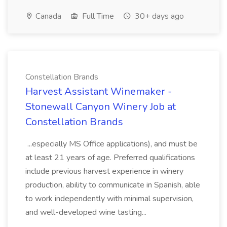
Canada
Full Time
30+ days ago
Constellation Brands
Harvest Assistant Winemaker -
Stonewall Canyon Winery Job at
Constellation Brands
...especially MS Office applications), and must be
at least 21 years of age. Preferred qualifications
include previous harvest experience in winery
production, ability to communicate in Spanish, able
to work independently with minimal supervision,
and well-developed wine tasting...