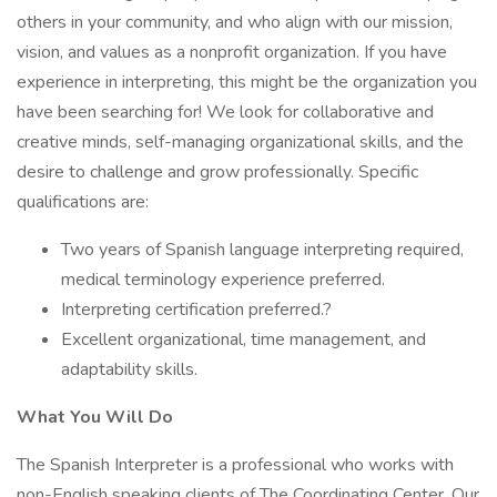
others in your community, and who align with our mission,
vision, and values as a nonprofit organization. If you have
experience in interpreting, this might be the organization you
have been searching for! We look for collaborative and
creative minds, self-managing organizational skills, and the
desire to challenge and grow professionally. Specific
qualifications are:
Two years of Spanish language interpreting required,
medical terminology experience preferred.
Interpreting certification preferred.?
Excellent organizational, time management, and
adaptability skills.
What You Will Do
The Spanish Interpreter is a professional who works with
non-English speaking clients of The Coordinating Center. Our