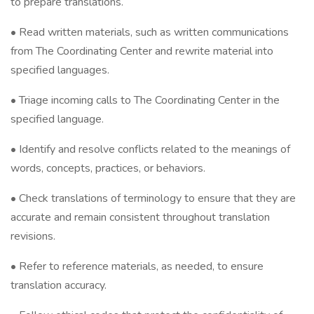
to prepare translations.
• Read written materials, such as written communications
from The Coordinating Center and rewrite material into
specified languages.
• Triage incoming calls to The Coordinating Center in the
specified language.
• Identify and resolve conflicts related to the meanings of
words, concepts, practices, or behaviors.
• Check translations of terminology to ensure that they are
accurate and remain consistent throughout translation
revisions.
• Refer to reference materials, as needed, to ensure
translation accuracy.